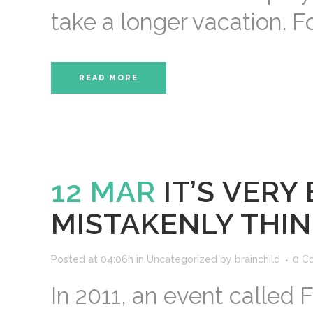
take a longer vacation. Fo
READ MORE
12 MAR
IT’S VER
MISTAKENLY THIN
Posted at 04:06h
in
Uncategorized
by
brainchild
0 C
In 2011, an event called 