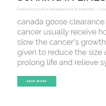
Posted at 03:22h
in
Uncategorized
by
brainchild
0 C
canada goose clearance 
cancer usually receive h
slow the cancer's growth
given to reduce the size
prolong life and relieve s
READ MORE