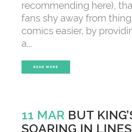
recommending here), tha
fans shy away from things
comics easier, by provid
a...
READ MORE
11 MAR
BUT KING
SOARING IN LINES