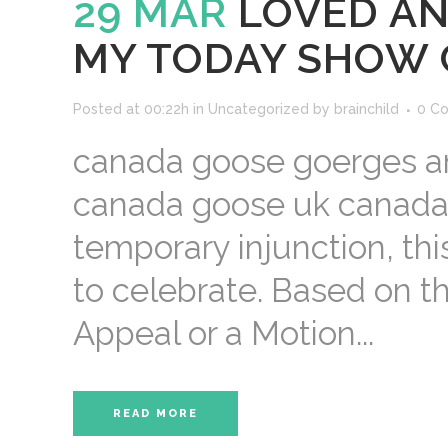
29 MAR
LOVED AN
MY TODAY SHOW 
Posted at 00:22h
in
Uncategorized
by
brainchild
0 C
canada goose goerges and
canada goose uk canada 
temporary injunction, thi
to celebrate. Based on t
Appeal or a Motion...
READ MORE