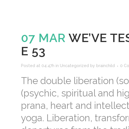
07 MAR
WE’VE TES
E 53
Posted at 04:47h
in
Uncategorized
by
brainchild
0 C
The double liberation (so
(psychic, spiritual and hi
prana, heart and intellect
yoga. Liberation, transfo