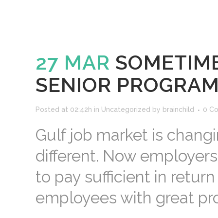
27 MAR
SOMETIME
SENIOR PROGRA
Posted at 02:42h
in
Uncategorized
by
brainchild
0 C
Gulf job market is chang
different. Now employers
to pay sufficient in retur
employees with great profe