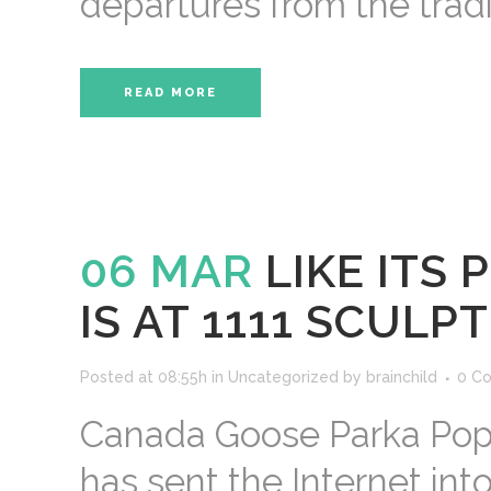
departures from the tradi
READ MORE
06 MAR
LIKE ITS
IS AT 1111 SCULP
Posted at 08:55h
in
Uncategorized
by
brainchild
0 C
Canada Goose Parka Pope
has sent the Internet int