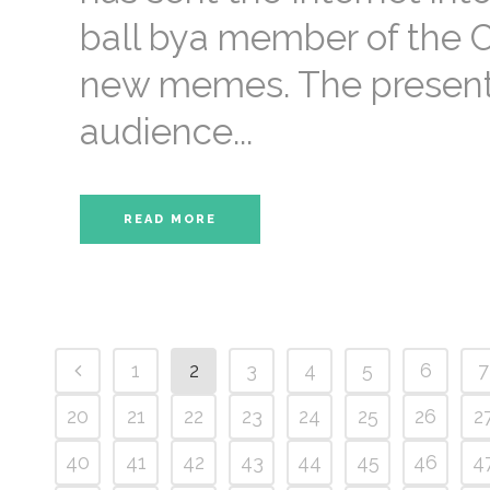
ball bya member of the C
new memes. The presenta
audience...
READ MORE
1
2
3
4
5
6
7
20
21
22
23
24
25
26
2
40
41
42
43
44
45
46
4