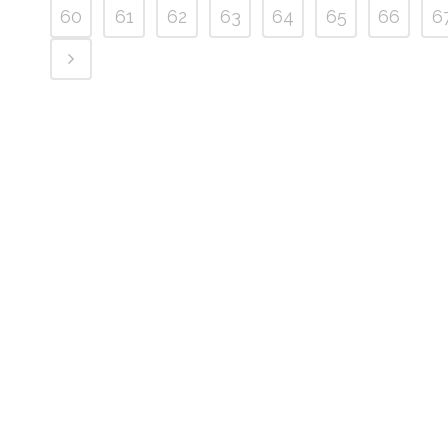
60
61
62
63
64
65
66
6