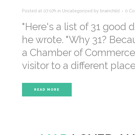
Posted at 07:07h
in
Uncategorized
by
brainchild
0 C
"Here's a list of 31 good 
he wrote. "Why 31? Beca
a Chamber of Commerce wa
visitor to a different place
READ MORE