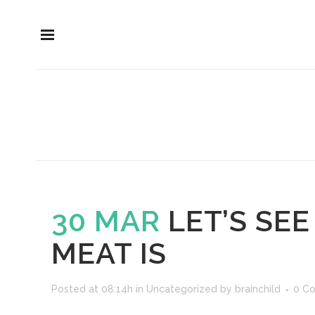
30 MAR
LET’S SE
MEAT IS
Posted at 08:14h
in
Uncategorized
by
brainchild
0 C