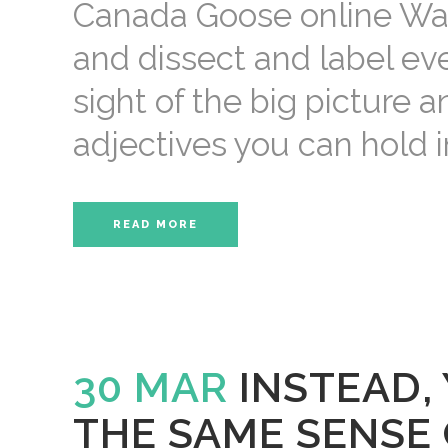
Canada Goose online Want
and dissect and label eve
sight of the big picture 
adjectives you can hold in
READ MORE
30 MAR
INSTEAD,
THE SAME SENSE