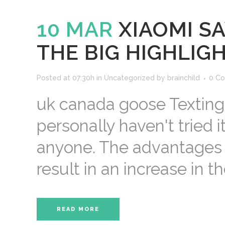
10 MAR
XIAOMI S
THE BIG HIGHLIG
Posted at 07:30h
in
Uncategorized
by
brainchild
0 C
uk canada goose Texting.
personally haven't tried it
anyone. The advantages 
result in an increase in the
READ MORE