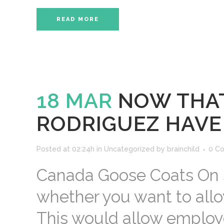
READ MORE
18 MAR
NOW THAT
RODRIGUEZ HAVE 
Posted at 02:24h
in
Uncategorized
by
brainchild
0 C
Canada Goose Coats On S
whether you want to allow
This would allow employe