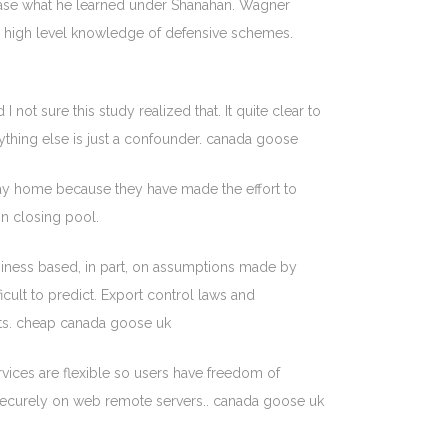
wcase what he learned under Shanahan. Wagner
o high level knowledge of defensive schemes.
t sure this study realized that. It quite clear to
ything else is just a confounder. canada goose
 stay home because they have made the effort to
on closing pool.
siness based, in part, on assumptions made by
cult to predict. Export control laws and
orts. cheap canada goose uk
vices are flexible so users have freedom of
ed securely on web remote servers.. canada goose uk