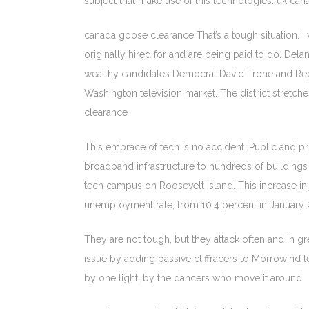
subject that make use of this technologies. uk ca
canada goose clearance That’s a tough situation. I
originally hired for and are being paid to do. Dela
wealthy candidates Democrat David Trone and Re
Washington television market. The district stret
clearance
This embrace of tech is no accident. Public and pri
broadband infrastructure to hundreds of buildings o
tech campus on Roosevelt Island. This increase in j
unemployment rate, from 10.4 percent in January 2
They are not tough, but they attack often and in 
issue by adding passive cliffracers to Morrowind lev
by one light, by the dancers who move it around.