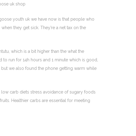
goose uk shop
 goose youth uk we have now is that people who
when they get sick. They’re a net tax on the
tu, which is a bit higher than the what the
 to run for 14h hours and 1 minute which is good,
r, but we also found the phone getting warm while
r low carb diets stress avoidance of sugary foods
uits. Healthier carbs are essential for meeting