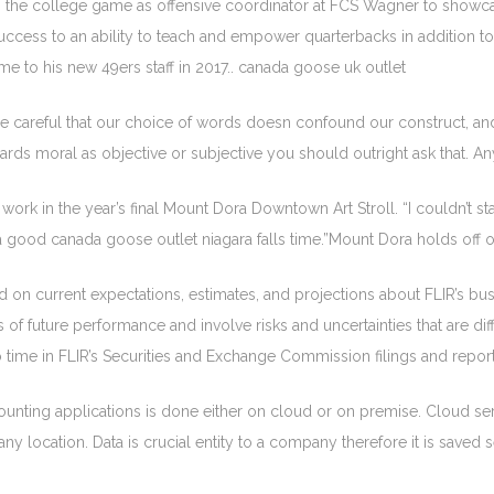
 to the college game as offensive coordinator at FCS Wagner to sho
uccess to an ability to teach and empower quarterbacks in addition t
me to his new 49ers staff in 2017.. canada goose uk outlet
eful that our choice of words doesn confound our construct, and I no
ds moral as objective or subjective you should outright ask that. An
r work in the year’s final Mount Dora Downtown Art Stroll. “I couldn’t
ve a good canada goose outlet niagara falls time.”Mount Dora holds off 
on current expectations, estimates, and projections about FLIR’s bu
 future performance and involve risks and uncertainties that are diffi
to time in FLIR’s Securities and Exchange Commission filings and rep
unting applications is done either on cloud or on premise. Cloud ser
any location. Data is crucial entity to a company therefore it is sav