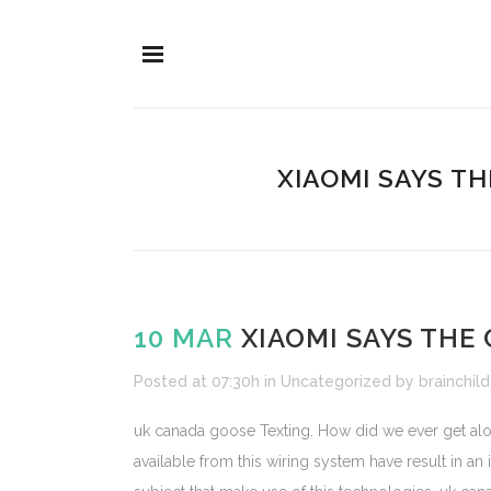
XIAOMI SAYS T
10 MAR
XIAOMI SAYS THE 
Posted at 07:30h
in
Uncategorized
by
brainchild
uk canada goose Texting. How did we ever get along 
available from this wiring system have result in an 