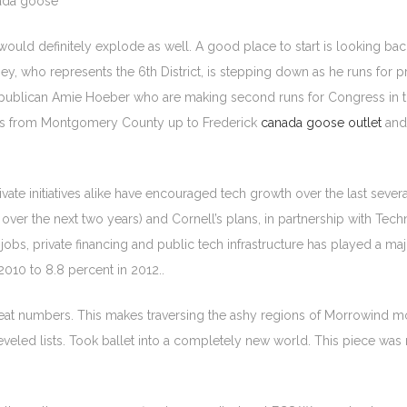
nada goose
 would definitely explode as well. A good place to start is looking ba
ney, who represents the 6th District, is stepping down as he runs for p
publican Amie Hoeber who are making second runs for Congress in t
ches from Montgomery County up to Frederick
canada goose outlet
and
vate initiatives alike have encouraged tech growth over the last sever
ver the next two years) and Cornell’s plans, in partnership with Techni
obs, private financing and public tech infrastructure has played a maj
010 to 8.8 percent in 2012..
great numbers. This makes traversing the ashy regions of Morrowind 
eled lists. Took ballet into a completely new world. This piece was made