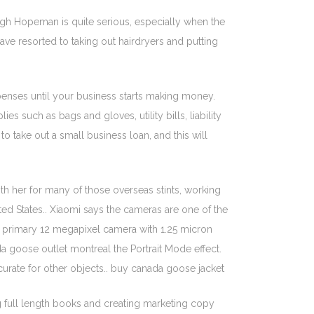
ough Hopeman is quite serious, especially when the
ave resorted to taking out hairdryers and putting
xpenses until your business starts making money.
 such as bags and gloves, utility bills, liability
o take out a small business loan, and this will
th her for many of those overseas stints, working
ed States.. Xiaomi says the cameras are one of the
 a primary 12 megapixel camera with 1.25 micron
a goose outlet montreal the Portrait Mode effect.
urate for other objects.. buy canada goose jacket
ng full length books and creating marketing copy