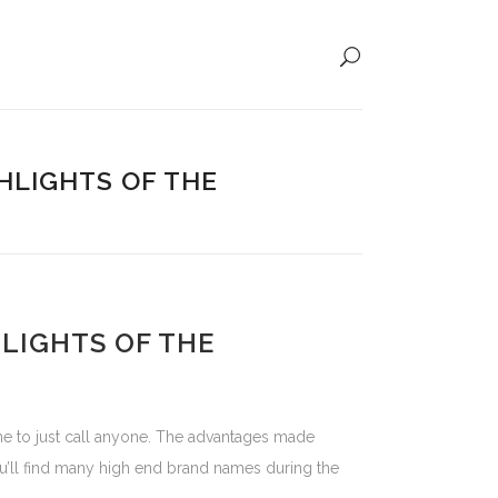
HLIGHTS OF THE
HLIGHTS OF THE
r me to just call anyone. The advantages made
 You’ll find many high end brand names during the