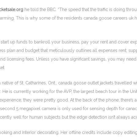
ketsale.org
he told the BBC. “The speed that the traffic is doing thr
 alarming. This is why some of the residents canada goose careers uk h
 start up funds to bankroll your business, pay your rent and cover e
plan and budget that meticulously outlines all expenses rent, supplies
and licensing fees. Unless you have significant savings, you may need t
ket
ive of St. Catharines, Ont., canada goose outlet jackets travelled wi
 is currently working for the AVP, the largest beach tour in the Unit
 experience, they were pretty good. At the back of the phone, there’s
he second 5 megapixel camera is only used for sensing depth for canad
ently well for human subjects but the edge detection isn’t always acc
oking and interior decorating. Her offline credits include copy editi