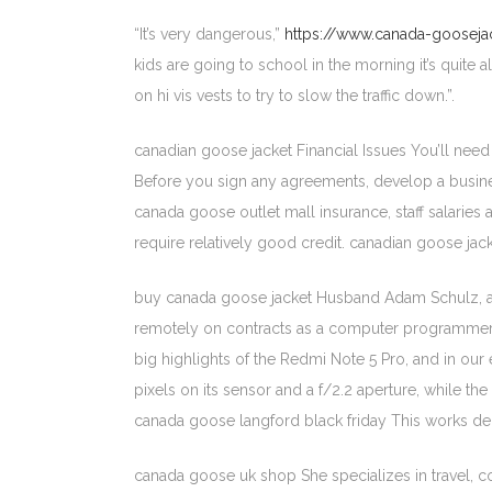
“It’s very dangerous,”
https://www.canada-goosejac
kids are going to school in the morning it’s quite
on hi vis vests to try to slow the traffic down.”.
canadian goose jacket Financial Issues You’ll need
Before you sign any agreements, develop a business 
canada goose outlet mall insurance, staff salaries 
require relatively good credit. canadian goose jac
buy canada goose jacket Husband Adam Schulz, a nat
remotely on contracts as a computer programmer. He
big highlights of the Redmi Note 5 Pro, and in our
pixels on its sensor and a f/2.2 aperture, while t
canada goose langford black friday This works dec
canada goose uk shop She specializes in travel, co