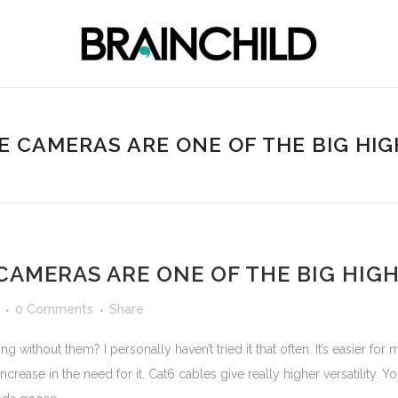
HE CAMERAS ARE ONE OF THE BIG HIG
CAMERAS ARE ONE OF THE BIG HIG
0 Comments
Share
without them? I personally haven’t tried it that often. It’s easier fo
increase in the need for it. Cat6 cables give really higher versatility.