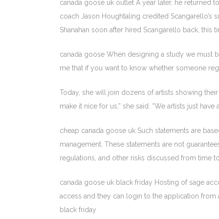
canada goose uk outlet A year later, he returned
coach Jason Houghtaling credited Scangarello’s s
Shanahan soon after hired Scangarello back, this ti
canada goose When designing a study we must be car
me that if you want to know whether someone regar
Today, she will join dozens of artists showing thei
make it nice for us,” she said. “We artists just ha
cheap canada goose uk Such statements are based 
management. These statements are not guarantees of
regulations, and other risks discussed from time 
canada goose uk black friday Hosting of sage acco
access and they can login to the application from 
black friday