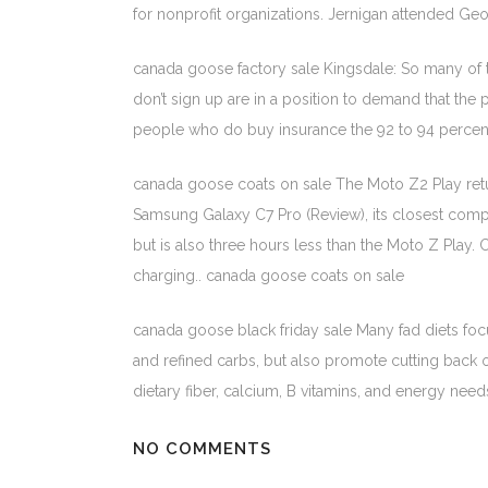
for nonprofit organizations. Jernigan attended G
canada goose factory sale Kingsdale: So many of
don’t sign up are in a position to demand that the
people who do buy insurance the 92 to 94 percent
canada goose coats on sale The Moto Z2 Play return
Samsung Galaxy C7 Pro (Review), its closest compe
but is also three hours less than the Moto Z Play
charging.. canada goose coats on sale
canada goose black friday sale Many fad diets foc
and refined carbs, but also promote cutting back on
dietary fiber, calcium, B vitamins, and energy nee
NO COMMENTS