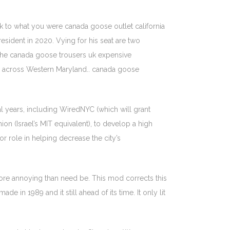
ck to what you were canada goose outlet california
resident in 2020. Vying for his seat are two
he canada goose trousers uk expensive
 across Western Maryland.. canada goose
al years, including WiredNYC (which will grant
on (Israel’s MIT equivalent), to develop a high
or role in helping decrease the city’s
more annoying than need be. This mod corrects this
 in 1989 and it still ahead of its time. It only lit