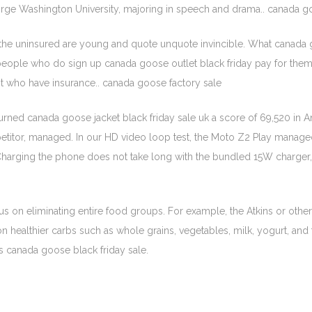
eorge Washington University, majoring in speech and drama.. canada 
 the uninsured are young and quote unquote invincible. What canada
 people who do sign up canada goose outlet black friday pay for them 
 who have insurance.. canada goose factory sale
ed canada goose jacket black friday sale uk a score of 69,520 in Antu
titor, managed. In our HD video loop test, the Moto Z2 Play managed
. Charging the phone does not take long with the bundled 15W charge
us on eliminating entire food groups. For example, the Atkins or othe
 healthier carbs such as whole grains, vegetables, milk, yogurt, and fr
ds canada goose black friday sale.