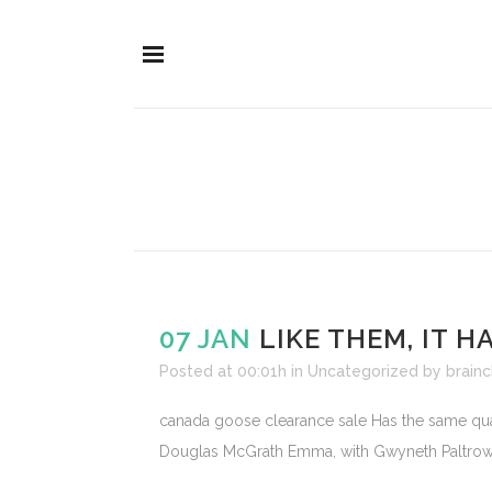
07 JAN
LIKE THEM, IT 
Posted at 00:01h
in
Uncategorized
by
brainc
canada goose clearance sale Has the same quali
Douglas McGrath Emma, with Gwyneth Paltrow. L