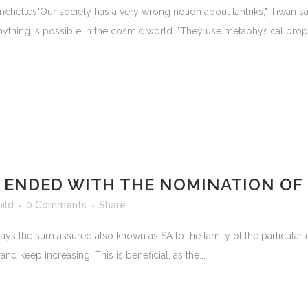
hettes"Our society has a very wrong notion about tantriks," Tiwari sa
anything is possible in the cosmic world. "They use metaphysical proper
T ENDED WITH THE NOMINATION O
hild
0 Comments
Share
ays the sum assured also known as SA to the family of the particular
 keep increasing. This is beneficial, as the...