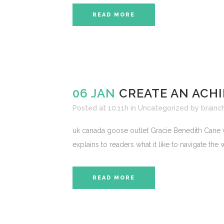
READ MORE
06 JAN
CREATE AN ACHI
Posted at 10:11h
in
Uncategorized
by
brainch
uk canada goose outlet Gracie Benedith Cane w
explains to readers what it like to navigate the
READ MORE