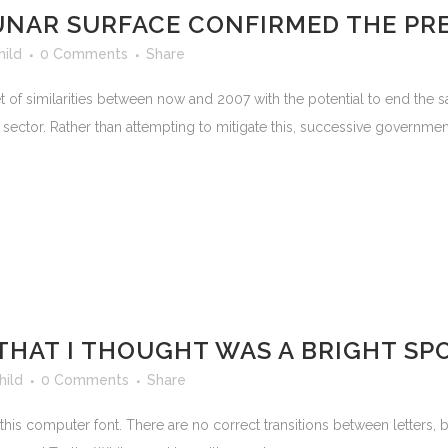
LUNAR SURFACE CONFIRMED THE PR
hild
0 Comments
Share
t of similarities between now and 2007 with the potential to end the
ector. Rather than attempting to mitigate this, successive governments
THAT I THOUGHT WAS A BRIGHT SPOT
hild
0 Comments
Share
this computer font. There are no correct transitions between letters, but 