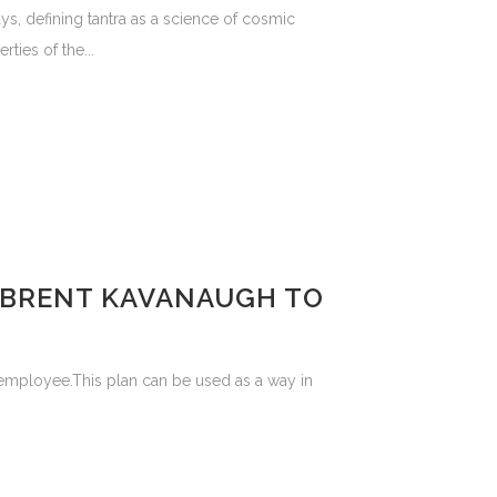
ys, defining tantra as a science of cosmic
ties of the...
F BRENT KAVANAUGH TO
 employee.This plan can be used as a way in