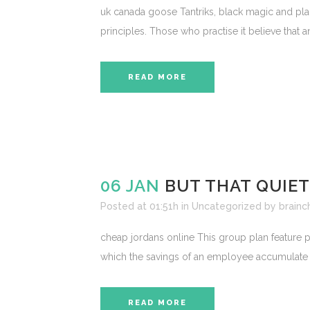
uk canada goose Tantriks, black magic and planc
principles. Those who practise it believe that 
READ MORE
06 JAN
BUT THAT QUIE
Posted at 01:51h
in
Uncategorized
by
brainc
cheap jordans online This group plan feature p
which the savings of an employee accumulate and
READ MORE