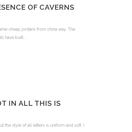
ESENCE OF CAVERNS
 same cheap jordans from china way. The
 have built...
 IN ALL THIS IS
the style of all letters is uniform and soft. I