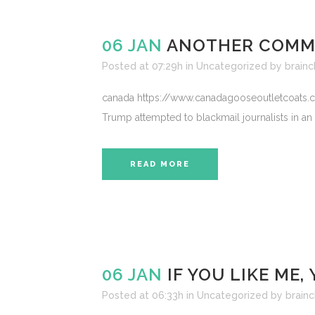
06 JAN
ANOTHER COMMO
Posted at 07:29h
in
Uncategorized
by
brainc
canada https://www.canadagooseoutletcoats.com
Trump attempted to blackmail journalists in an
READ MORE
06 JAN
IF YOU LIKE ME
Posted at 06:33h
in
Uncategorized
by
brainc