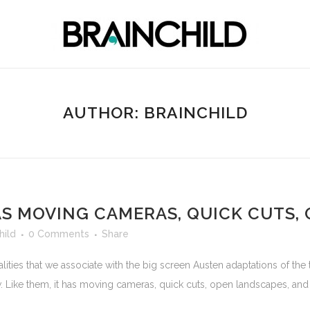
AUTHOR: BRAINCHILD
HAS MOVING CAMERAS, QUICK CUTS,
hild
0 Comments
Share
ties that we associate with the big screen Austen adaptations of the
ike them, it has moving cameras, quick cuts, open landscapes, and t