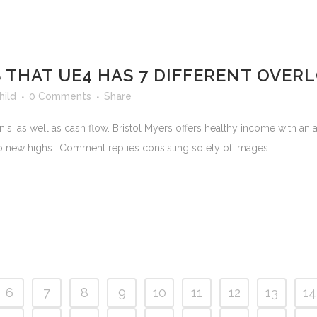
 THAT UE4 HAS 7 DIFFERENT OVE
hild
0 Comments
Share
is, as well as cash flow. Bristol Myers offers healthy income with an a
to new highs.. Comment replies consisting solely of images...
6
7
8
9
10
11
12
13
14