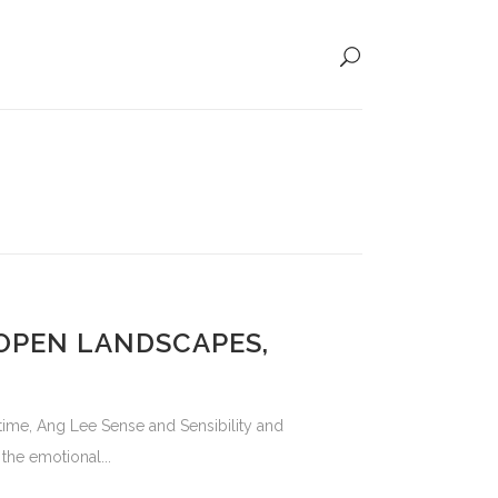
 OPEN LANDSCAPES,
 time, Ang Lee Sense and Sensibility and
he emotional...