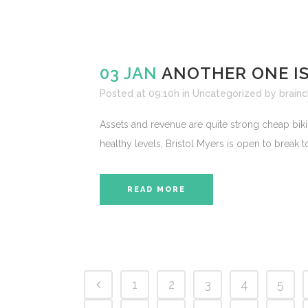
03 JAN
ANOTHER ONE IS
Posted at 09:10h
in
Uncategorized
by
brainc
Assets and revenue are quite strong cheap bikin
healthy levels, Bristol Myers is open to break 
READ MORE
1
2
3
4
5