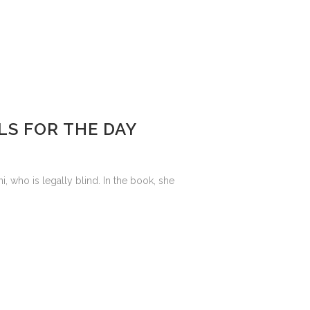
LS FOR THE DAY
who is legally blind. In the book, she