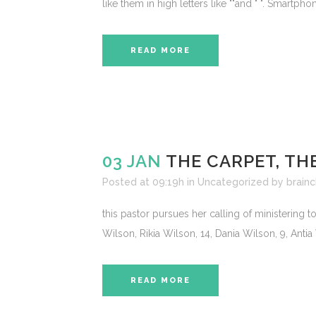
like them in high letters like ""and " ". Smartp
READ MORE
03 JAN
THE CARPET, TH
Posted at 09:19h
in
Uncategorized
by
brainc
this pastor pursues her calling of ministering 
Wilson, Rikia Wilson, 14, Dania Wilson, 9, Antia 
READ MORE