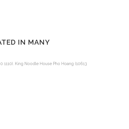
ATED IN MANY
760 1110). King Noodle House Pho Hoang (10613