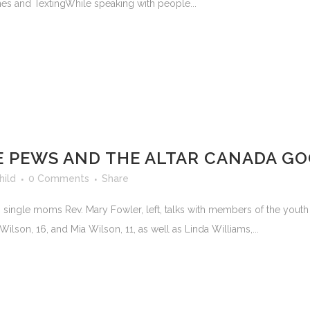
hones and TextingWhile speaking with people...
E PEWS AND THE ALTAR CANADA G
hild
0 Comments
Share
to single moms Rev. Mary Fowler, left, talks with members of the youth 
Wilson, 16, and Mia Wilson, 11, as well as Linda Williams,...