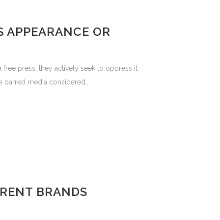
S APPEARANCE OR
ee press, they actively seek to oppress it.
se barred media considered...
FERENT BRANDS