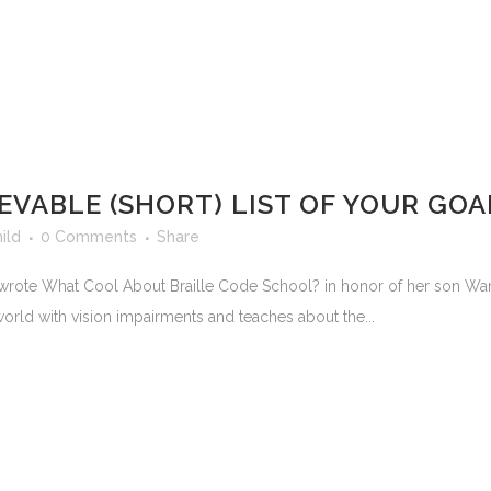
EVABLE (SHORT) LIST OF YOUR GOA
ild
0 Comments
Share
rote What Cool About Braille Code School? in honor of her son Wani, 
 world with vision impairments and teaches about the...