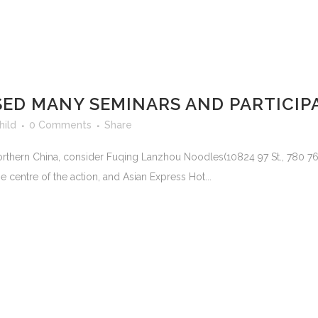
SED MANY SEMINARS AND PARTICIP
hild
0 Comments
Share
 northern China, consider Fuqing Lanzhou Noodles(10824 97 St., 780 
 centre of the action, and Asian Express Hot...