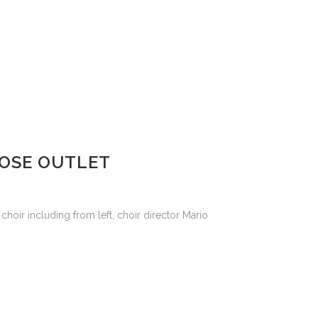
OOSE OUTLET
choir including from left, choir director Mario