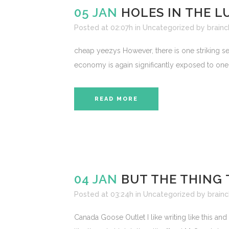
05 JAN
HOLES IN THE 
Posted at 02:07h
in
Uncategorized
by
brainc
cheap yeezys However, there is one striking se
economy is again significantly exposed to one s
READ MORE
04 JAN
BUT THE THING 
Posted at 03:24h
in
Uncategorized
by
brainc
Canada Goose Outlet I like writing like this and 