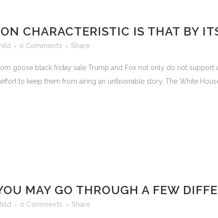
N CHARACTERISTIC IS THAT BY IT
hild
0 Comments
Share
 goose black friday sale Trump and Fox not only do not support a fr
 effort to keep them from airing an unfavorable story. The White Hou
, YOU MAY GO THROUGH A FEW DIF
hild
0 Comments
Share