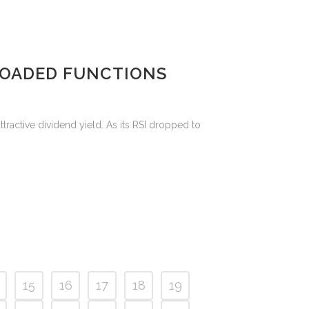
RLOADED FUNCTIONS
ttractive dividend yield. As its RSI dropped to
15
16
17
18
19