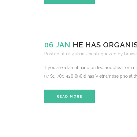
06 JAN
HE HAS ORGANI
Posted at 01:40h
in
Uncategorized
by
brainc
If you are a fan of hand pulled noodles from
97 St., 780 428 8983) has Vietnamese pho at the
READ MORE