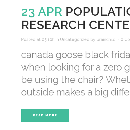
23 APR
POPULATI
RESEARCH CENTE
Posted at 05:10h
in
Uncategorized
by
brainchild
0 C
canada goose black frida
when looking for a zero gr
be using the chair? Wheth
outside makes a big differ
READ MORE