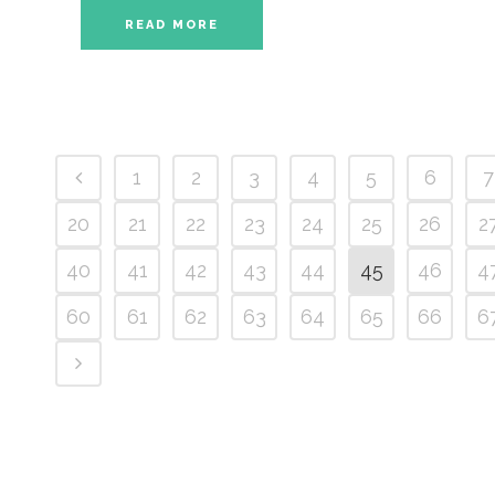
READ MORE
1
2
3
4
5
6
7
20
21
22
23
24
25
26
2
40
41
42
43
44
45
46
4
60
61
62
63
64
65
66
6