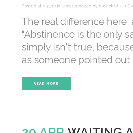
Posted at 04:21h
in
Uncategorized
by
brainchild
0 C
The real difference here
"Abstinence is the only sa
simply isn't true, because
as someone pointed out on
READ MORE
20 APR
WAITING 