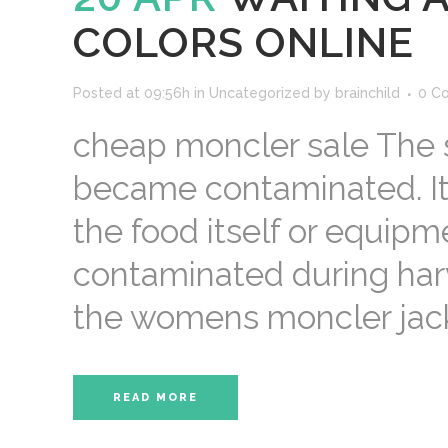
COLORS ONLINE
Posted at 09:56h
in
Uncategorized
by
brainchild
0 C
cheap moncler sale The 
became contaminated. It m
the food itself or equip
contaminated during harv
the womens moncler jacke
READ MORE