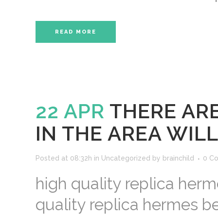
READ MORE
22 APR
THERE AR
IN THE AREA WILL
Posted at 08:32h
in
Uncategorized
by
brainchild
0 C
high quality replica herm
quality replica hermes b