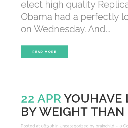
elect high quality Repli
Obama had a perfectly lov
on Wednesday. And...
READ MORE
22 APR
YOUHAVE 
BY WEIGHT THAN
Posted at 08:30h
in
Uncategorized
by
brainchild
0 C