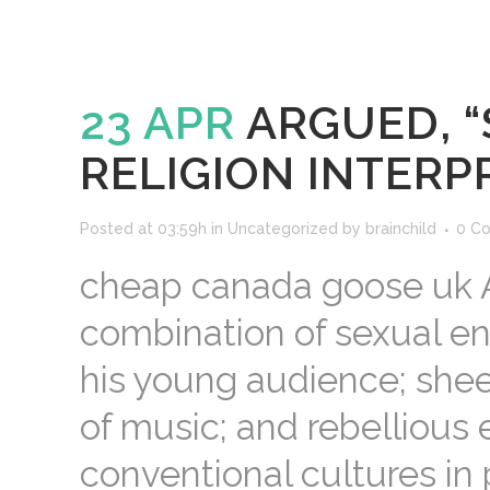
23 APR
ARGUED, “
RELIGION INTERP
Posted at 03:59h
in
Uncategorized
by
brainchild
0 C
cheap canada goose uk Ame
combination of sexual en
his young audience; sheer
of music; and rebellious 
conventional cultures in p