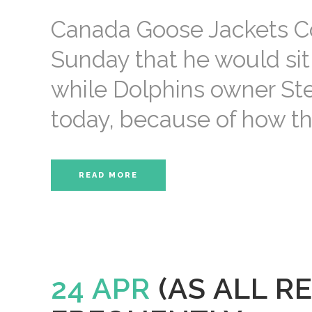
Canada Goose Jackets C
Sunday that he would sit 
while Dolphins owner St
today, because of how the p
READ MORE
24 APR
(AS ALL R