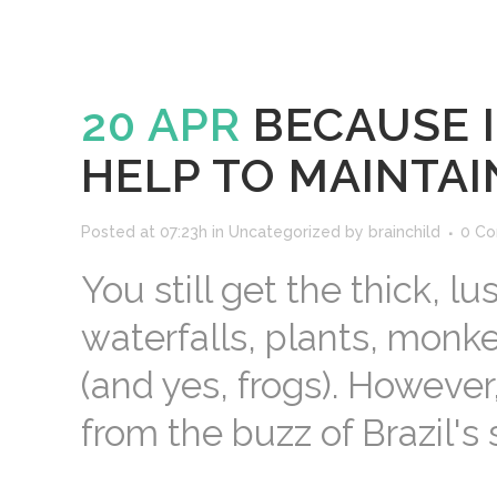
20 APR
BECAUSE I
HELP TO MAINTAI
Posted at 07:23h
in
Uncategorized
by
brainchild
0 C
You still get the thick, lu
waterfalls, plants, monke
(and yes, frogs). However
from the buzz of Brazil's s