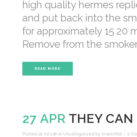
high quality hermes repl
and put back into the sm
for approximately 15 20 m
Remove from the smoker, p
READ MORE
27 APR
THEY CAN
Posted at 02:14h
in
Uncategorized
by
brainchild
0 C