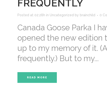
FREQUENTLY
Posted at 02:28h
in
Uncategorized
by
brainchild
0 C
Canada Goose Parka I hav
opened the new edition to 
up to my memory of it. (A
frequently.) But to my...
READ MORE