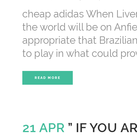
cheap adidas When Liverp
the world will be on Anfie
appropriate that Brazilia
to play in what could prov
READ MORE
21 APR
” IF YOU 