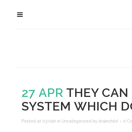
27 APR
THEY CAN 
SYSTEM WHICH D
Posted at 03:09h
in
Uncategorized
by
brainchild
0 C