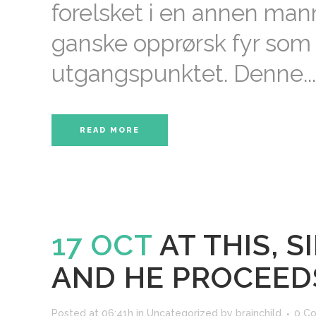
forelsket i en annen ma
ganske opprørsk fyr som
utgangspunktet. Denne...
READ MORE
17 OCT
AT THIS, 
AND HE PROCEED
Posted at 06:41h
in
Uncategorized
by
brainchild
0 C