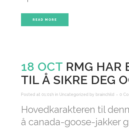
READ MORE
18 OCT
RMG HAR 
TIL Å SIKRE DEG 
Posted at 01:01h
in
Uncategorized
by
brainchild
0 C
Hovedkarakteren til denn
å canada-goose-jakker g