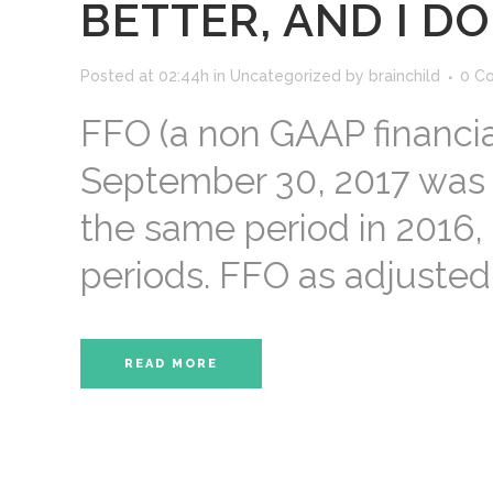
BETTER, AND I D
Posted at 02:44h
in
Uncategorized
by
brainchild
0 C
FFO (a non GAAP financi
September 30, 2017 was $
the same period in 2016,
periods. FFO as adjusted 
READ MORE