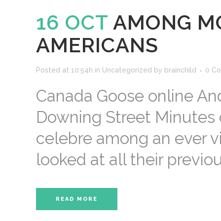
16 OCT
AMONG MO
AMERICANS
Posted at 10:54h
in
Uncategorized
by
brainchild
0 C
Canada Goose online And 
Downing Street Minutes 
celebre among an ever vi
looked at all their previo
READ MORE