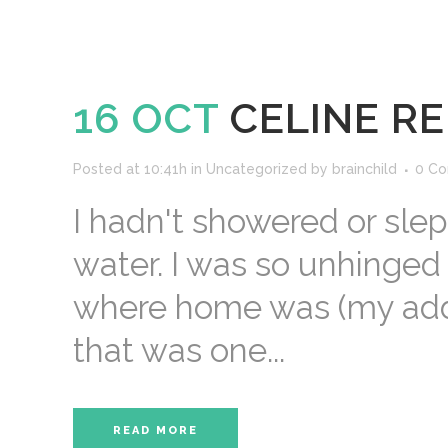
16 OCT
CELINE RE
Posted at 10:41h
in
Uncategorized
by
brainchild
0 C
I hadn't showered or sle
water. I was so unhinged
where home was (my addre
that was one...
READ MORE