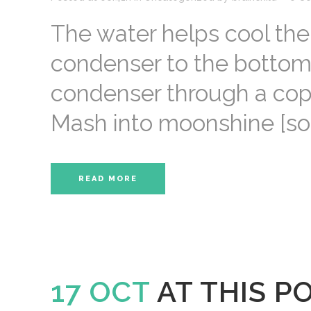
The water helps cool the
condenser to the bottom. 
condenser through a coppe
Mash into moonshine [sour
READ MORE
17 OCT
AT THIS P