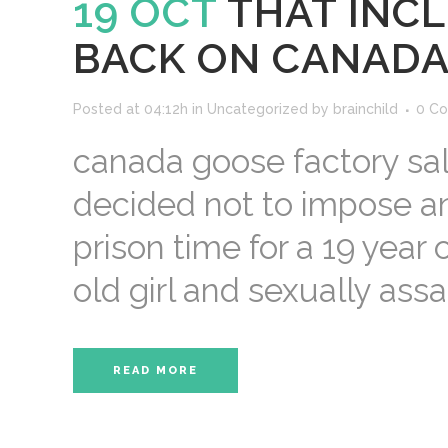
19 OCT
THAT INC
BACK ON CANADA
Posted at 04:12h
in
Uncategorized
by
brainchild
0 C
canada goose factory sal
decided not to impose an
prison time for a 19 year
old girl and sexually assau
READ MORE