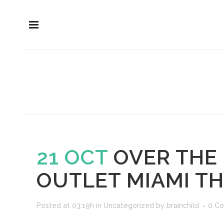
21 OCT
OVER THE
OUTLET MIAMI T
Posted at 03:19h
in
Uncategorized
by
brainchild
0 C