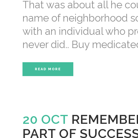
That was about all he cou
name of neighborhood sce
with an individual who p
never did.. Buy medicate
READ MORE
20 OCT
REMEMBER
PART OF SUCCES