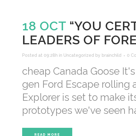
18 OCT
“YOU CERT
LEADERS OF FORE
Posted at 09:28h
in
Uncategorized
by
brainchild
0 C
cheap Canada Goose It's 
gen Ford Escape rolling 
Explorer is set to make i
prototypes we've seen ha
READ MORE