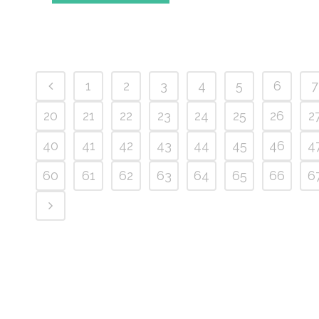
1
2
3
4
5
6
7
20
21
22
23
24
25
26
2
40
41
42
43
44
45
46
4
60
61
62
63
64
65
66
6