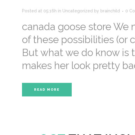
Posted at 05:16h
in
Uncategorized
by
brainchild
0 C
canada goose store We n
of these possibilities (or 
But what we do know is t
makes her look pretty bad
READ MORE