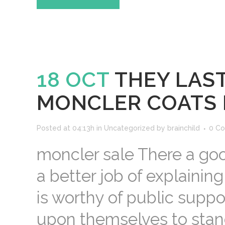
18 OCT
THEY LAST
MONCLER COATS
Posted at 04:13h
in
Uncategorized
by
brainchild
0 C
moncler sale There a goo
a better job of explainin
is worthy of public suppo
upon themselves to stand