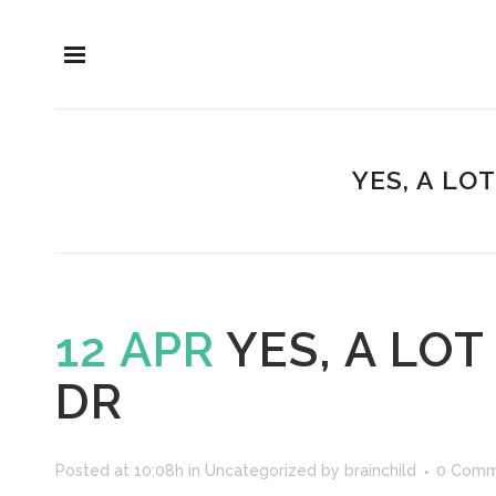
YES, A LO
12 APR
YES, A LO
DR
Posted at 10:08h
in
Uncategorized
by
brainchild
0 Comm