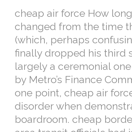
cheap air force How long 
changed from the time t
(which, perhaps confusin
finally dropped his third
largely a ceremonial on
by Metro’s Finance Commit
one point, cheap air for
disorder when demonstr
boardroom. cheap bordea