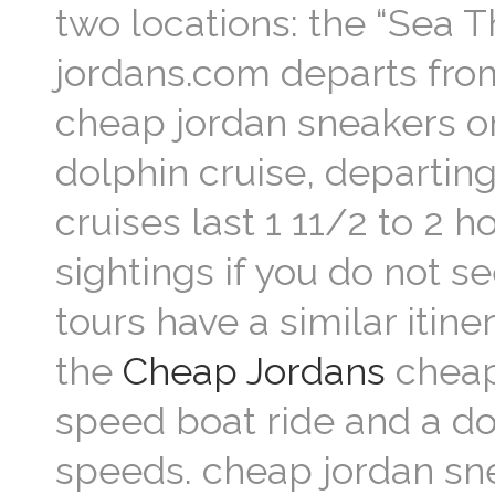
two locations: the “Sea T
jordans.com departs fro
cheap jordan sneakers o
dolphin cruise, departing
cruises last 1 11/2 to 2
sightings if you do not s
tours have a similar itine
the
Cheap Jordans
cheap 
speed boat ride and a dol
speeds. cheap jordan sn