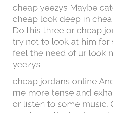
cheap yeezys Maybe catc
cheap look deep in cheap
Do this three or cheap jo
try not to look at him for
feel the need of ur look 
yeezys
cheap jordans online And
me more tense and exhaus
or listen to some music. 