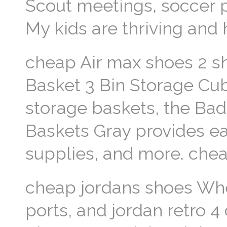
Scout meetings, soccer pr
My kids are thriving and
cheap Air max shoes 2 s
Basket 3 Bin Storage Cu
storage baskets, the Bad
Baskets Gray provides ea
supplies, and more. che
cheap jordans shoes Wher
ports, and jordan retro 