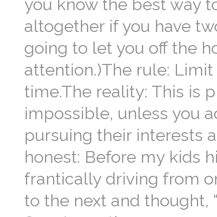
you know the best way to
altogether if you have tw
going to let you off the 
attention.)The rule: Limit
time.The reality: This is 
impossible, unless you a
pursuing their interests a
honest: Before my kids hi
frantically driving from 
to the next and thought, 