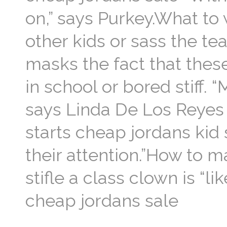
on,” says Purkey.What to
other kids or sass the te
masks the fact that thes
in school or bored stiff. 
says Linda De Los Reyes 
starts cheap jordans kid 
their attention.”How to m
stifle a class clown is “li
cheap jordans sale