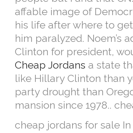
affable image of Democrat
his life after where to g
him paralyzed. Noem’s a
Clinton for president, w
Cheap Jordans
a state th
like Hillary Clinton than 
party drought than Oreg
mansion since 1978.. che
cheap jordans for sale I