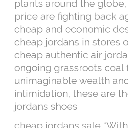
plants around the globe,
price are fighting back a
cheap and economic destr
cheap jordans in stores 
cheap authentic air jorda
ongoing grassroots coal f
unimaginable wealth and
intimidation, these are t
jordans shoes
cheap jordans sale “With