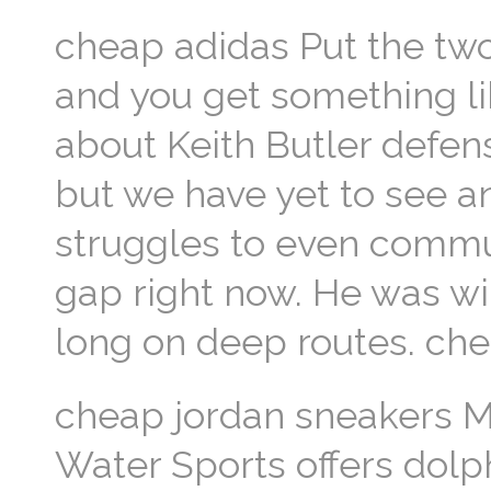
cheap adidas Put the tw
and you get something lik
about Keith Butler defens
but we have yet to see a
struggles to even commu
gap right now. He was wi
long on deep routes. ch
cheap jordan sneakers M
Water Sports offers dolp