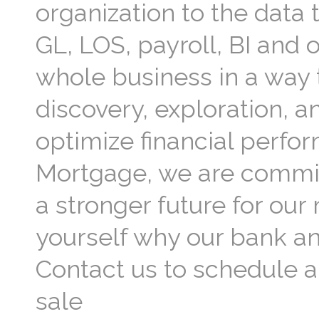
organization to the data
GL, LOS, payroll, BI and 
whole business in a way t
discovery, exploration, a
optimize financial perfor
Mortgage, we are commit
a stronger future for ou
yourself why our bank a
Contact us to schedule a
sale