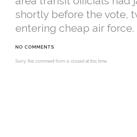
area transit officials h
shortly before the vote,
entering cheap air force.
NO COMMENTS
Sorry, the comment form is closed at this time.