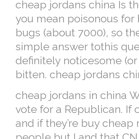
cheap jordans china Is t
you mean poisonous for 
bugs (about 7000), so th
simple answer tothis que
definitely noticesome (or
bitten. cheap jordans ch
cheap jordans in china W
vote for a Republican. If
and if they’re buy cheap 
people but I and that CN