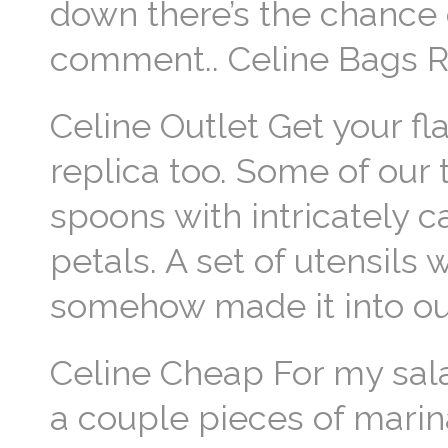
down there’s the chance o
comment.. Celine Bags R
Celine Outlet Get your fl
replica too. Some of our t
spoons with intricately c
petals. A set of utensils
somehow made it into our
Celine Cheap For my salad
a couple pieces of marina