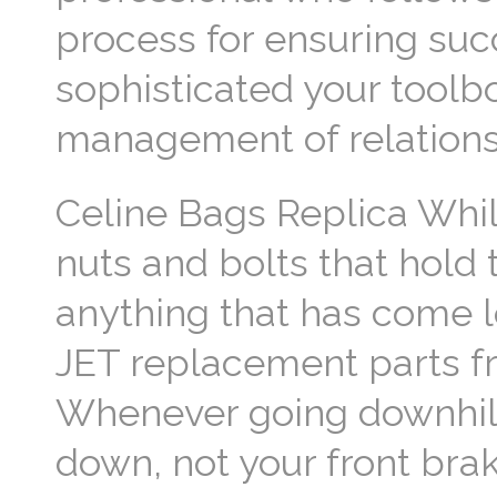
process for ensuring su
sophisticated your toolbo
management of relationsh
Celine Bags Replica Whil
nuts and bolts that hold 
anything that has come l
JET replacement parts fr
Whenever going downhill 
down, not your front brak