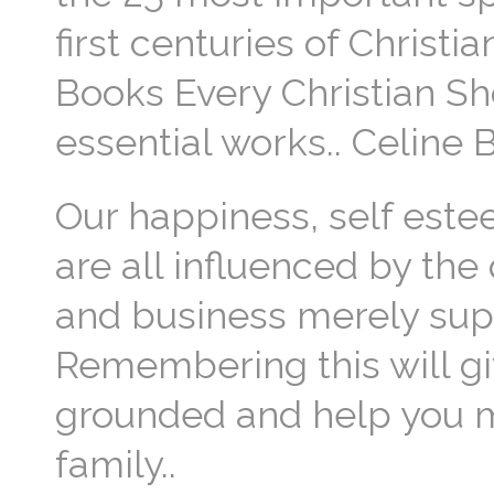
first centuries of Christi
Books Every Christian Sh
essential works.. Celine 
Our happiness, self estee
are all influenced by the 
and business merely supp
Remembering this will gi
grounded and help you m
family..