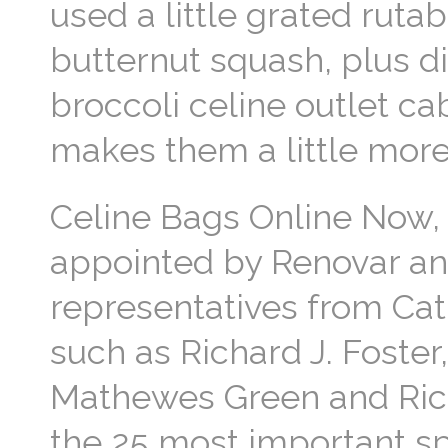
used a little grated ruta
butternut squash, plus dil
broccoli celine outlet ca
makes them a little mor
Celine Bags Online Now, 
appointed by Renovar an
representatives from Cat
such as Richard J. Foster,
Mathewes Green and Richa
the 25 most important spi