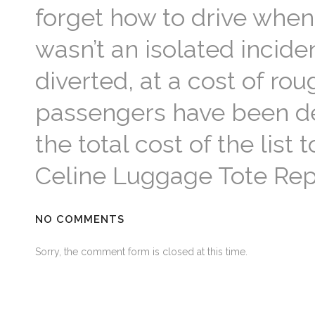
forget how to drive when 
wasn’t an isolated incide
diverted, at a cost of rou
passengers have been de
the total cost of the list
Celine Luggage Tote Rep
NO COMMENTS
Sorry, the comment form is closed at this time.