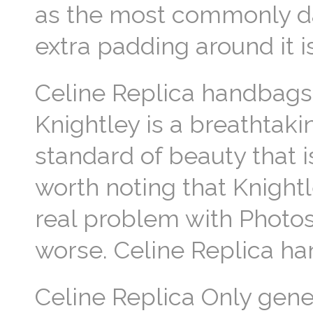
as the most commonly da
extra padding around it i
Celine Replica handbags 
Knightley is a breathta
standard of beauty that i
worth noting that Knight
real problem with Photos
worse. Celine Replica h
Celine Replica Only gene