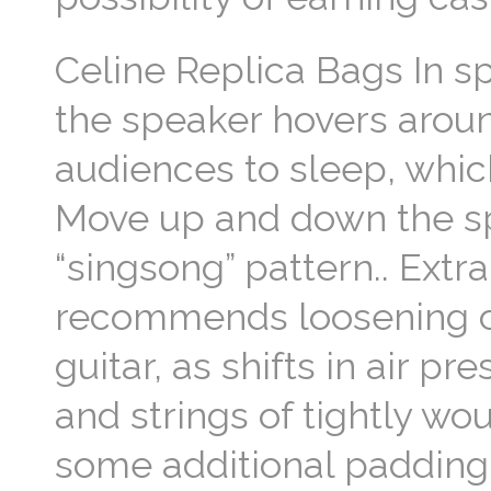
Celine Replica Bags In s
the speaker hovers arou
audiences to sleep, which
Move up and down the spe
“singsong” pattern.. Extr
recommends loosening cel
guitar, as shifts in air p
and strings of tightly wo
some additional paddin