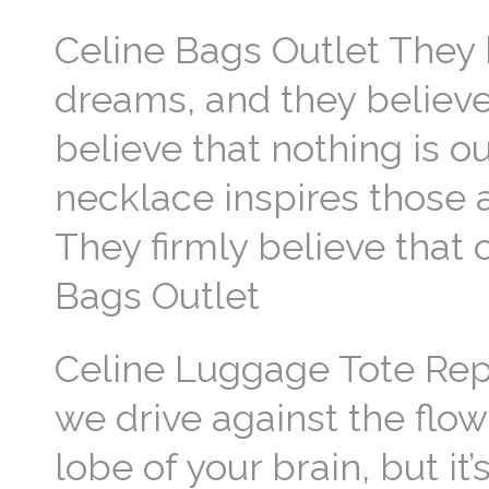
Celine Bags Outlet They 
dreams, and they believe
believe that nothing is ou
necklace inspires those a
They firmly believe that
Bags Outlet
Celine Luggage Tote Repl
we drive against the flow 
lobe of your brain, but it