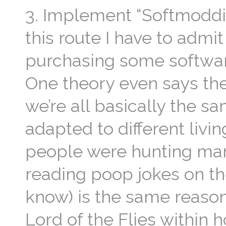
3. Implement “Softmoddi
this route I have to admi
purchasing some softwar
One theory even says the
we’re all basically the
adapted to different livi
people were hunting mam
reading poop jokes on the
know) is the same reaso
Lord of the Flies within h