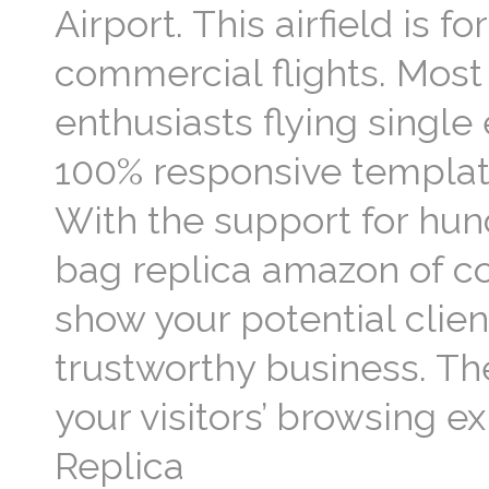
Airport. This airfield is 
commercial flights. Most 
enthusiasts flying single
100% responsive template 
With the support for hun
bag replica amazon of c
show your potential clien
trustworthy business. Th
your visitors’ browsing e
Replica