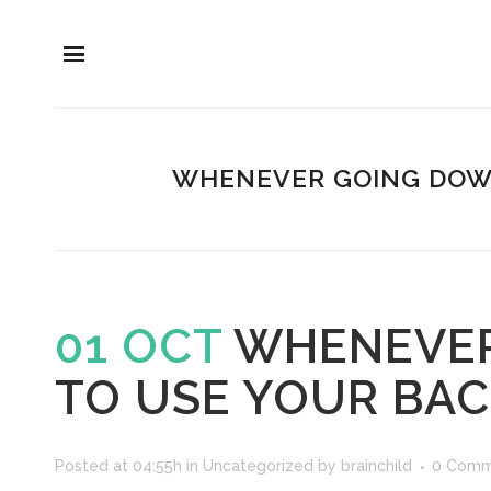
WHENEVER GOING DOWNH
01 OCT
WHENEVER 
TO USE YOUR BAC
Posted at 04:55h
in
Uncategorized
by
brainchild
0 Comm