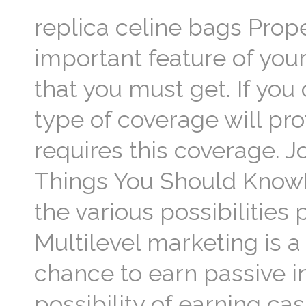
replica celine bags Prope
important feature of your
that you must get. If you
type of coverage will pro
requires this coverage. 
Things You Should Know
the various possibilities
Multilevel marketing is 
chance to earn passive i
possibility of earning ca