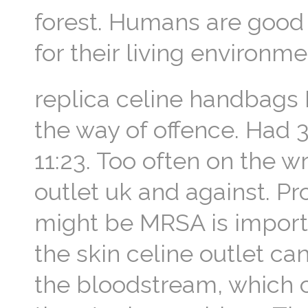
forest. Humans are good a
for their living environme
replica celine handbags B
the way of offence. Had 3
11:23. Too often on the w
outlet uk and against. P
might be MRSA is import
the skin celine outlet ca
the bloodstream, which c