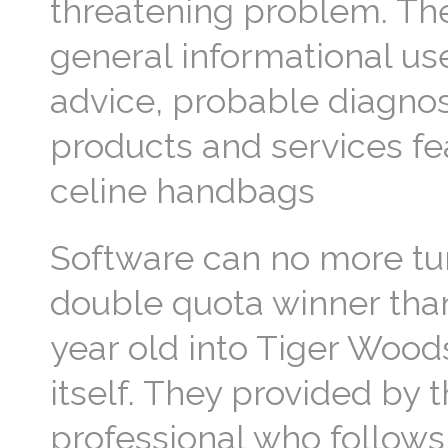
threatening problem. The 
general informational us
advice, probable diagno
products and services fea
celine handbags
Software can no more tu
double quota winner than
year old into Tiger Woods
itself. They provided by t
professional who follows 