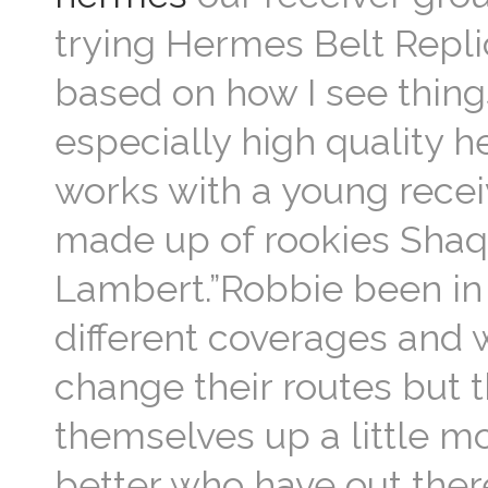
trying Hermes Belt Repli
based on how I see thin
especially high quality h
works with a young recei
made up of rookies Shaq
Lambert.”Robbie been in t
different coverages and w
change their routes but t
themselves up a little mo
better who have out ther