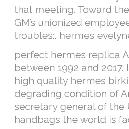
that meeting. Toward th
GM’s unionized employee
troubles:. hermes evelyn
perfect hermes replica Ant
between 1992 and 2017. I
high quality hermes birki
degrading condition of A
secretary general of the
handbags the world is fac