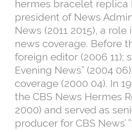
hermes bracelet replica 
president of News Admini
News (2011 2015), a role 
news coverage. Before t
foreign editor (2006 11);
Evening News” (2004 06);
coverage (2000 04). In 1
the CBS News Hermes Re
2000) and served as seni
producer for CBS News’ 