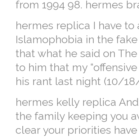
from 1994 98. hermes bra
hermes replica I have to a
Islamophobia in the fake
that what he said on The 
to him that my “offensive 
his rant last night (10/
hermes kelly replica And 
the family keeping you aw
clear your priorities ha