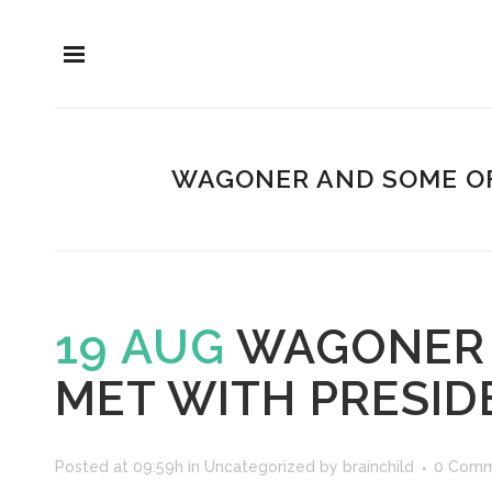
WAGONER AND SOME OF
19 AUG
WAGONER 
MET WITH PRESID
Posted at 09:59h
in
Uncategorized
by
brainchild
0 Comm