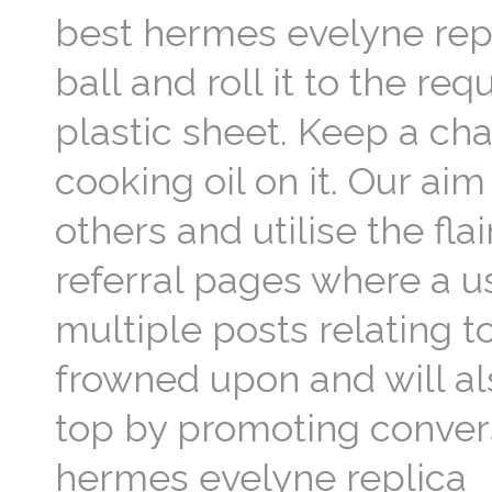
best hermes evelyne repli
ball and roll it to the re
plastic sheet. Keep a ch
cooking oil on it. Our aim
others and utilise the fl
referral pages where a u
multiple posts relating 
frowned upon and will al
top by promoting convers
hermes evelyne replica