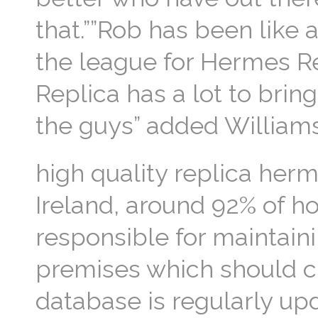
that.””Rob has been like
the league for Hermes R
Replica has a lot to brin
the guys” added William
high quality replica herm
Ireland, around 92% of ho
responsible for maintain
premises which should c
database is regularly up