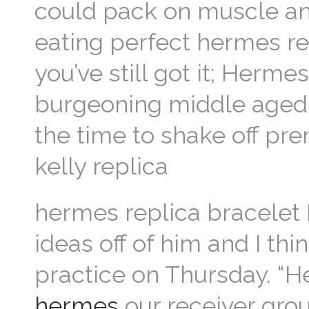
could pack on muscle and
eating perfect hermes re
you’ve still got it; Hermes
burgeoning middle aged
the time to shake off pre
kelly replica
hermes replica bracelet 
ideas off of him and I thi
practice on Thursday. “H
hermes
our receiver grou