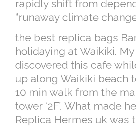
rapidly shift from depen
“runaway climate change”
the best replica bags Ba
holidaying at Waikiki. M
discovered this cafe whi
up along Waikiki beach
10 min walk from the main
tower ‘2F’. What made he
Replica Hermes uk was t