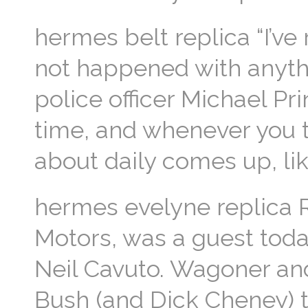
hermes belt replica “I’ve 
not happened with anythin
police officer Michael Pri
time, and whenever you th
about daily comes up, like
hermes evelyne replica R
Motors, was a guest tod
Neil Cavuto. Wagoner and
Bush (and Dick Cheney) 