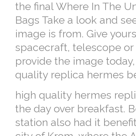
the final Where In The U
Bags Take a look and see
image is from. Give yours
spacecraft, telescope or
provide the image today, 
quality replica hermes b
high quality hermes repl
the day over breakfast. B
station also had it benef