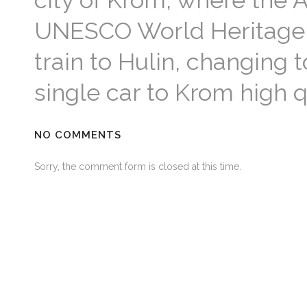
city of Krom, where the 
UNESCO World Heritage L
train to Hulin, changing t
single car to Krom high q
NO COMMENTS
Sorry, the comment form is closed at this time.