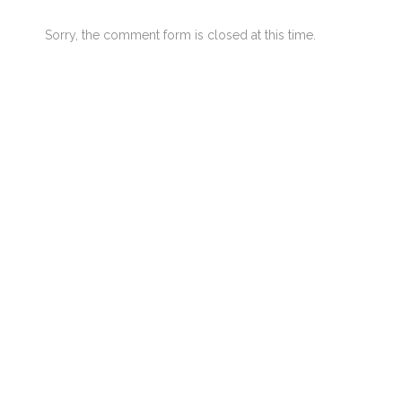
Sorry, the comment form is closed at this time.