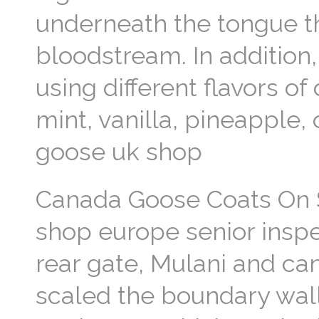
underneath the tongue th
bloodstream. In addition
using different flavors 
mint, vanilla, pineapple
goose uk shop
Canada Goose Coats On S
shop europe senior inspe
rear gate, Mulani and c
scaled the boundary wall.