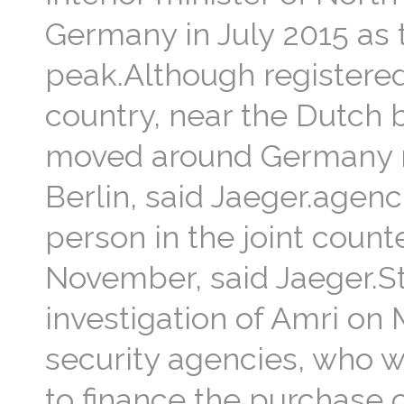
Germany in July 2015 as 
peak.Although registere
country, near the Dutch 
moved around Germany reg
Berlin, said Jaeger.agen
person in the joint counte
November, said Jaeger.St
investigation of Amri on 
security agencies, who w
to finance the purchase 