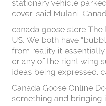
stationary vehicle parke
cover, said Mulani. Can
canada goose store The lef
US. We both have “bubble
from reality it essentiall
or any of the right wing 
ideas being expressed. 
Canada Goose Online Do it
something and bringing it