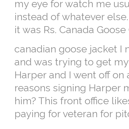
my eye for watch me usua
instead of whatever else.
it was Rs. Canada Goose
canadian goose jacket I 
and was trying to get my
Harper and I went off on
reasons signing Harper 
him? This front office li
paying for veteran for pi