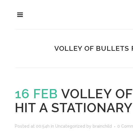
VOLLEY OF BULLETS 
16 FEB
VOLLEY OF
HIT A STATIONARY
Posted at 00:54h
in
Uncategorized
by
brainchild
0 Comm