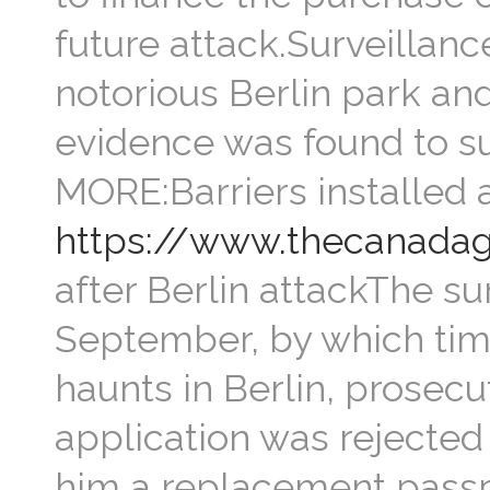
future attack.Surveillanc
notorious Berlin park and
evidence was found to su
MORE:Barriers installed 
https://www.thecanadag
after Berlin attackThe su
September, by which tim
haunts in Berlin, prosec
application was rejected i
him a replacement passpor