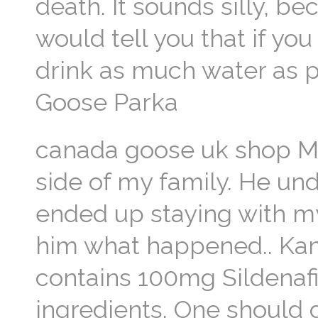
death. It sounds silly, b
would tell you that if yo
drink as much water as p
Goose Parka
canada goose uk shop My 
side of my family. He un
ended up staying with m
him what happened.. Kama
contains 100mg Sildenafil
ingredients. One should 