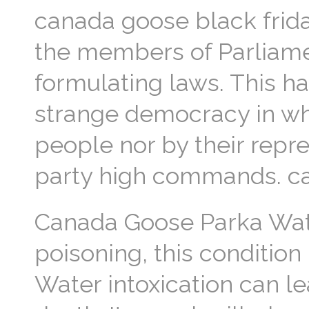
canada goose black frid
the members of Parliame
formulating laws. This h
strange democracy in whi
people nor by their repre
party high commands. ca
Canada Goose Parka Water
poisoning, this condition
Water intoxication can le