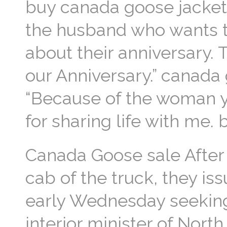
buy canada goose jacket 
the husband who wants t
about their anniversary. 
our Anniversary.” canada g
“Because of the woman yo
for sharing life with me
Canada Goose sale After 
cab of the truck, they is
early Wednesday seeking 
interior minister of Nort