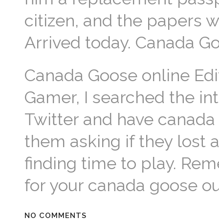
citizen, and the papers w
Arrived today. Canada G
Canada Goose online Edit
Gamer, I searched the i
Twitter and have canada
them asking if they lost
finding time to play. R
for your canada goose ou
NO COMMENTS