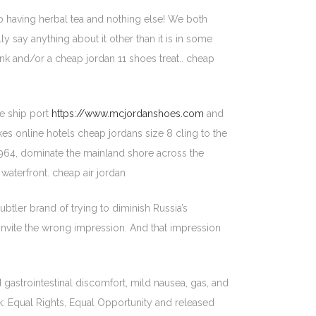
nto having herbal tea and nothing else! We both
y say anything about it other than it is in some
nk and/or a cheap jordan 11 shoes treat.. cheap
se ship port
https://www.mcjordanshoes.com
and
ikes online hotels cheap jordans size 8 cling to the
n 1964, dominate the mainland shore across the
waterfront. cheap air jordan
tler brand of trying to diminish Russia’s
o invite the wrong impression. And that impression
 gastrointestinal discomfort, mild nausea, gas, and
: Equal Rights, Equal Opportunity and released