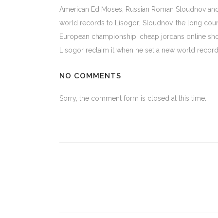
American Ed Moses, Russian Roman Sloudnov and 
world records to Lisogor; Sloudnov, the long cour
European championship; cheap jordans online shop
Lisogor reclaim it when he set a new world recor
NO COMMENTS
Sorry, the comment form is closed at this time.