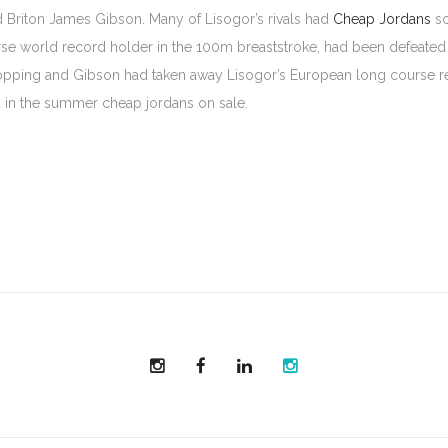
Briton James Gibson. Many of Lisogor’s rivals had
Cheap Jordans
so
se world record holder in the 100m breaststroke, had been defeated b
ping and Gibson had taken away Lisogor’s European long course reco
d in the summer cheap jordans on sale.