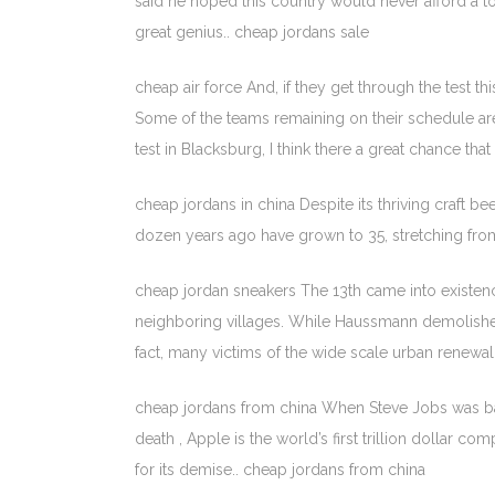
said he hoped this country would never afford a t
great genius.. cheap jordans sale
cheap air force And, if they get through the test thi
Some of the teams remaining on their schedule are
test in Blacksburg, I think there a great chance that
cheap jordans in china Despite its thriving craft be
dozen years ago have grown to 35, stretching fro
cheap jordan sneakers The 13th came into existe
neighboring villages. While Haussmann demolished
fact, many victims of the wide scale urban renew
cheap jordans from china When Steve Jobs was batt
death , Apple is the world’s first trillion dollar 
for its demise.. cheap jordans from china