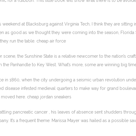
onic for a (Gibbon. This little book will show what there is to be av
s weekend at Blacksburg against Virginia Tech, I think they are sitting i
n as good as we thought they were coming into the season, Florida St
 they run the table. cheap air force
er scene, the Sunshine State is a relative newcomer to the nation’s craft
m the Panhandle to Key West. What’s more, some are winning big time
nce in 1860, when the city undergoing a seismic urban revolution u
 disease infested medieval quarters to make way for grand boulevard
al moved here. cheap jordan sneakers
ling pancreatic cancer , his leaves of absence sent shudders through 
company. It’s a frequent theme: Marissa Mayer was hailed as a possible