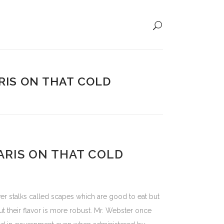
IS ON THAT COLD
RIS ON THAT COLD
er stalks called scapes which are good to eat but
 their flavor is more robust. Mr. Webster once