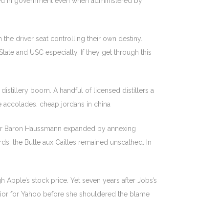
oided in government even when administered by
n the driver seat controlling their own destiny.
ate and USC especially. If they get through this
 distillery boom. A handful of licensed distillers a
 accolades. cheap jordans in china
nder Baron Haussmann expanded by annexing
s, the Butte aux Cailles remained unscathed. In
Apple’s stock price. Yet seven years after Jobs’s
 savior for Yahoo before she shouldered the blame