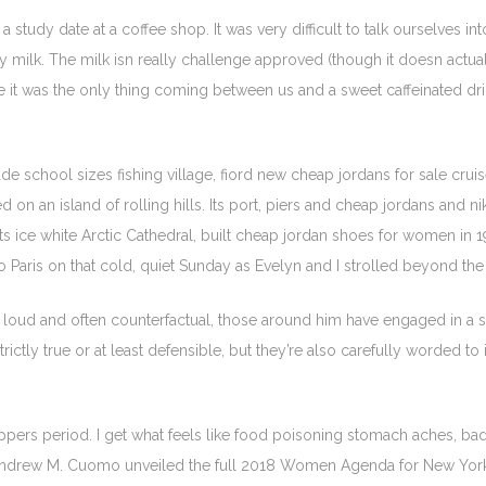
study date at a coffee shop. It was very difficult to talk ourselves i
 milk. The milk isn really challenge approved (though it doesn actuall
e it was the only thing coming between us and a sweet caffeinated dri
de school sizes fishing village, fiord new cheap jordans for sale crui
d on an island of rolling hills. Its port, piers and cheap jordans and n
f its ice white Arctic Cathedral, built cheap jordan shoes for women i
aris on that cold, quiet Sunday as Evelyn and I strolled beyond the 
loud and often counterfactual, those around him have engaged in a sub
rictly true or at least defensible, but they’re also carefully worded t
ppers period. I get what feels like food poisoning stomach aches, bad
r Andrew M. Cuomo unveiled the full 2018 Women Agenda for New York