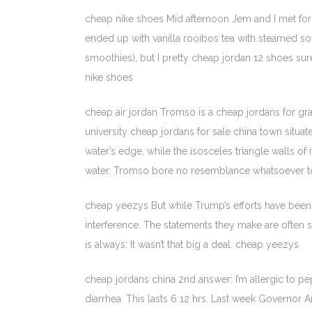
cheap nike shoes Mid afternoon Jem and I met for a 
ended up with vanilla rooibos tea with steamed soy
smoothies), but I pretty cheap jordan 12 shoes sur
nike shoes
cheap air jordan Tromso is a cheap jordans for gra
university cheap jordans for sale china town situate
water’s edge, while the isosceles triangle walls o
water. Tromso bore no resemblance whatsoever to P
cheap yeezys But while Trump’s efforts have been 
interference. The statements they make are often st
is always: It wasn’t that big a deal. cheap yeezys
cheap jordans china 2nd answer: I’m allergic to pe
diarrhea. This lasts 6 12 hrs. Last week Governo