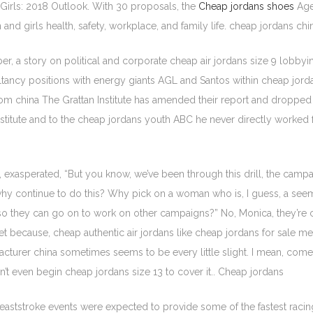
irls: 2018 Outlook. With 30 proposals, the
Cheap jordans shoes
Age
d girls health, safety, workplace, and family life. cheap jordans chi
a story on political and corporate cheap air jordans size 9 lobbying
ncy positions with energy giants AGL and Santos within cheap jordan
s from china The Grattan Institute has amended their report and drop
Institute and to the cheap jordans youth ABC he never directly worked
id, exasperated, “But you know, we’ve been through this drill, the ca
why continue to do this? Why pick on a woman who is, I guess, a seem
 so they can go on to work on other campaigns?” No, Monica, they’re c
rget because, cheap authentic air jordans like cheap jordans for sale me
acturer china sometimes seems to be every little slight. I mean, co
n’t even begin cheap jordans size 13 to cover it.. Cheap jordans
reaststroke events were expected to provide some of the fastest racing