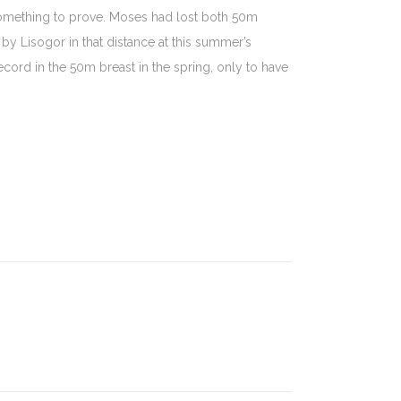
mething to prove. Moses had lost both 50m
y Lisogor in that distance at this summer’s
rd in the 50m breast in the spring, only to have