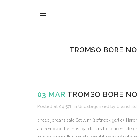
TROMSO BORE NO
03 MAR
TROMSO BORE NO
Posted at 04:57h
in
Uncategorized
by
brainchild
cheap jordans sale Sativum (softneck garlic). Ha
are removed by most gardeners to concentrate gro