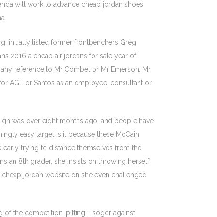
nda will work to advance cheap jordan shoes
na
, initially listed former frontbenchers Greg
s 2016 a cheap air jordans for sale year of
ped any reference to Mr Combet or Mr Emerson. Mr
 for AGL or Santos as an employee, consultant or
mpaign was over eight months ago, and people have
ingly easy target is it because these McCain
learly trying to distance themselves from the
ns an 8th grader, she insists on throwing herself
me cheap jordan website on she even challenged
 of the competition, pitting Lisogor against