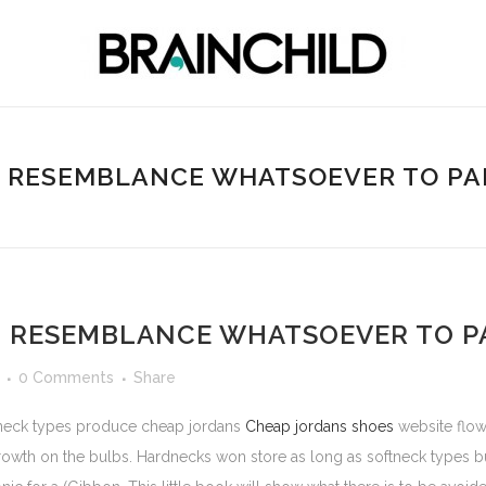
 RESEMBLANCE WHATSOEVER TO PAR
 RESEMBLANCE WHATSOEVER TO PA
0 Comments
Share
rdneck types produce cheap jordans
Cheap jordans shoes
website flow
wth on the bulbs. Hardnecks won store as long as softneck types but