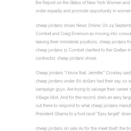
the Report on the Status of New York Women and G
order equality and promote opportunity in women an
cheap jordans shoes News Online: On 24 September, 
Combet and Craig Emerson as moving into consulta
leaving their ministerial positions. cheap jordan
cheap jordans 11 Combet clarified to the Grattan 
contractor. cheap jordans shoes
Cheap jordans “I know that, Jennifer,” Crowley sa
cheap jordans under 60 dollars had their say, so 
campaign guys. Are trying to salvage their career
Village Idiot. And for the record, she’s an easy ta
out there to respond to what cheap jordans manuf
President Obama to a foot race! “Easy target” does
cheap jordans on sale As for the meet itself, the b