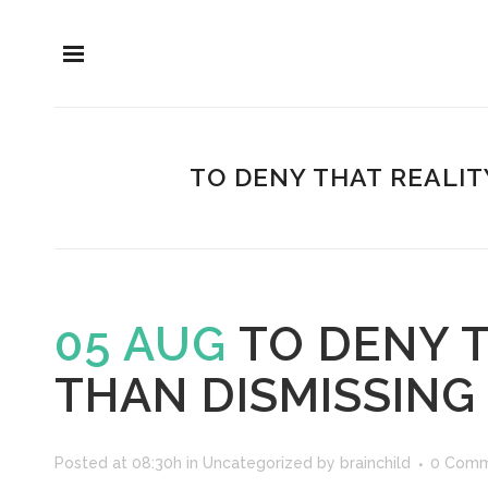
TO DENY THAT REALIT
05 AUG
TO DENY T
THAN DISMISSING
Posted at 08:30h
in
Uncategorized
by
brainchild
0 Comm