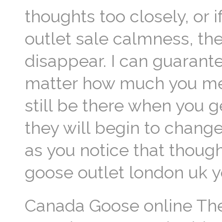
thoughts too closely, or
outlet sale calmness, thei
disappear. I can guaran
matter how much you medi
still be there when you g
they will begin to change
as you notice that thoug
goose outlet london uk 
Canada Goose online The 