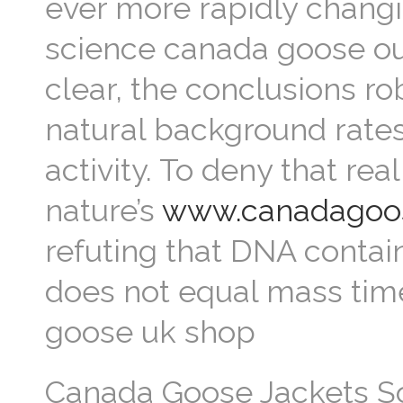
ever more rapidly changi
science canada goose out
clear, the conclusions r
natural background rate
activity. To deny that rea
nature’s
www.canadagoos
refuting that DNA contai
does not equal mass time
goose uk shop
Canada Goose Jackets Som