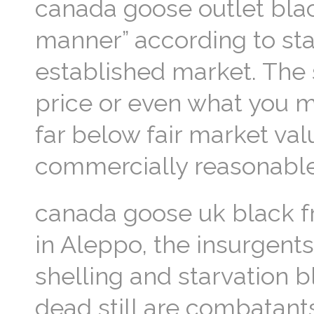
canada goose outlet blac
manner” according to sta
established market. The 
price or even what you m
far below fair market val
commercially reasonable
canada goose uk black fr
in Aleppo, the insurgent
shelling and starvation 
dead still are combatants