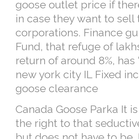
goose outlet price if the
in case they want to sell
corporations. Finance gu
Fund, that refuge of lakh
return of around 8%, has
new york city IL Fixed i
goose clearance
Canada Goose Parka It is
the right to that seducti
but does not have to be. 