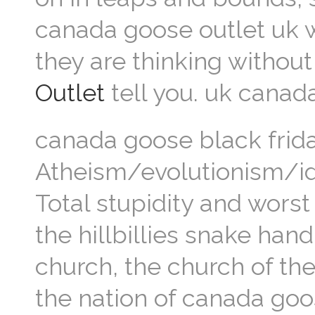
canada goose outlet uk 
they are thinking withou
Outlet
tell you. uk canad
canada goose black frida
Atheism/evolutionism/ido
Total stupidity and wors
the hillbillies snake han
church, the church of th
the nation of canada goo