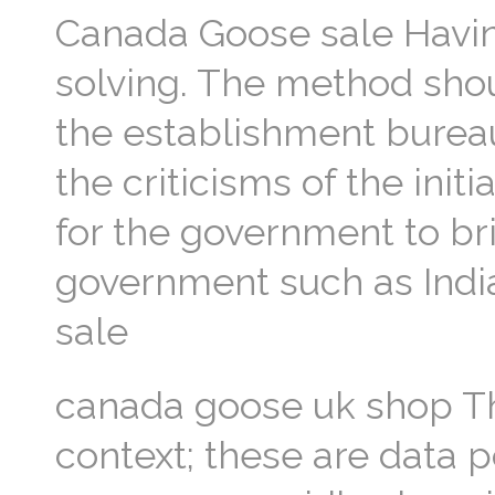
Canada Goose sale Havin
solving. The method shou
the establishment bureau
the criticisms of the ini
for the government to brin
government such as India
sale
canada goose uk shop The
context; these are data p