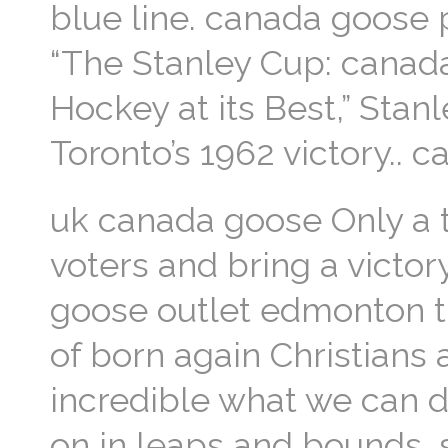
blue line. canada goose p
“The Stanley Cup: canad
Hockey at its Best,” Stan
Toronto’s 1962 victory.. 
uk canada goose Only a t
voters and bring a victor
goose outlet edmonton thi
of born again Christians 
incredible what we can d
on in leaps and bounds, s