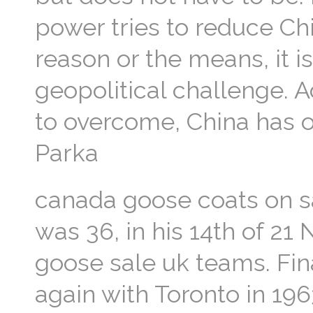
power tries to reduce Chi
reason or the means, it i
geopolitical challenge. 
to overcome, China has 
Parka
canada goose coats on s
was 36, in his 14th of 21
goose sale uk teams. Fi
again with Toronto in 1963