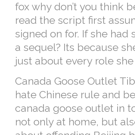
fox why don’t you think b
read the script first as
signed on for. If she ha
a sequel? Its because she
just about every role sh
Canada Goose Outlet Tibe
hate Chinese rule and be
canada goose outlet in to
not only at home, but al