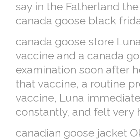
say in the Fatherland th
canada goose black frida
canada goose store Luna
vaccine and a canada goo
examination soon after he
that vaccine, a routine pr
vaccine, Luna immediatel
constantly, and felt very
canadian goose jacket O