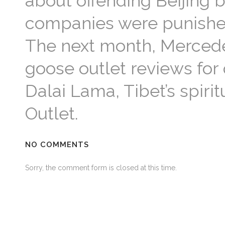
about offending Beijing 
companies were punished w
The next month, Mercede
goose outlet reviews for
Dalai Lama, Tibet’s spir
Outlet.
NO COMMENTS
Sorry, the comment form is closed at this time.