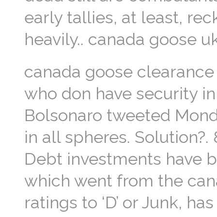
early tallies, at least, 
heavily.. canada goose uk
canada goose clearance I
who don have security in 
Bolsonaro tweeted Mond
in all spheres. Solution?
Debt investments have be
which went from the can
ratings to ‘D’ or Junk, h