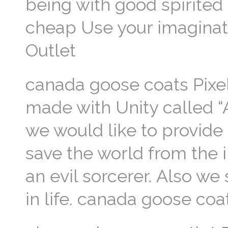
being with good spirited
cheap Use your imaginat
Outlet
canada goose coats Pixe
made with Unity called “A
we would like to provide
save the world from the 
an evil sorcerer. Also we
in life. canada goose coa