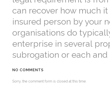
can recover how much it 
insured person by your n
organisations do typical
enterprise in several pro
subrogation or each and
NO COMMENTS
Sorry, the comment form is closed at this time.