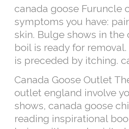
canada goose Furuncle c
symptoms you have: pain
skin. Bulge shows in the c
boil is ready for removal.
is preceded by itching. 
Canada Goose Outlet The 
outlet england involve yo
shows, canada goose chil
reading inspirational boo