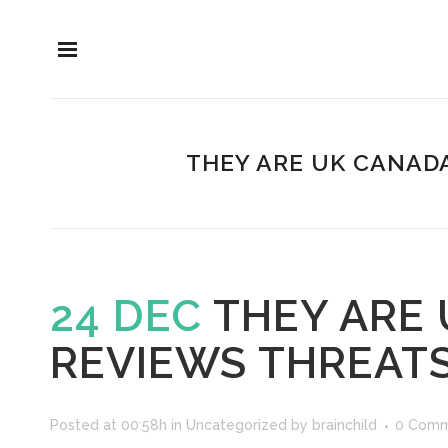
THEY ARE UK CANAD
24 DEC
THEY ARE 
REVIEWS THREAT
Posted at 00:58h
in
Uncategorized
by
brainchild
0 Comm