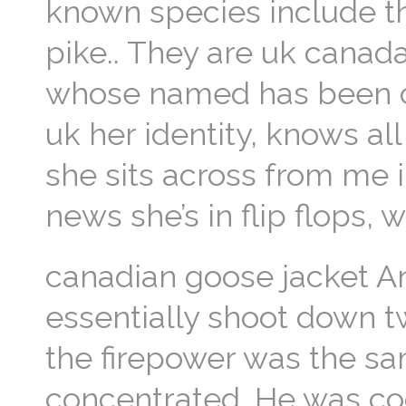
known species include t
pike.. They are uk canad
whose named has been c
uk her identity, knows all
she sits across from me in
news she’s in flip flops, 
canadian goose jacket A
essentially shoot down t
the firepower was the sa
concentrated. He was co