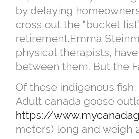
by delaying homeownersh
cross out the “bucket list
retirement.Emma Steinme
physical therapists, hav
between them. But the F
Of these indigenous fish,
Adult canada goose outl
https://www.mycanadago
meters) long and weigh 2