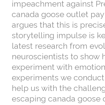
impeachment against Pre
canada goose outlet pay
argues that this is preci
storytelling impulse is k
latest research from evol
neuroscientists to show 
experiment with emotions
experiments we conduct in
help us with the challeng
escaping canada goose ou