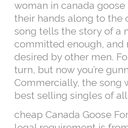
woman in canada goose ou
their hands along to the
song tells the story of 
committed enough, and n
desired by other men. Fo
turn, but now you’re gunna
Commercially, the song w
best selling singles of a
cheap Canada Goose For 
legal requirement is fro