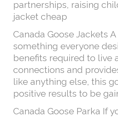
partnerships, raising chi
jacket cheap
Canada Goose Jackets A fru
something everyone desir
benefits required to live a
connections and provide
like anything else, this 
positive results to be g
Canada Goose Parka If yo