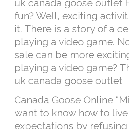
uk canada goose outlet 
fun? Well, exciting activi
it. There is a story of a 
playing a video game. N
sale can be more excitin
playing a video game? Thi
uk canada goose outlet
Canada Goose Online “Mill
want to know how to live
expectations by refusing 