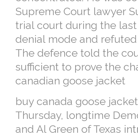
Supreme Court lawyer Su
trial court during the la
denial mode and refuted 
The defence told the co
sufficient to prove the c
canadian goose jacket
buy canada goose jacket 
Thursday, longtime Demo
and Al Green of Texas in