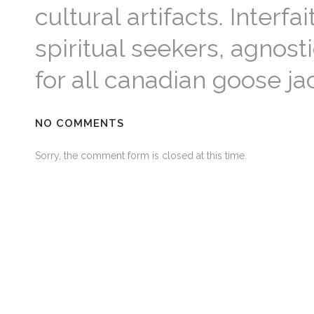
cultural artifacts. Inter
spiritual seekers, agnosti
for all canadian goose ja
NO COMMENTS
Sorry, the comment form is closed at this time.