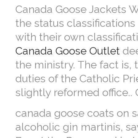
Canada Goose Jackets Wh
the status classification
with their own classific
Canada Goose Outlet
dee
the ministry. The fact is,
duties of the Catholic Pr
slightly reformed office
canada goose coats on sa
alcoholic gin martinis, 