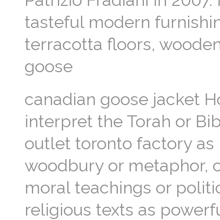
Patrizio Fradiani in 2007.
tasteful modern furnishin
terracotta floors, woode
goose
canadian goose jacket H
interpret the Torah or Bi
outlet toronto factory as
woodbury or metaphor, cul
moral teachings or polit
religious texts as powerf