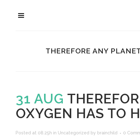
THEREFORE ANY PLANET
31 AUG
THEREFOR
OXYGEN HAS TO H
Posted at 08:25h
in
Uncategorized
by
brainchild
0 Comm