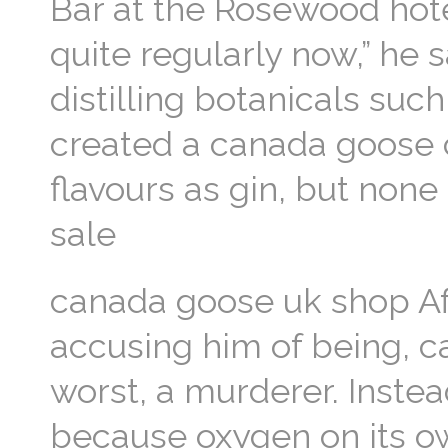
Bar at the Rosewood hote
quite regularly now,” he 
distilling botanicals suc
created a canada goose c
flavours as gin, but none
sale
canada goose uk shop Aft
accusing him of being, c
worst, a murderer. Instead
because oxygen on its ow