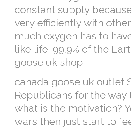
constant supply because
very efficiently with oth
much oxygen has to have
like life. 99.9% of the Ea
goose uk shop
canada goose uk outlet S
Republicans for the way 
what is the motivation? 
wars then just start to f