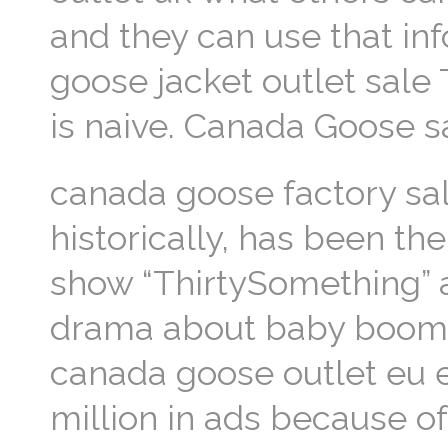
and they can use that inf
goose jacket outlet sal
is naive. Canada Goose s
canada goose factory sal
historically, has been th
show “ThirtySomething” 
drama about baby boomer
canada goose outlet eu e
million in ads because o