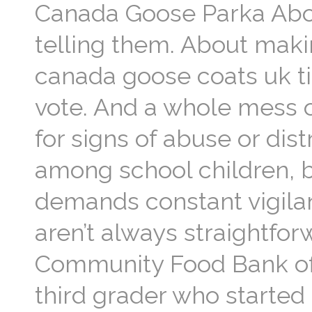
Canada Goose Parka Abou
telling them. About makin
canada goose coats uk tim
vote. And a whole mess o
for signs of abuse or dis
among school children, b
demands constant vigilan
aren’t always straightfor
Community Food Bank of 
third grader who started