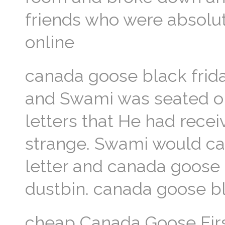
friends who were absolu
online
canada goose black frida
and Swami was seated on 
letters that He had rece
strange. Swami would can
letter and canada goose o
dustbin. canada goose bl
cheap Canada Goose First