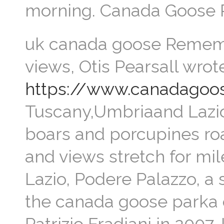
morning. Canada Goose 
uk canada goose Remembe
views, Otis Pearsall wrote
https://www.canadagoos
Tuscany,Umbriaand Lazio
boars and porcupines ro
and views stretch for mil
Lazio, Podere Palazzo, a 
the canada goose parka o