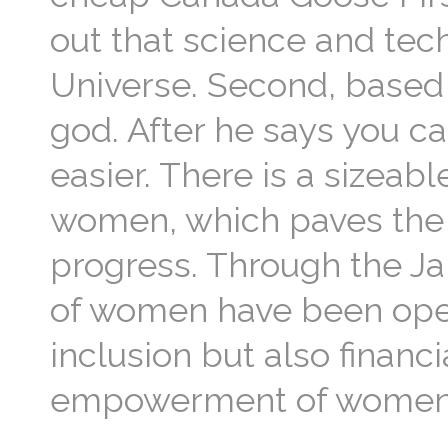
out that science and tec
Universe. Second, based 
god. After he says you c
easier. There is a sizeabl
women, which paves the wa
progress. Through the Ja
of women have been open
inclusion but also finan
empowerment of women