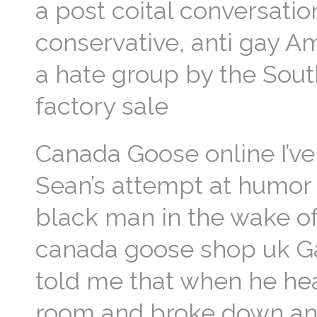
a post coital conversati
conservative, anti gay A
a hate group by the Sou
factory sale
Canada Goose online I’v
Sean’s attempt at humor 
black man in the wake o
canada goose shop uk Ga
told me that when he hea
room and broke down and