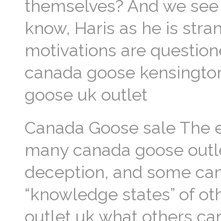
themselves? And we see 
know, Haris as he is stra
motivations are question
canada goose kensington
goose uk outlet
Canada Goose sale The e
many canada goose outlet
deception, and some can
“knowledge states” of ot
outlet uk what others ca