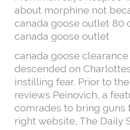
about morphine not becau
canada goose outlet 80 off
canada goose outlet
canada goose clearanc
descended on Charlottesv
instilling fear. Prior to 
reviews Peinovich, a feat
comrades to bring guns to
right website, The Daily 