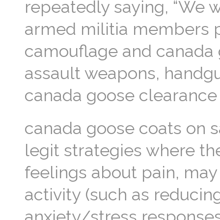
repeatedly saying, “We wa
armed militia members pa
camouflage and canada g
assault weapons, handgu
canada goose clearance
canada goose coats on 
legit strategies where th
feelings about pain, may
activity (such as reducin
anxiety/stress responses