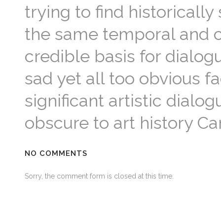
trying to find historicall
the same temporal and cu
credible basis for dialo
sad yet all too obvious fa
significant artistic dial
obscure to art history C
NO COMMENTS
Sorry, the comment form is closed at this time.