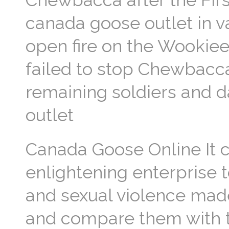
Chewbacca after the Firs
canada goose outlet in v
open fire on the Wookiee 
failed to stop Chewbacca
remaining soldiers and d
outlet
Canada Goose Online It 
enlightening enterprise t
and sexual violence mad
and compare them with t