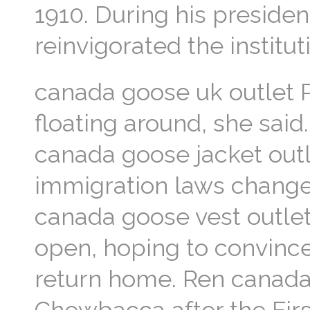
1910. During his preside
reinvigorated the instit
canada goose uk outlet 
floating around, she said
canada goose jacket outl
immigration laws change.
canada goose vest outlet
open, hoping to convince
return home. Ren canada