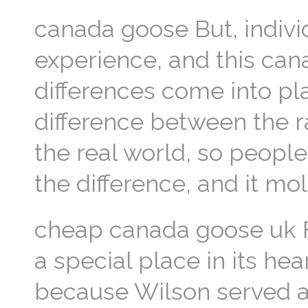
canada goose But, indivi
experience, and this can
differences come into pl
difference between the ra
the real world, so peopl
the difference, and it m
cheap canada goose uk F
a special place in its he
because Wilson served as