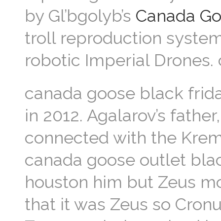
by Gl’bgolyb’s
Canada Go
troll reproduction syste
robotic Imperial Drones.
canada goose black frida
in 2012. Agalarov’s father
connected with the Krem
canada goose outlet blac
houston him but Zeus mo
that it was Zeus so Cron