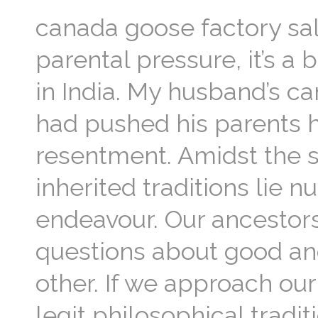
canada goose factory sal
parental pressure, it’s a
in India. My husband’s c
had pushed his parents h
resentment. Amidst the su
inherited traditions lie 
endeavour. Our ancestors
questions about good an
other. If we approach ou
legit philosophical tradi