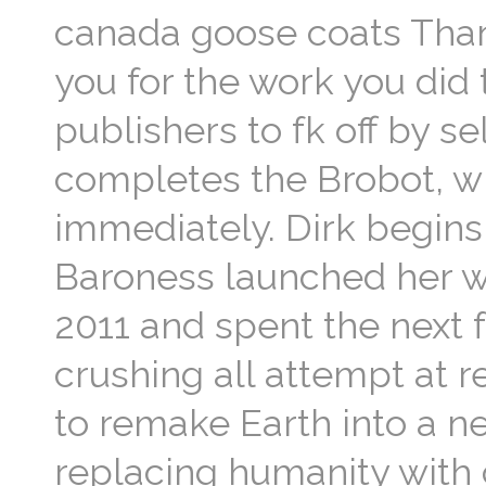
canada goose coats Than
you for the work you did t
publishers to fk off by se
completes the Brobot, wh
immediately. Dirk begins
Baroness launched her 
2011 and spent the next 
crushing all attempt at 
to remake Earth into a n
replacing humanity with 