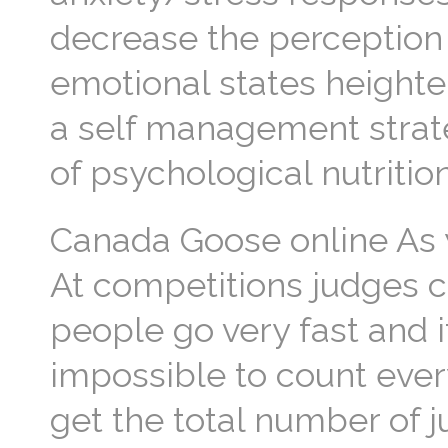
decrease the perception
emotional states heighten
a self management strat
of psychological nutritio
Canada Goose online As y
At competitions judges c
people go very fast and 
impossible to count every
get the total number of 