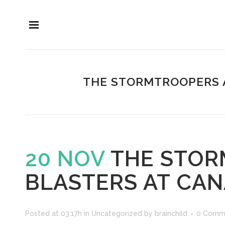
THE STORMTROOPERS A
20 NOV
THE STOR
BLASTERS AT CA
Posted at 03:17h
in
Uncategorized
by
brainchild
0 Comm