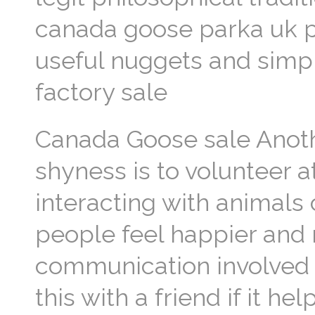
canada goose parka uk p
useful nuggets and simpl
factory sale
Canada Goose sale Anothe
shyness is to volunteer a
interacting with animals
people feel happier and 
communication involved a
this with a friend if it h