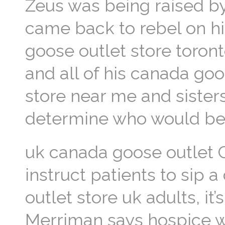
Zeus was being raised b
came back to rebel on his
goose outlet store toront
and all of his canada go
store near me and sister
determine who would be 
uk canada goose outlet C
instruct patients to sip
outlet store uk adults, it
Merriman says hospice w