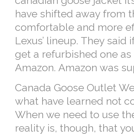
canadian goose jacket It’
have shifted away from 
comfortable and more eff
Lexus’ lineup. They said i
get a refurbished one as
Amazon. Amazon was supe
Canada Goose Outlet We 
what have learned not co
When we need to use th
reality is, though, that 