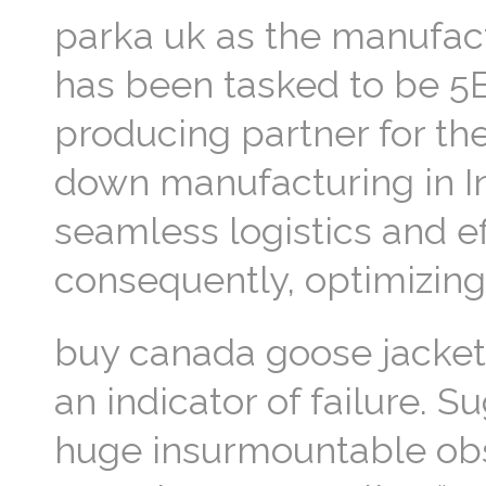
parka uk as the manufactu
has been tasked to be 5B
producing partner for th
down manufacturing in In
seamless logistics and ef
consequently, optimizing p
buy canada goose jacket
an indicator of failure. 
huge insurmountable obst