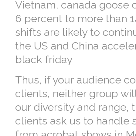
Vietnam, canada goose ou
6 percent to more than 1
shifts are likely to cont
the US and China acceler
black friday
Thus, if your audience c
clients, neither group will
our diversity and range, 
clients ask us to handle 
from acrobat shows in Me