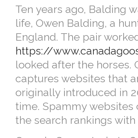
Ten years ago, Balding wa
life, Owen Balding, a hun
England. The pair worked
https://www.canadagoos
looked after the horses. 
captures websites that a
originally introduced in 2
time. Spammy websites c
the search rankings with t