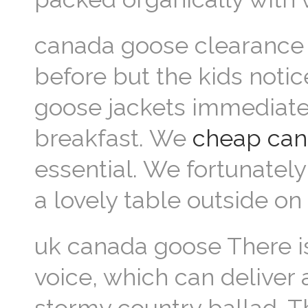
canada goose clearance 
before but the kids noti
goose jackets immediatel
breakfast. We
cheap can
essential. We fortunately
a lovely table outside o
uk canada goose There is,
voice, which can deliver 