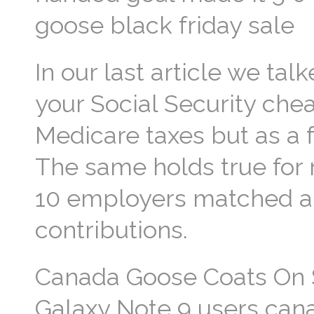
goose black friday sale
In our last article we ta
your Social Security ch
Medicare taxes but as a f
The same holds true for r
10 employers matched a 
contributions.
Canada Goose Coats On 
Galaxy Note 9 users cana