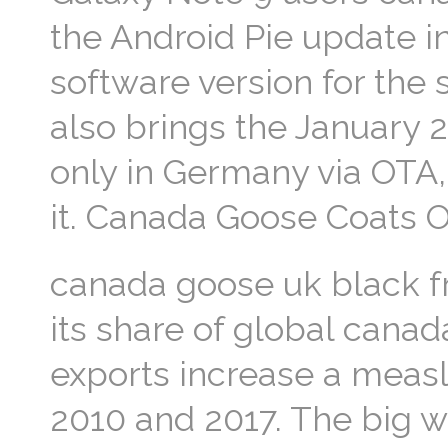
the Android Pie update i
software version for the
also brings the January 2
only in Germany via OTA, 
it. Canada Goose Coats 
canada goose uk black fr
its share of global canad
exports increase a meas
2010 and 2017. The big 