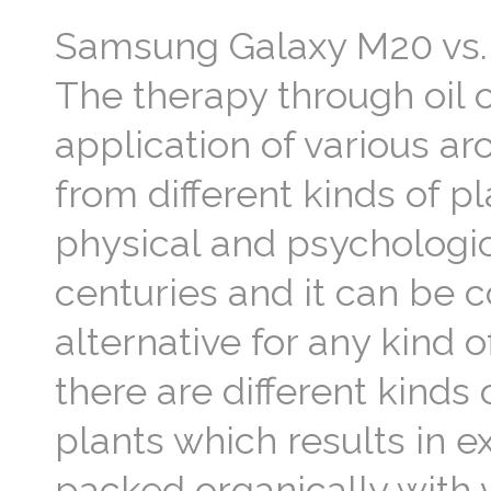
Samsung Galaxy M20 vs. 
The therapy through oil 
application of various ar
from different kinds of p
physical and psychologica
centuries and it can be 
alternative for any kind o
there are different kinds
plants which results in 
packed organically with v