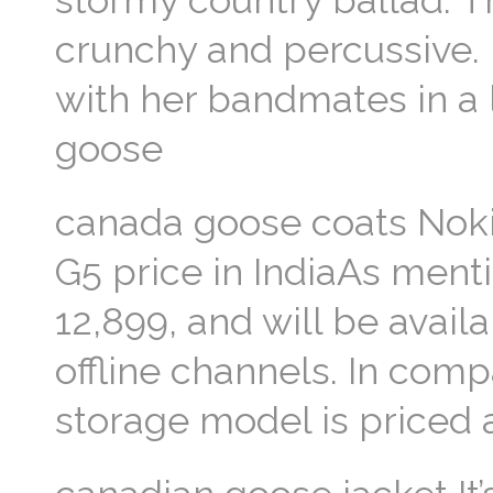
stormy country ballad. T
crunchy and percussive.
with her bandmates in a 
goose
canada goose coats Noki
G5 price in IndiaAs menti
12,899, and will be avail
offline channels. In co
storage model is priced 