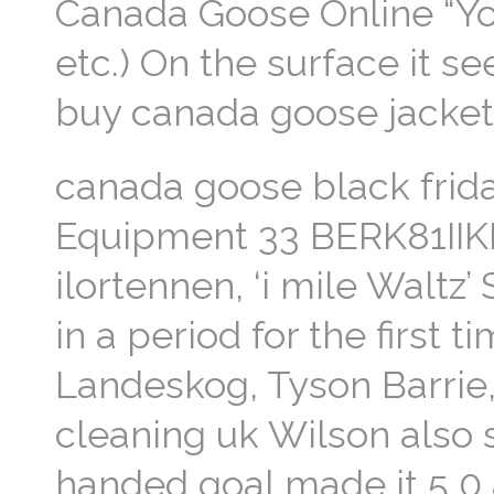
Canada Goose Online “You’re
etc.) On the surface it se
buy canada goose jacke
canada goose black frid
Equipment 33 BERK81IIKK 
ilortennen, ‘i mile Waltz’
in a period for the first 
Landeskog, Tyson Barrie
cleaning uk Wilson also s
handed goal made it 5 0