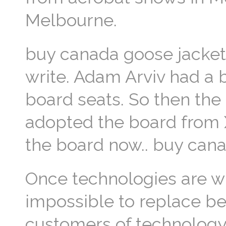
Melbourne.
buy canada goose jacket 
write. Adam Arviv had a 
board seats. So then the
adopted the board from Xa
the board now.. buy can
Once technologies are w
impossible to replace b
customers of technology