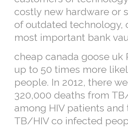
costly new hardware or s
of outdated technology, on
most important bank vaul
cheap canada goose uk P
up to 50 times more like
people. In 2012, there w
320,000 deaths from TB/H
among HIV patients and t
TB/HIV co infected peop