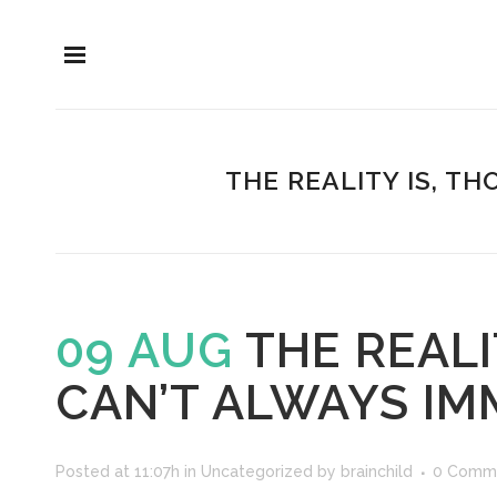
THE REALITY IS, T
09 AUG
THE REALI
CAN’T ALWAYS IM
Posted at 11:07h
in
Uncategorized
by
brainchild
0 Comm