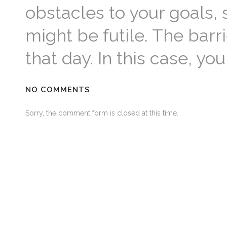
obstacles to your goals, 
might be futile. The barr
that day. In this case, y
NO COMMENTS
Sorry, the comment form is closed at this time.