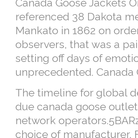
Canada Goose Jackets One
referenced 38 Dakota m
Mankato in 1862 on orde
observers, that was a pai
setting off days of emot
unprecedented. Canada 
The timeline for global 
due canada goose outlet i
network operators.5BARz 
choice of manufacturer. 