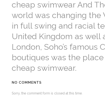
cheap swimwear And The
world was changing the
in full swing and racial t
United Kingdom as well a
London, Soho’s famous Ca
boutiques was the place 
cheap swimwear.
NO COMMENTS
Sorry, the comment form is closed at this time.