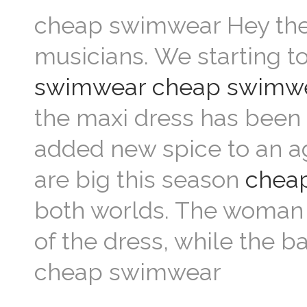
cheap swimwear Hey there
musicians. We starting 
swimwear
cheap swimw
the maxi dress has been a
added new spice to an a
are big this season
chea
both worlds. The woman c
of the dress, while the b
cheap swimwear