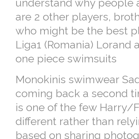
understand why people a
are 2 other players, br
who might be the best p
Liga1 (Romania) Lorand a
one piece swimsuits
Monokinis swimwear Sadly 
coming back a second tim
is one of the few Harry/F
different rather than rely
based on sharing photog