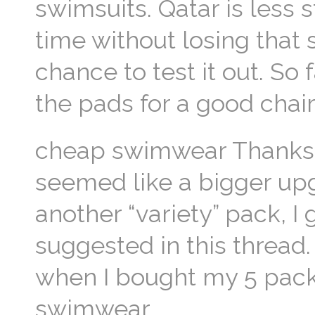
swimsuits. Qatar is less s
time without losing that
chance to test it out. So 
the pads for a good chai
cheap swimwear Thank
seemed like a bigger upgr
another “variety” pack, I
suggested in this thread
when I bought my 5 packs
swimwear