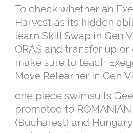
To check whether an Exe
Harvest as its hidden ab
learn Skill Swap in Gen VI
ORAS and transfer up or 
make sure to teach Exegg
Move Relearner in Gen VII
one piece swimsuits Geez
promoted to ROMANIAN 
(Bucharest) and Hungary 