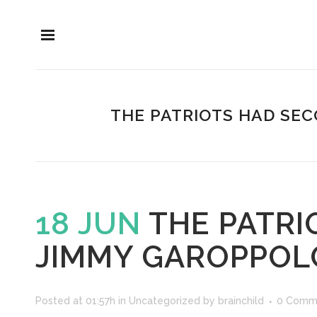
THE PATRIOTS HAD SEC
18 JUN
THE PATRI
JIMMY GAROPPOLO
Posted at 01:57h
in
Uncategorized
by
brainchild
0 Comm