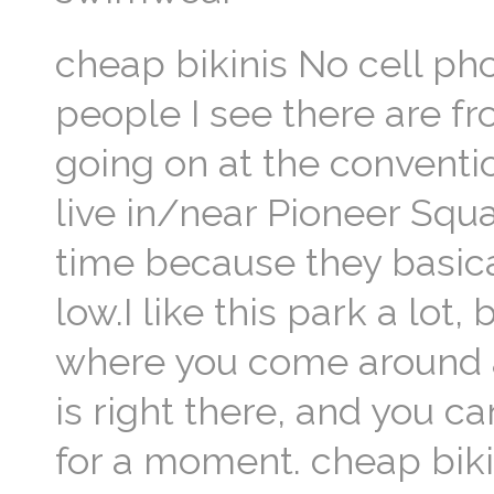
cheap bikinis No cell ph
people I see there are fr
going on at the conventi
live in/near Pioneer Squa
time because they basica
low.I like this park a lot,
where you come around a
is right there, and you c
for a moment. cheap biki