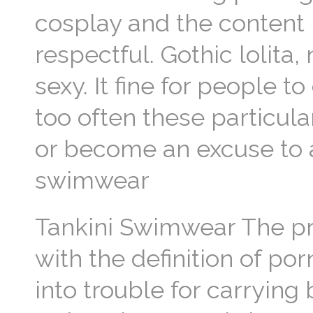
cosplay and the content 
respectful. Gothic lolita,
sexy. It fine for people to
too often these particula
or become an excuse to a
swimwear
Tankini Swimwear The p
with the definition of por
into trouble for carrying