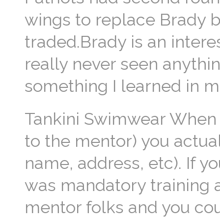
wings to replace Brady b
traded.Brady is an inter
really never seen anythin
something I learned in 
Tankini Swimwear When I
to the mentor) you actual
name, address, etc). If y
was mandatory training 
mentor folks and you coul