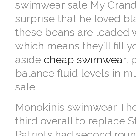
swimwear sale My Grandpa
surprise that he loved b
these beans are loaded 
which means they’ll fill
aside
cheap swimwear
, 
balance fluid levels in 
sale
Monokinis swimwear The
third overall to replace 
Patriots had second roun