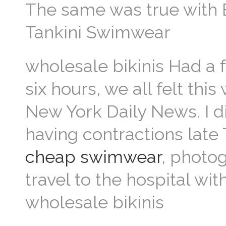
The same was true with E
Tankini Swimwear
wholesale bikinis Had a f
six hours, we all felt thi
New York Daily News. I di
having contractions late
cheap swimwear
, photo
travel to the hospital wi
wholesale bikinis