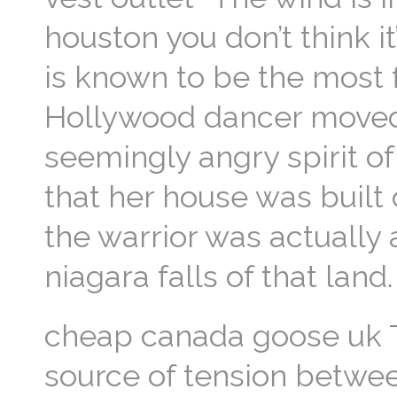
houston you don’t think it
is known to be the most
Hollywood dancer moved i
seemingly angry spirit o
that her house was built o
the warrior was actually 
niagara falls of that lan
cheap canada goose uk T
source of tension betwe