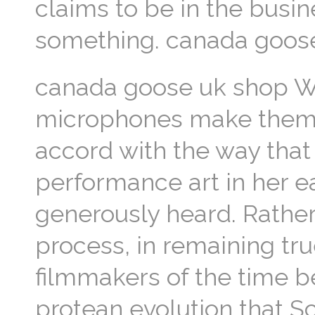
claims to be in the busi
something. canada goos
canada goose uk shop Wh
microphones make themsel
accord with the way tha
performance art in her ea
generously heard. Rather
process, in remaining tru
filmmakers of the time b
protean evolution that 