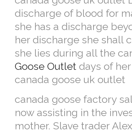
canada goose uk outlet L
discharge of blood for man
she has a discharge beyon
her discharge she shall 
she lies during all the c
Goose Outlet
days of her 
canada goose uk outlet
canada goose factory sa
now assisting in the inve
mother. Slave trader Ale