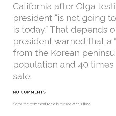
California after Olga testi
president “is not going t
is today.” That depends o
president warned that a “
from the Korean peninsul
population and 40 times
sale.
NO COMMENTS
Sorry, the comment form is closed at this time.