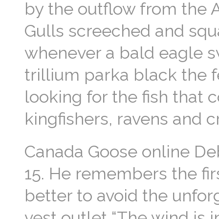
by the outflow from the
Gulls screeched and squ
whenever a bald eagle s
trillium parka black the 
looking for the fish that 
kingfishers, ravens and
Canada Goose online Deb
15. He remembers the firs
better to avoid the unfo
vest outlet “The wind is 