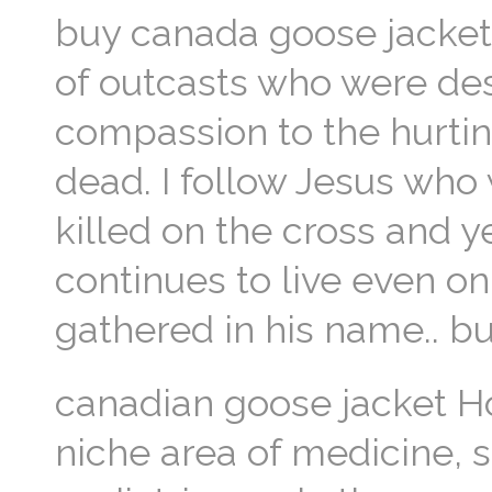
buy canada goose jacket I
of outcasts who were de
compassion to the hurting
dead. I follow Jesus who
killed on the cross and 
continues to live even on
gathered in his name.. b
canadian goose jacket Ho
niche area of medicine, s