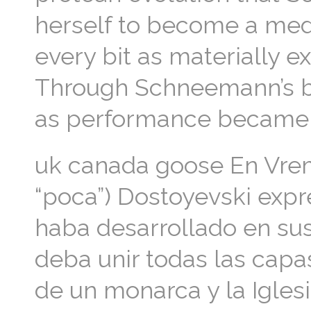
herself to become a med
every bit as materially ex
Through Schneemann’s b
as performance became 
uk canada goose En Vremi
“poca”) Dostoyevski expre
haba desarrollado en sus
deba unir todas las capas
de un monarca y la Igles