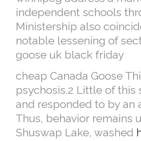
independent schools thr
Ministership also coinci
notable lessening of sect
goose uk black friday
cheap Canada Goose This 
psychosis.2 Little of thi
and responded to by an a
Thus, behavior remains u
Shuswap Lake, washed