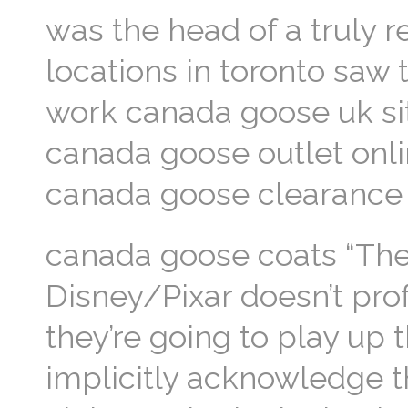
was the head of a truly 
locations in toronto saw
work canada goose uk si
canada goose outlet onli
canada goose clearance
canada goose coats “They
Disney/Pixar doesn’t prof
they’re going to play up t
implicitly acknowledge 