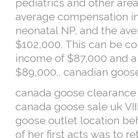
pediatrics and other area
average compensation in 
neonatal NP, and the aver
$102,000. This can be co
income of $87,000 and a 
$89,000.. canadian goose
canada goose clearance 
canada goose sale uk VI
goose outlet location be
of her first acts was to r