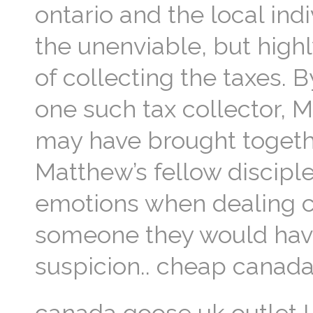
ontario and the local in
the unenviable, but highl
of collecting the taxes.
one such tax collector, M
may have brought togethe
Matthew’s fellow disciple
emotions when dealing c
someone they would have
suspicion.. cheap canad