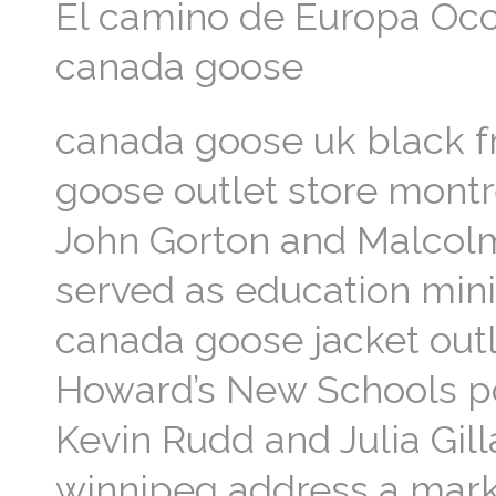
El camino de Europa Occi
canada goose
canada goose uk black f
goose outlet store montr
John Gorton and Malcolm
served as education mini
canada goose jacket outl
Howard’s New Schools pol
Kevin Rudd and Julia Gil
winnipeg address a mark