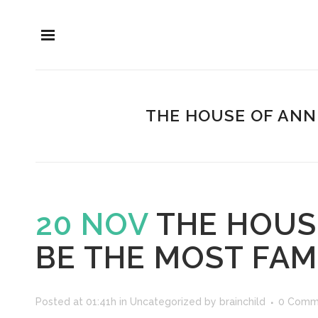
THE HOUSE OF ANN
20 NOV
THE HOUSE
BE THE MOST FA
Posted at 01:41h
in
Uncategorized
by
brainchild
0 Comm