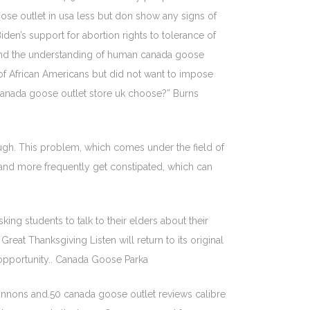
se outlet in usa less but don show any signs of
en’s support for abortion rights to tolerance of
s and the understanding of human canada goose
y of African Americans but did not want to impose
 canada goose outlet store uk choose?” Burns
ough. This problem, which comes under the field of
 and more frequently get constipated, which can
ng students to talk to their elders about their
reat Thanksgiving Listen will return to its original
 opportunity.. Canada Goose Parka
nnons and.50 canada goose outlet reviews calibre