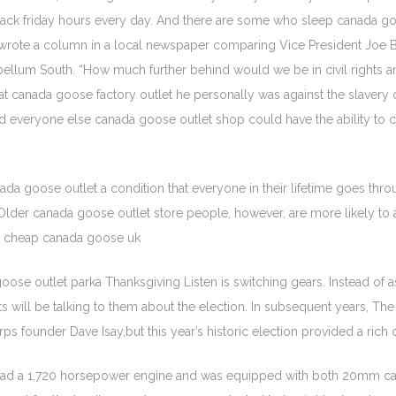
ack friday hours every day. And there are some who sleep canada goo
 wrote a column in a local newspaper comparing Vice President Joe Bid
tebellum South. “How much further behind would we be in civil right
 that canada goose factory outlet he personally was against the slaver
nd everyone else canada goose outlet shop could have the ability to
ada goose outlet a condition that everyone in their lifetime goes thr
. Older canada goose outlet store people, however, are more likely to
nce. cheap canada goose uk
e outlet parka Thanksgiving Listen is switching gears. Instead of aski
 will be talking to them about the election. In subsequent years, The G
s founder Dave Isay,but this year’s historic election provided a rich
X had a 1,720 horsepower engine and was equipped with both 20mm ca