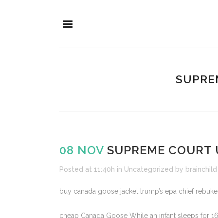
SUPREM
08 NOV
SUPREME COURT U
Posted at 11:40h
in
Uncategorized
by
brainchild
buy canada goose jacket trump’s epa chief rebukes 
cheap Canada Goose While an infant sleeps for 16