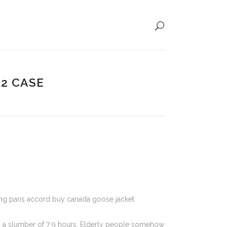
12 CASE
ting paris accord buy canada goose jacket
es a slumber of 7 9 hours. Elderly people somehow