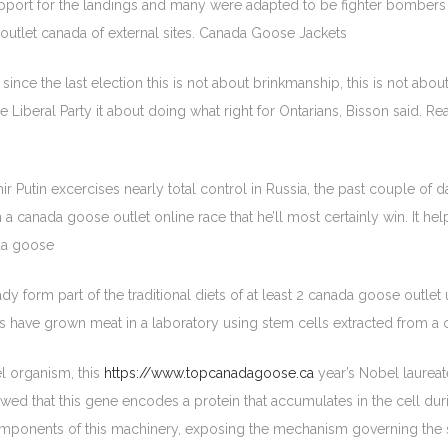
upport for the landings and many were adapted to be fighter bombers
outlet canada of external sites. Canada Goose Jackets
nce the last election this is not about brinkmanship, this is not abou
 Liberal Party it about doing what right for Ontarians, Bisson said. 
r Putin excercises nearly total control in Russia, the past couple of 
 in a canada goose outlet online race that he’ll most certainly win. It 
da goose
dy form part of the traditional diets of at least 2 canada goose outlet
ists have grown meat in a laboratory using stem cells extracted from
el organism, this
https://www.topcanadagoose.ca
year’s Nobel laureat
ed that this gene encodes a protein that accumulates in the cell duri
components of this machinery, exposing the mechanism governing the se