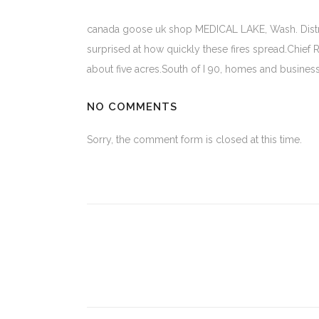
canada goose uk shop MEDICAL LAKE, Wash. Distric
surprised at how quickly these fires spread.Chief R
about five acres.South of I 90, homes and busines
NO COMMENTS
Sorry, the comment form is closed at this time.