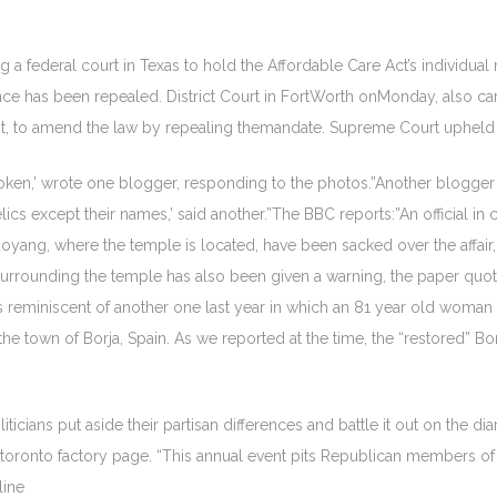
a federal court in Texas to hold the Affordable Care Act’s individual
ce has been repealed. District Court in FortWorth onMonday, also cana
f not, to amend the law by repealing themandate. Supreme Court uphel
broken,’ wrote one blogger, responding to the photos.”Another blogg
elics except their names,’ said another.”The BBC reports:”An official in
Chaoyang, where the temple is located, have been sacked over the affa
 surrounding the temple has also been given a warning, the paper quoted
 reminiscent of another one last year in which an 81 year old woman t
n the town of Borja, Spain. As we reported at the time, the “restored” 
ticians put aside their partisan differences and battle it out on the 
t toronto factory page. “This annual event pits Republican members
line