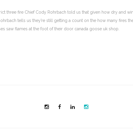
t three fire Chief Cody Rohrbach told us that given how dry and win
ohrbach tells us they’re still getting a count on the how many fires the
ses saw flames at the foot of their door canada goose uk shop.