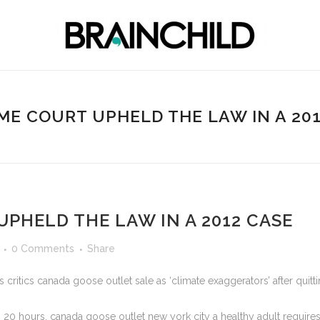
E COURT UPHELD THE LAW IN A 20
PHELD THE LAW IN A 2012 CASE
0 Comments
Share
critics canada goose outlet sale as ‘climate exaggerators’ after quit
 20 hours, canada goose outlet new york city a healthy adult requir