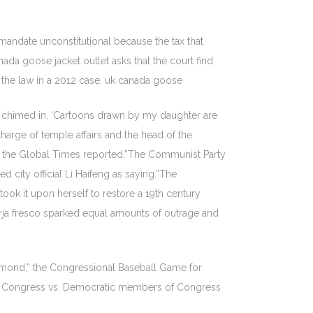
 mandate unconstitutional because the tax that
da goose jacket outlet asks that the court find
d the law in a 2012 case. uk canada goose
er chimed in, ‘Cartoons drawn by my daughter are
 charge of temple affairs and the head of the
ir, the Global Times reported.”The Communist Party
 city official Li Haifeng as saying.”The
ook it upon herself to restore a 19th century
Borja fresco sparked equal amounts of outrage and
diamond,” the Congressional Baseball Game for
 of Congress vs. Democratic members of Congress