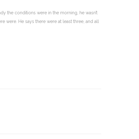
dy the conditions were in the morning, he wasn’t
re were. He says there were at least three, and all