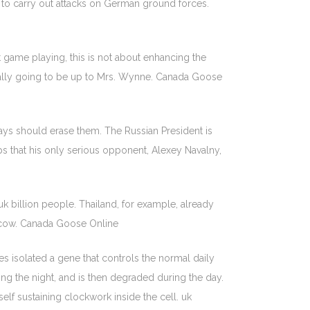
 to carry out attacks on German ground forces.
t game playing, this is not about enhancing the
Really going to be up to Mrs. Wynne. Canada Goose
days should erase them. The Russian President is
helps that his only serious opponent, Alexey Navalny,
 uk billion people. Thailand, for example, already
 a cow. Canada Goose Online
es isolated a gene that controls the normal daily
ng the night, and is then degraded during the day.
lf sustaining clockwork inside the cell. uk