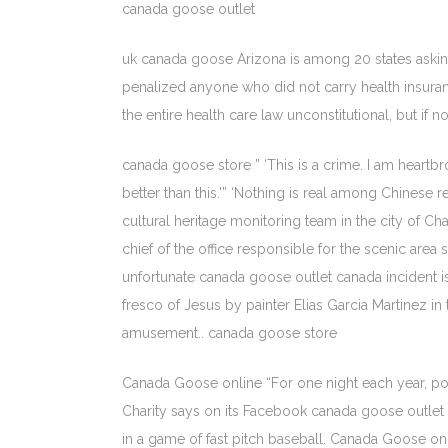
canada goose outlet
uk canada goose Arizona is among 20 states asking 
penalized anyone who did not carry health insuran
the entire health care law unconstitutional, but i
canada goose store ” ‘This is a crime. I am heart
better than this.'” ‘Nothing is real among Chinese r
cultural heritage monitoring team in the city of 
chief of the office responsible for the scenic area
unfortunate canada goose outlet canada incident is
fresco of Jesus by painter Elias Garcia Martinez i
amusement.. canada goose store
Canada Goose online “For one night each year, poli
Charity says on its Facebook canada goose outle
in a game of fast pitch baseball. Canada Goose on