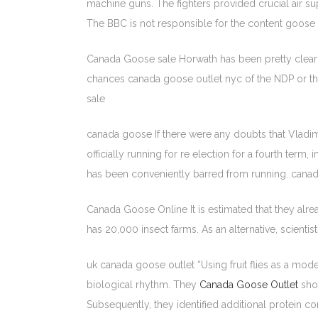
machine guns. The fighters provided crucial air s
The BBC is not responsible for the content goose 
Canada Goose sale Horwath has been pretty clear si
chances canada goose outlet nyc of the NDP or the
sale
canada goose If there were any doubts that Vladimi
officially running for re election for a fourth term,
has been conveniently barred from running. cana
Canada Goose Online It is estimated that they alrea
has 20,000 insect farms. As an alternative, scient
uk canada goose outlet “Using fruit flies as a mod
biological rhythm. They
Canada Goose Outlet
show
Subsequently, they identified additional protein 