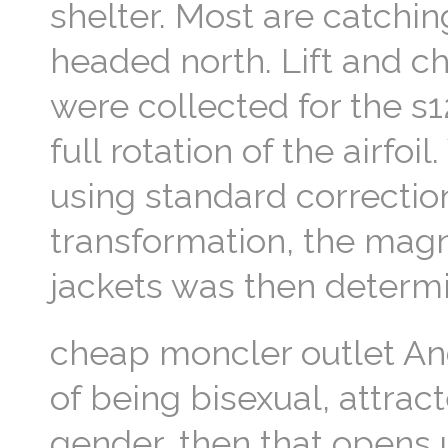
shelter. Most are catchin
headed north. Lift and c
were collected for the 
full rotation of the airfo
using standard correctio
transformation, the magn
jackets was then determi
cheap moncler outlet An
of being bisexual, attract
gender, then that opens u