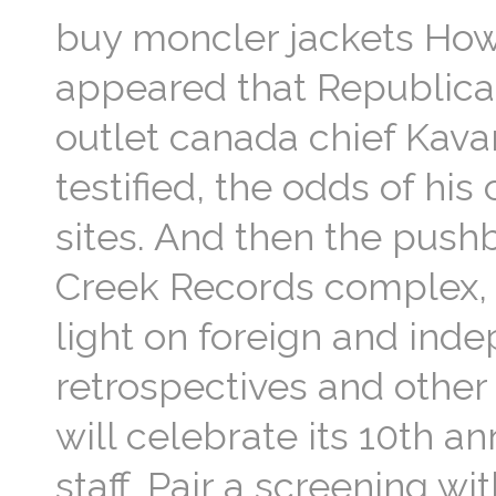
buy moncler jackets How c
appeared that Republica
outlet canada chief Kava
testified, the odds of hi
sites. And then the push
Creek Records complex, 
light on foreign and ind
retrospectives and other 
will celebrate its 10th an
staff. Pair a screening 