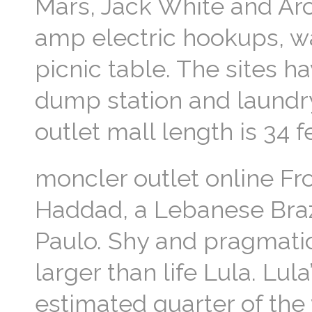
Mars, Jack White and Arc
amp electric hookups, wat
picnic table. The sites h
dump station and laund
outlet mall length is 34 
moncler outlet online From
Haddad, a Lebanese Braz
Paulo. Shy and pragmatic
larger than life Lula. Lu
estimated quarter of the 