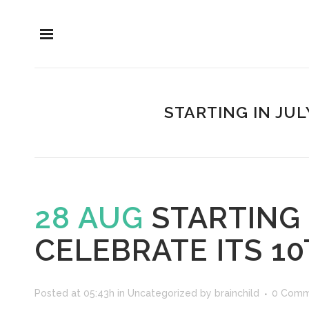
STARTING IN JUL
28 AUG
STARTING 
CELEBRATE ITS 1
Posted at 05:43h
in
Uncategorized
by
brainchild
0 Comm