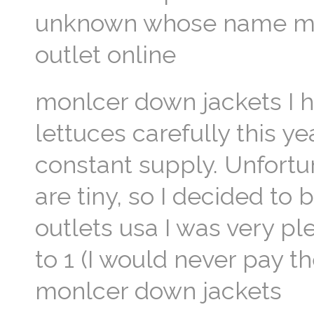
unknown whose name many
outlet online
monlcer down jackets I h
lettuces carefully this y
constant supply. Unfortu
are tiny, so I decided to
outlets usa I was very p
to 1 (I would never pay th
monlcer down jackets