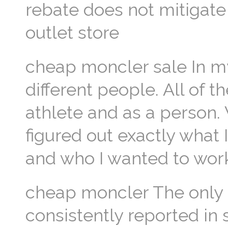
rebate does not mitigat
outlet store
cheap moncler sale In my
different people. All of
athlete and as a person.
figured out exactly what
and who I wanted to wor
cheap moncler The only s
consistently reported in 