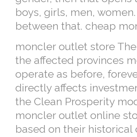
boys, girls, men, women.
between that. cheap mon
moncler outlet store The
the affected provinces mo
operate as before, forev
directly affects investm
the Clean Prosperity mod
moncler outlet online st
based on their historical