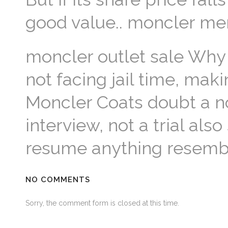
good value.. moncler me
moncler outlet sale Why
not facing jail time, mak
Moncler Coats doubt a non
interview, not a trial als
resume anything resembli
NO COMMENTS
Sorry, the comment form is closed at this time.