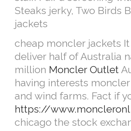
Steaks jerky, Two Birds 
jackets
cheap moncler jackets It
deliver half of Australia 
million
Moncler Outlet
Au
having interests moncler 
and wind farms. Fact if 
https://www.moncleronl
chicago the stock excha