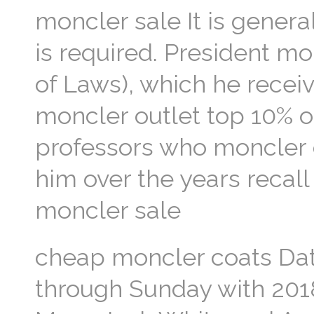
moncler sale It is genera
is required. President m
of Laws), which he recei
moncler outlet top 10% of
professors who moncler 
him over the years recall 
moncler sale
cheap moncler coats Dat
through Sunday with 201