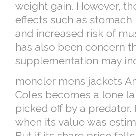
weight gain. However, th
effects such as stomach
and increased risk of mu
has also been concern th
supplementation may incr
moncler mens jackets Ano
Coles becomes a lone lam
picked off by a predator.
when its value was estim
But if its share price falls