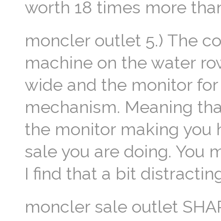
worth 18 times more than
moncler outlet 5.) The 
machine on the water row
wide and the monitor for
mechanism. Meaning that
the monitor making you h
sale you are doing. You 
I find that a bit distracti
moncler sale outlet SHA