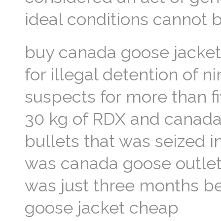
ideal conditions cannot 
buy canada goose jacket
for illegal detention of 
suspects for more than fi
30 kg of RDX and canada 
bullets that was seized i
was canada goose outlet
was just three months be
goose jacket cheap