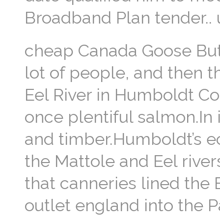
Broadband Plan tender..
cheap Canada Goose But w
lot of people, and then th
Eel River in Humboldt Co
once plentiful salmon.In 
and timber.Humboldt’s ec
the Mattole and Eel river
that canneries lined the
outlet england into the 