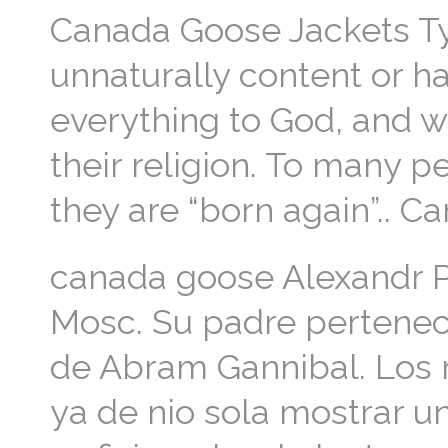
Canada Goose Jackets Typ
unnaturally content or hap
everything to God, and wi
their religion. To many p
they are “born again”.. 
canada goose Alexandr Pu
Mosc. Su padre perteneca
de Abram Gannibal. Los r
ya de nio sola mostrar un