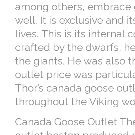
among others, embrace c
well. It is exclusive and 
lives. This is its internal
crafted by the dwarfs, h
the giants. He was also 
outlet price was particu
Thor’s canada goose out
throughout the Viking wo
Canada Goose Outlet Th