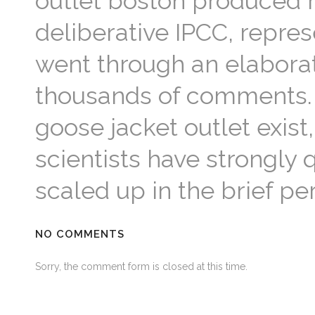
outlet boston produced re
deliberative IPCC, represe
went through an elaborat
thousands of comments. 
goose jacket outlet exist
scientists have strongl
scaled up in the brief p
NO COMMENTS
Sorry, the comment form is closed at this time.