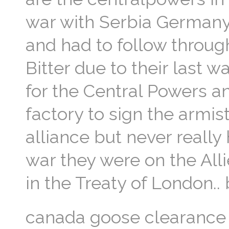
war with Serbia Germany 
and had to follow throu
Bitter due to their last w
for the Central Powers an
factory to sign the armisti
alliance but never really
war they were on the All
in the Treaty of London.
canada goose clearance 