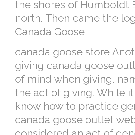
the shores of Humboldt B
north. Then came the log
Canada Goose
canada goose store Anoth
giving canada goose outl
of mind when giving, name
the act of giving. While i
know how to practice gene
canada goose outlet webs
considered an act of gene