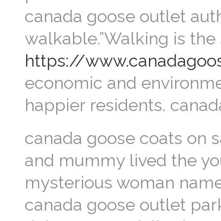
canada goose outlet auth
walkable.”Walking is the 
https://www.canadagoos
economic and environmenta
happier residents. cana
canada goose coats on sa
and mummy lived the you
mysterious woman named
canada goose outlet park