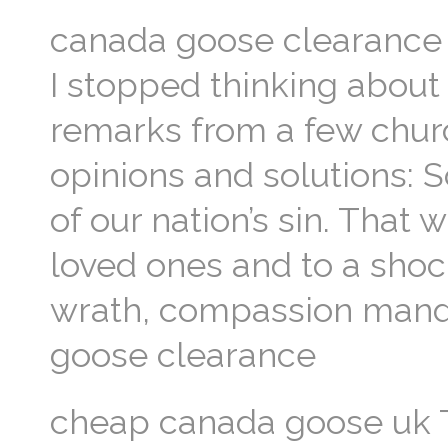
canada goose clearance
I stopped thinking about
remarks from a few chur
opinions and solutions:
of our nation’s sin. That
loved ones and to a shoc
wrath, compassion mand
goose clearance
cheap canada goose uk 