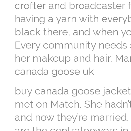
crofter and broadcaster 
having a yarn with every
black there, and when yo
Every community needs so
her makeup and hair. Mar
canada goose uk
buy canada goose jacket O
met on Match. She hadn’t 
and now they’re married
are the centralpowers in