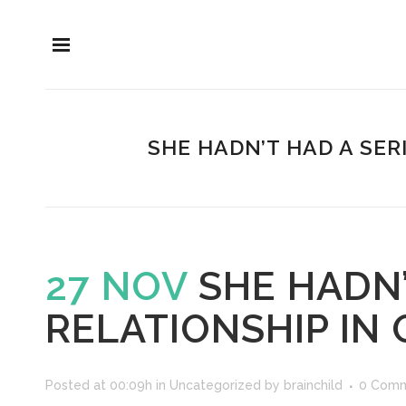
SHE HADN’T HAD A SER
27 NOV
SHE HADN’
RELATIONSHIP IN
Posted at 00:09h
in
Uncategorized
by
brainchild
0 Com