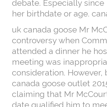
debate. Especially since
her birthdate or age. ca
uk canada goose Mr McC
controversy when Commu
attended a dinner he host
meeting was inappropria
consideration. However,
canada goose outlet 2015
claiming that Mr McCourt
date qualified him to me