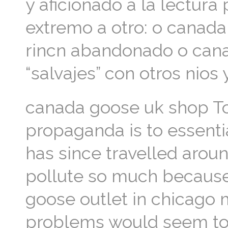
y aficionado a la lectur
extremo a otro: o canada
rincn abandonado o canad
“salvajes” con otros nio
canada goose uk shop T
propaganda is to essenti
has since travelled aroun
pollute so much because
goose outlet in chicago 
problems would seem to s