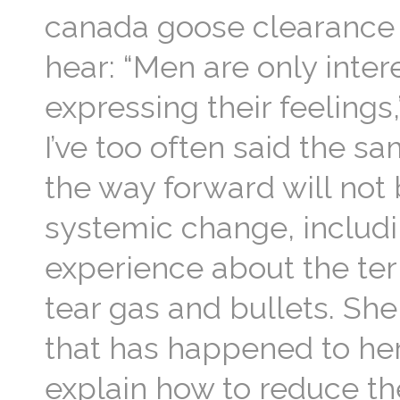
canada goose clearance 
hear: “Men are only inter
expressing their feelings
I’ve too often said the 
the way forward will not
systemic change, includi
experience about the ter
tear gas and bullets. Sh
that has happened to her
explain how to reduce the