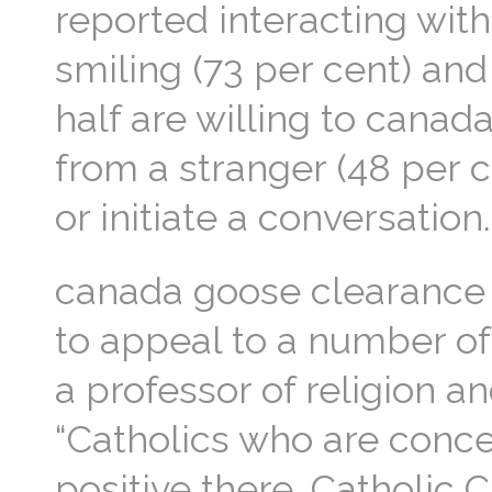
reported interacting wit
smiling (73 per cent) and
half are willing to cana
from a stranger (48 per c
or initiate a conversatio
canada goose clearance s
to appeal to a number of 
a professor of religion an
“Catholics who are concer
positive there. Catholic