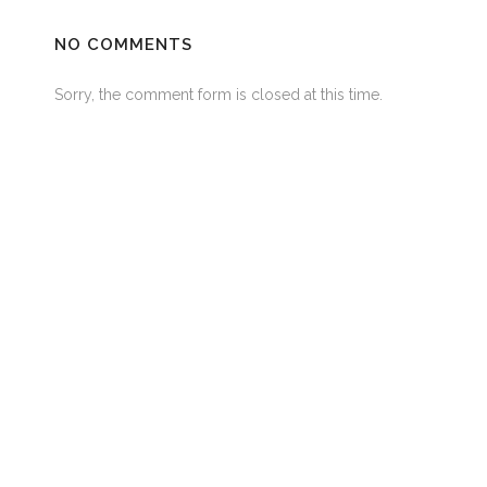
NO COMMENTS
Sorry, the comment form is closed at this time.