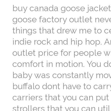
buy canada goose jacket c
goose factory outlet never
things that drew me to ce
indie rock and hip hop. 
outlet price for people w
comfort in motion. You do
baby was constantly movi
buffalo dont have to car
carriers that you can put
strollers that you can ut