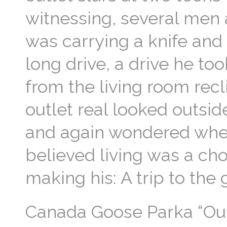
witnessing, several men
was carrying a knife and 
long drive, a drive he t
from the living room rec
outlet real looked outside
and again wondered wheth
believed living was a ch
making his: A trip to the
Canada Goose Parka “Our b