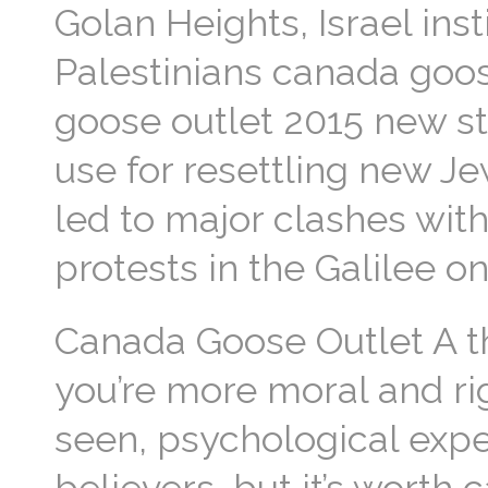
Golan Heights, Israel inst
Palestinians canada goos
goose outlet 2015 new st
use for resettling new J
led to major clashes withi
protests in the Galilee 
Canada Goose Outlet A thi
you’re more moral and ri
seen, psychological expe