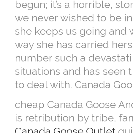
begun; it’s a horrible, s
we never wished to be in.
she keeps us going and w
way she has carried her
number such a devastatin
situations and has seen t
to deal with. Canada Go
cheap Canada Goose Anoth
is retribution by tribe, fam
Canada Goose Outlet
qui