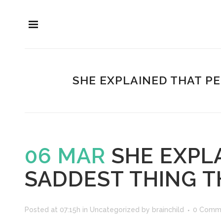
SHE EXPLAINED THAT P
06 MAR
SHE EXPL
SADDEST THING T
Posted at 07:15h
in
Uncategorized
by
brainchild
0 Comm