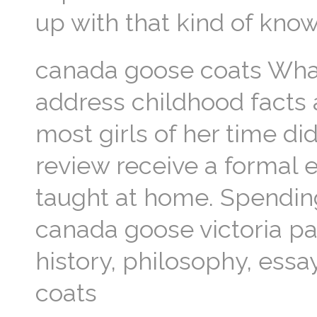
up with that kind of kn
canada goose coats Wha
address childhood facts 
most girls of her time di
review receive a formal e
taught at home. Spending
canada goose victoria par
history, philosophy, ess
coats