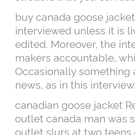
buy canada goose jacket
interviewed unless it is 
edited. Moreover, the int
makers accountable, whic
Occasionally something a
news, as in this intervie
canadian goose jacket Re
outlet canada man was 
outlet slurs at two teens