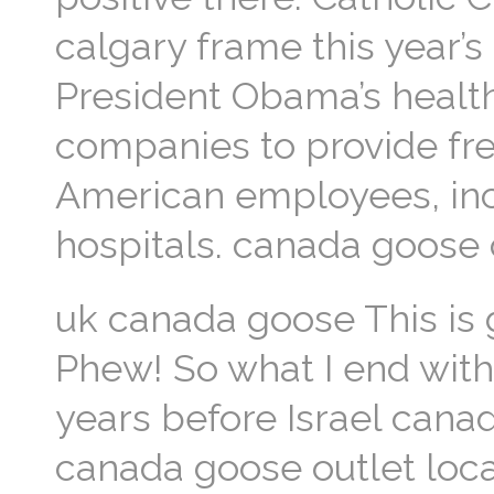
calgary frame this year’s
President Obama’s health
companies to provide fre
American employees, inc
hospitals. canada goose 
uk canada goose This is g
Phew! So what I end with is
years before Israel can
canada goose outlet loca