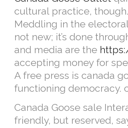
cultural practice, though
Meddling in the electora
not new; it’s done throu
and media are the
https
accepting money for spec
A free press is canada go
functioning democracy.
Canada Goose sale Intera
friendly, but reserved, s