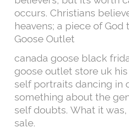
believers, but it’s worth
occurs. Christians believ
heavens; a piece of God
Goose Outlet
canada goose black frida
goose outlet store uk his
self portraits dancing in
something about the genes
self doubts. What it was,
sale.