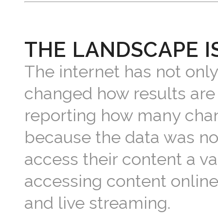
THE LANDSCAPE I
The internet has not only
changed how results are
reporting how many chan
because the data was not
access their content a va
accessing content online 
and live streaming.