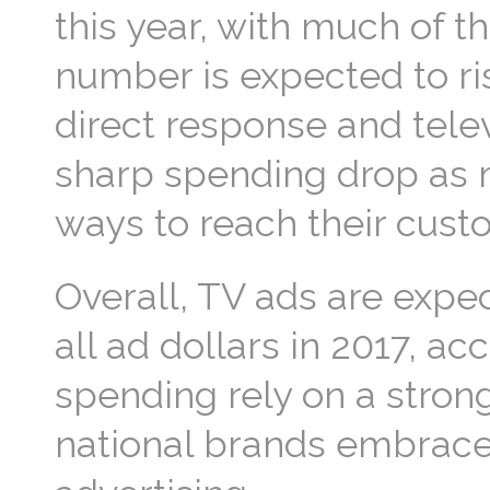
this year, with much of t
number is expected to ris
direct response and tele
sharp spending drop as m
ways to reach their cust
Overall, TV ads are expec
all ad dollars in 2017, a
spending rely on a strong
national brands embrace