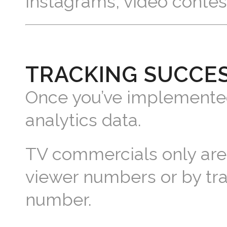
Instagrams, video contes
TRACKING SUCCE
Once you’ve implemented 
analytics data.
TV commercials only are 
viewer numbers or by tra
number.