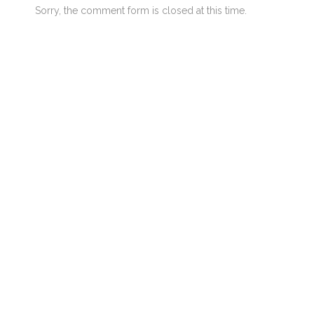
Sorry, the comment form is closed at this time.