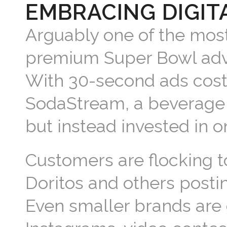
EMBRACING DIGIT
Arguably one of the most
premium Super Bowl adver
With 30-second ads costi
SodaStream, a beverage 
but instead invested in o
Customers are flocking t
Doritos and others post
Even smaller brands are g