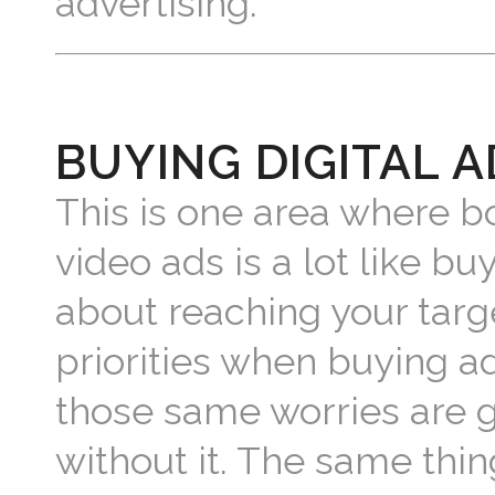
advertising.
BUYING DIGITAL A
This is one area where bo
video ads is a lot like buy
about reaching your targ
priorities when buying a
those same worries are g
without it. The same thin