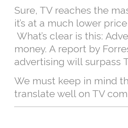
Sure, TV reaches the ma
it’s at a much lower price
What’s clear is this: Adv
money. A report by Forre
advertising will surpass
We must keep in mind th
translate well on TV com