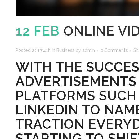
12 FEB
ONLINE VI
Posted at 13:41h
in
Business
by
admin
0 Comments
Sh
WITH THE SUCCES
ADVERTISEMENTS
PLATFORMS SUCH 
LINKEDIN TO NAM
TRACTION EVERYD
STARTING TO SHI