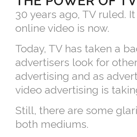
THE POWER OF TV
30 years ago, TV ruled. It
online video is now.
Today, TV has taken a ba
advertisers look for othe
advertising and as advert
video advertising is taki
Still, there are some gla
both mediums.