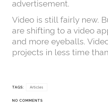
advertisement.
Video is still fairly new.
are shifting to a video 
and more eyeballs. Video
projects in less time th
TAGS:
Articles
NO COMMENTS