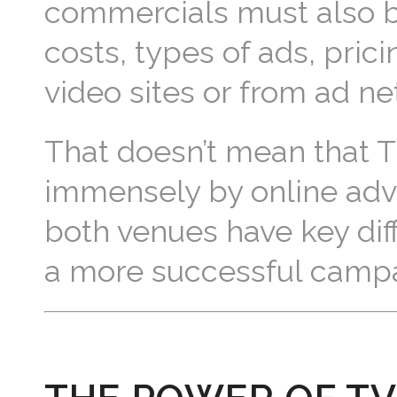
commercials must also b
costs, types of ads, pric
video sites or from ad ne
That doesn’t mean that TV i
immensely by online adver
both venues have key diff
a more successful campa