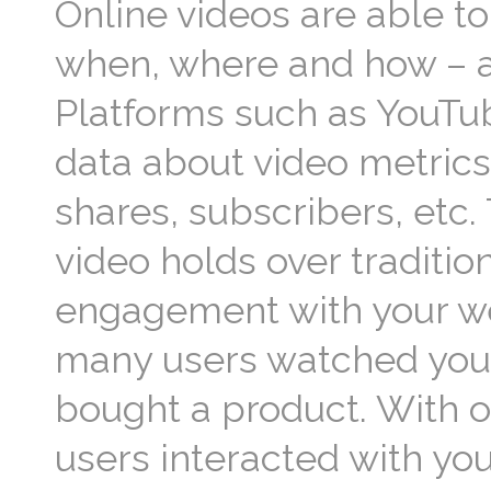
Online videos are able t
when, where and how – an
Platforms such as YouTu
data about video metrics
shares, subscribers, etc
video holds over tradition
engagement with your web
many users watched your
bought a product. With o
users interacted with you