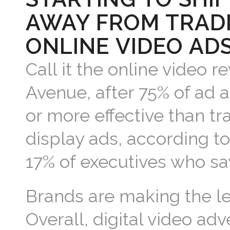
AWAY FROM TRADI
ONLINE VIDEO ADS
Call it the online video re
Avenue, after 75% of ad 
or more effective than tr
display ads, according t
17% of executives who say
Brands are making the lea
Overall, digital video adv