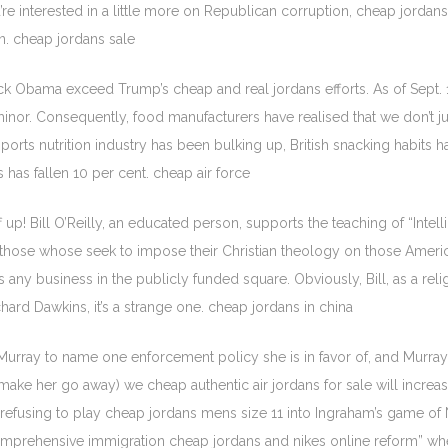
u’re interested in a little more on Republican corruption, cheap jordans
. cheap jordans sale
k Obama exceed Trump’s cheap and real jordans efforts. As of Sept. 1
nor. Consequently, food manufacturers have realised that we don’t ju
rts nutrition industry has been bulking up, British snacking habits 
has fallen 10 per cent. cheap air force
f up! Bill O’Reilly, an educated person, supports the teaching of “Inte
o those whose seek to impose their Christian theology on those Ameri
 any business in the publicly funded square. Obviously, Bill, as a reli
chard Dawkins, it’s a strange one. cheap jordans in china
ray to name one enforcement policy she is in favor of, and Murray kep
make her go away) we cheap authentic air jordans for sale will increas
d refusing to play cheap jordans mens size 11 into Ingraham’s game o
comprehensive immigration cheap jordans and nikes online reform” w