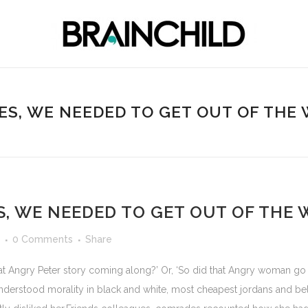
ES, WE NEEDED TO GET OUT OF THE
S, WE NEEDED TO GET OUT OF THE 
0 Comments
Share
at Angry Peter story coming along?’ Or, ‘So did that Angry woman go t
derstood morality in black and white, most cheapest jordans and be