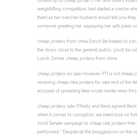
looked up to cheap jordan 7 her, and others inst
weightlifting competition, had started a creche 
them as her own.Her husband would tell you they 
someone greeting her, waylaying her with jokes or 
cheap jordans from china Enrich Be treated to a tru
the doors close to the general public, you’ll be u
Lunch, Dinner. cheap jordans from china
cheap jordans on sale However, PTI is not cheap jord
receiving cheap nike jordans for sale end of the fak
accused of spreading fake social media news throu
cheap jordans sale O’Reilly and Beck agreed Beck 
when it comes to corruption, we need look no furt
2006 Senate campaign to cheap real jordans free s
performed..” Despite all the braggadocio on the rig