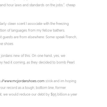
nd hour laws and standards on the jobs.”. cheap
arly clean scent I associate with the freezing
lection of languages from my fellow bathers.
st guests are from elsewhere: Some speak French,
ike shoes
 jordans new of this. On one hand, yes, we
they had it coming, as they decided to bomb Pearl
s://www.mcjordanshoes.com
100k and im hoping
 your record as a tough, bottom line, former
that, we would reduce our debt by $95 billion a year