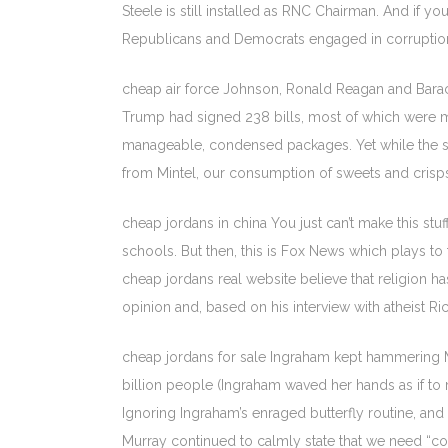
Steele is still installed as RNC Chairman. And if yo
Republicans and Democrats engaged in corruption
cheap air force Johnson, Ronald Reagan and Barac
Trump had signed 238 bills, most of which were mi
manageable, condensed packages. Yet while the spo
from Mintel, our consumption of sweets and crisps 
cheap jordans in china You just can’t make this stuf
schools. But then, this is Fox News which plays t
cheap jordans real website believe that religion has
opinion and, based on his interview with atheist Ri
cheap jordans for sale Ingraham kept hammering Mur
billion people (Ingraham waved her hands as if to 
Ignoring Ingraham’s enraged butterfly routine, an
Murray continued to calmly state that we need “