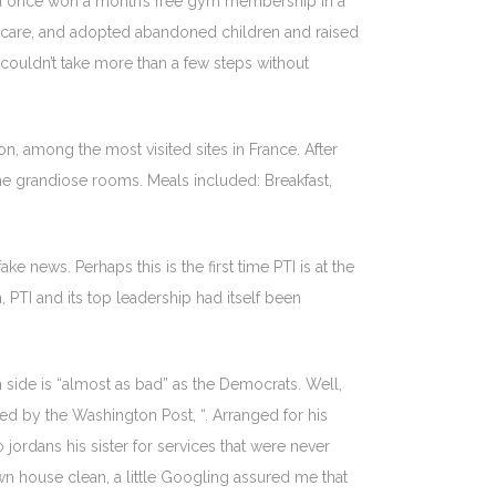
had once won a month’s free gym membership in a
dcare, and adopted abandoned children and raised
ouldn’t take more than a few steps without
n, among the most visited sites in France. After
the grandiose rooms. Meals included: Breakfast,
e news. Perhaps this is the first time PTI is at the
, PTI and its top leadership had itself been
 side is “almost as bad” as the Democrats. Well,
ed by the Washington Post, “. Arranged for his
ordans his sister for services that were never
own house clean, a little Googling assured me that