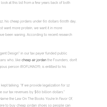
 look at this list from a few years back of both
2, his cheap jordans under 60 dollars 600th day,
st want more protein, we want it in more
have been waning. According to recent research
lligent Design” in our tax payer funded public
cans who, like
cheap air jordan
the Founders, don’t
gious person (ROFLMAO!!!), is entitled to his
t talking. “If we provide legalization for 12
e our tax revenues by $60 billion dollars.”
f Name the Law On The Books You’re In Favor Of,
here to buy cheap jordan shoes so people can