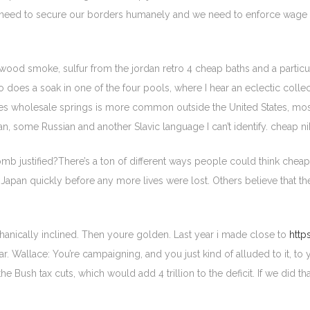
 need to secure our borders humanely and we need to enforce wage a
 wood smoke, sulfur from the jordan retro 4 cheap baths and a particul
 So does a soak in one of the four pools, where I hear an eclectic col
kes wholesale springs is more common outside the United States, mo
n, some Russian and another Slavic language I can’t identify. cheap n
 justified?There’s a ton of different ways people could think cheap
h Japan quickly before any more lives were lost. Others believe that 
chanically inclined. Then youre golden. Last year i made close to
http
r. Wallace: You’re campaigning, and you just kind of alluded to it, to
the Bush tax cuts, which would add 4 trillion to the deficit. If we did 