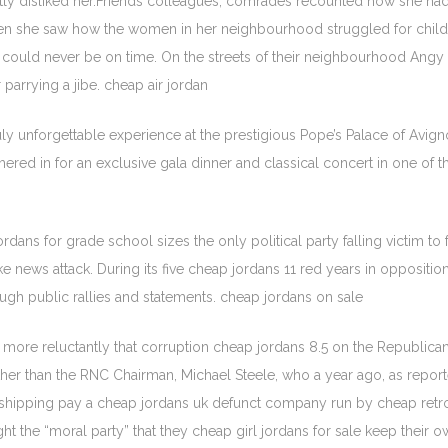
antly disliked her.Friends colleagues, comrades recounted how she 
when she saw how the women in her neighbourhood struggled for chil
could never be on time. On the streets of their neighbourhood Angy c
parrying a jibe. cheap air jordan
ly unforgettable experience at the prestigious Pope’s Palace of Avigno
shered in for an exclusive gala dinner and classical concert in one of 
ans for grade school sizes the only political party falling victim to fak
e news attack. During its five cheap jordans 11 red years in opposition
gh public rallies and statements. cheap jordans on sale
more reluctantly that corruption cheap jordans 8.5 on the Republican
her than the RNC Chairman, Michael Steele, who a year ago, as report
hipping pay a cheap jordans uk defunct company run by cheap retro j
ht the “moral party” that they cheap girl jordans for sale keep their 