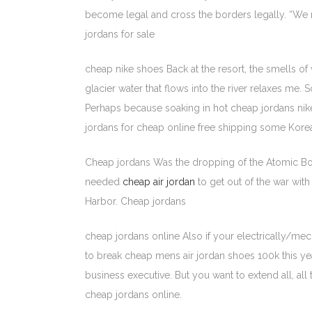
become legal and cross the borders legally. “We
jordans for sale
cheap nike shoes Back at the resort, the smells of
glacier water that flows into the river relaxes me.
Perhaps because soaking in hot cheap jordans ni
jordans for cheap online free shipping some Korea
Cheap jordans Was the dropping of the Atomic Bomb
needed
cheap air jordan
to get out of the war wit
Harbor. Cheap jordans
cheap jordans online Also if your electrically/me
to break cheap mens air jordan shoes 100k this yea
business executive. But you want to extend all, all 
cheap jordans online.