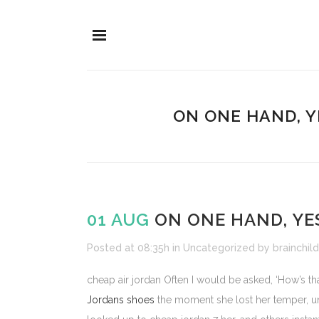
ON ONE HAND, Y
01 AUG
ON ONE HAND, YE
Posted at 08:35h
in
Uncategorized
by
brainchild
cheap air jordan Often I would be asked, ‘How’s th
Jordans shoes
the moment she lost her temper, un