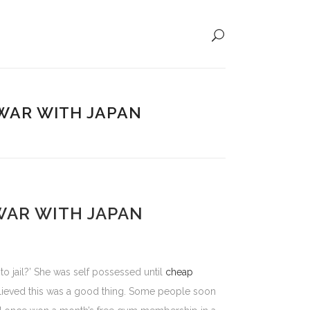
 WAR WITH JAPAN
WAR WITH JAPAN
o jail?’ She was self possessed until
cheap
lieved this was a good thing. Some people soon