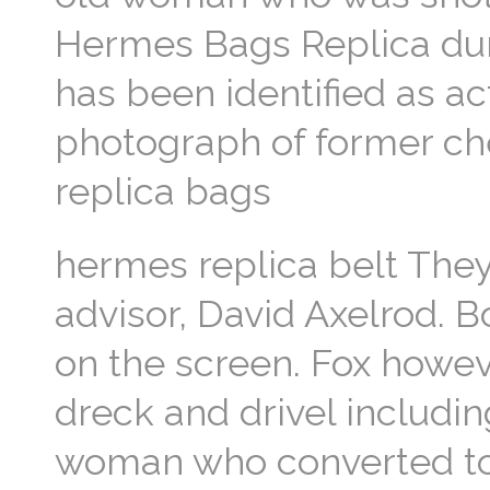
Hermes Bags Replica dur
has been identified as 
photograph of former ch
replica bags
hermes replica belt The
advisor, David Axelrod. 
on the screen. Fox howeve
dreck and drivel includ
woman who converted to C