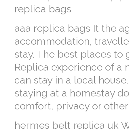
replica bags
aaa replica bags It the a
accommodation, traveller
stay. The best places to 
Replica experience of a
can stay in a local hous
staying at a homestay 
comfort, privacy or other
hermes belt replica uk W