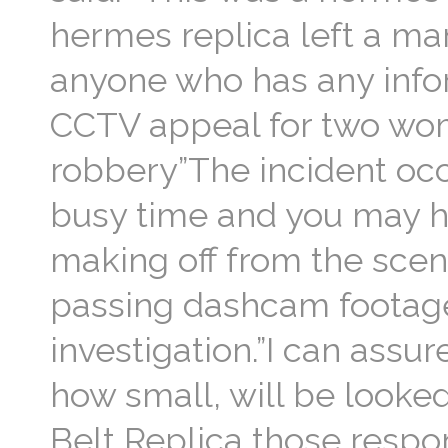
hermes replica left a ma
anyone who has any info
CCTV appeal for two wom
robbery”The incident occu
busy time and you may ha
making off from the sce
passing dashcam footage,
investigation.”I can assu
how small, will be looke
Belt Replica those respo