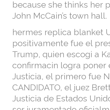
because she thinks her pa
John McCain’s town hall.
hermes replica blanket 
positivamente fue el pr
Trump, quien escogi a K
confirmacin logra poner
Justicia, el primero fue
CANDIDATO, el juez Bret
Justicia de Estados Unid
ser juramentado oficialm