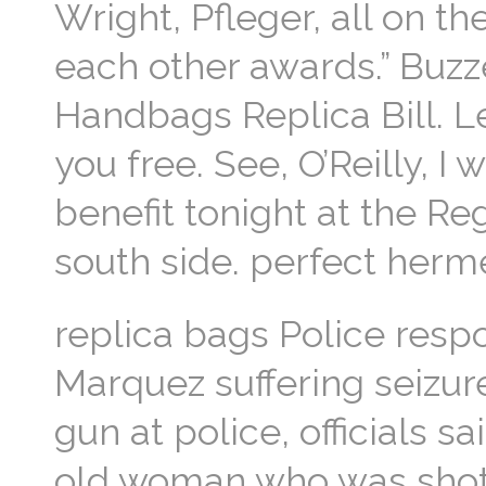
Wright, Pfleger, all on t
each other awards.” Buz
Handbags Replica Bill. Le
you free. See, O’Reilly, 
benefit tonight at the R
south side. perfect herm
replica bags Police resp
Marquez suffering seizur
gun at police, officials
old woman who was shot 