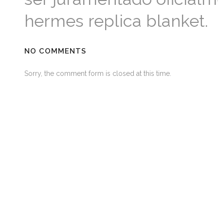
hermes replica blanket.
NO COMMENTS
Sorry, the comment form is closed at this time.