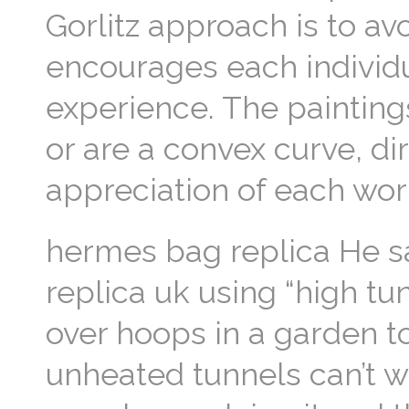
Gorlitz approach is to avo
encourages each individu
experience. The paintings
or are a convex curve, di
appreciation of each wor
hermes bag replica He s
replica uk using “high tu
over hoops in a garden t
unheated tunnels can’t w