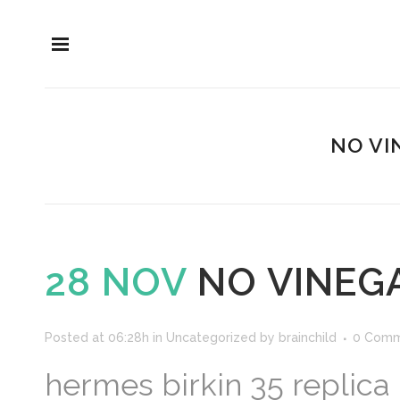
NO VI
28 NOV
NO VINEGA
Posted at 06:28h
in
Uncategorized
by
brainchild
0 Comm
hermes birkin 35 replica 