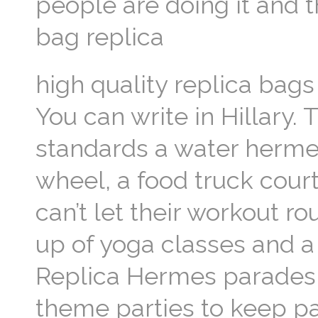
people are doing it and 
bag replica
high quality replica bags 
You can write in Hillary. 
standards a water hermes
wheel, a food truck court
can’t let their workout rou
up of yoga classes and a 
Replica Hermes parades 
theme parties to keep pa