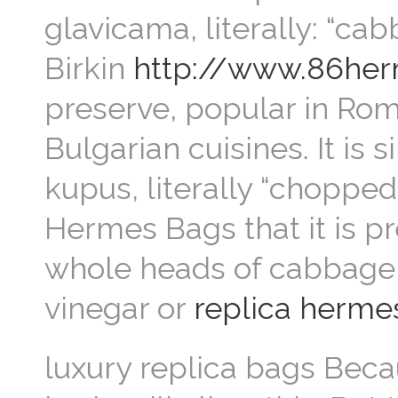
glavicama, literally: “ca
Birkin
http://www.86her
preserve, popular in Rom
Bulgarian cuisines. It is 
kupus, literally “chopped
Hermes Bags that it is p
whole heads of cabbage,
vinegar or
replica herme
luxury replica bags Becaus