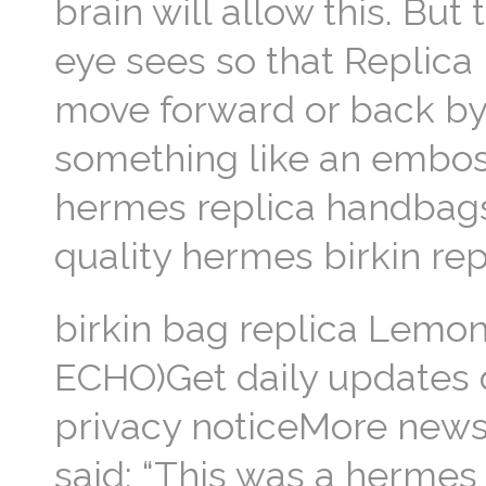
brain will allow this. But
eye sees so that Replica
move forward or back by 
something like an emboss
hermes replica handbags s
quality hermes birkin repl
birkin bag replica Lemo
ECHO)Get daily updates d
privacy noticeMore newsl
said: “This was a hermes 