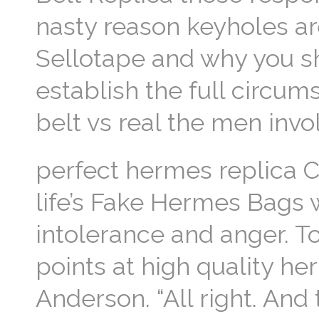
nasty reason keyholes a
Sellotape and why you s
establish the full circu
belt vs real the men invo
perfect hermes replica C
life’s Fake Hermes Bags w
intolerance and anger. T
points at high quality h
Anderson. “All right. And