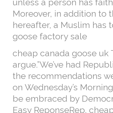
unless a person has faith
Moreover, in addition to 
hereafter, a Muslim has 
goose factory sale
cheap canada goose uk Th
argue.”We’ve had Republ
the recommendations we’
on Wednesday’s Morning Ed
be embraced by Democra
Easy ReponseRep. cheap