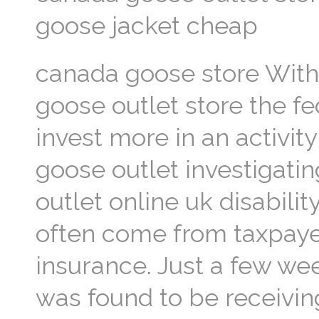
goose jacket cheap
canada goose store With 
goose outlet store the f
invest more in an activity
goose outlet investigatin
outlet online uk disabili
often come from taxpayer
insurance. Just a few we
was found to be receivin