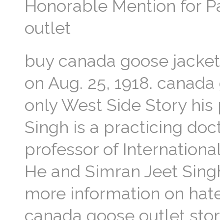
Honorable Mention for P
outlet
buy canada goose jacket
on Aug. 25, 1918. canada 
only West Side Story his 
Singh is a practicing doc
professor of Internationa
He and Simran Jeet Sing
more information on hate
canada goose outlet stor