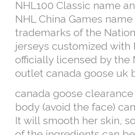
NHL100 Classic name and
NHL China Games name a
trademarks of the Natio
jerseys customized with
officially licensed by t
outlet canada goose uk b
canada goose clearance 
body (avoid the face) can
It will smooth her skin, 
of the ingredients can be