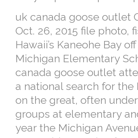
uk canada goose outlet C
Oct. 26, 2015 file photo,
Hawaii’s Kaneohe Bay off
Michigan Elementary Scho
canada goose outlet att
a national search for the
on the great, often unde
groups at elementary and
year the Michigan Avenu