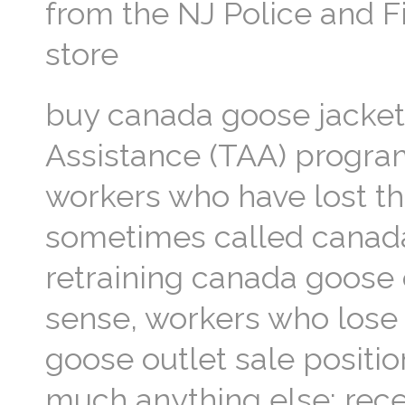
from the NJ Police and 
store
buy canada goose jacket
Assistance (TAA) progra
workers who have lost the
sometimes called canada
retraining canada goose 
sense, workers who lose t
goose outlet sale positio
much anything else: rec