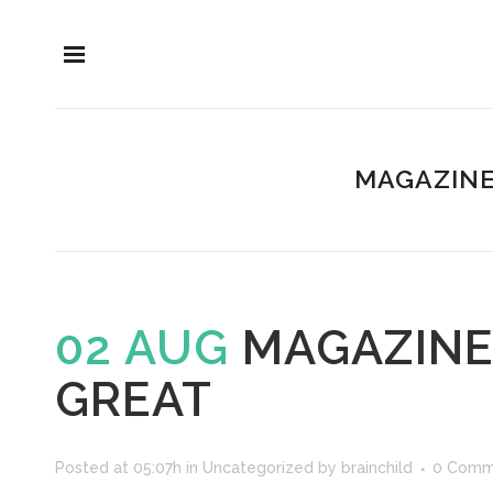
MAGAZINE
02 AUG
MAGAZINE 
GREAT
Posted at 05:07h
in
Uncategorized
by
brainchild
0 Comm