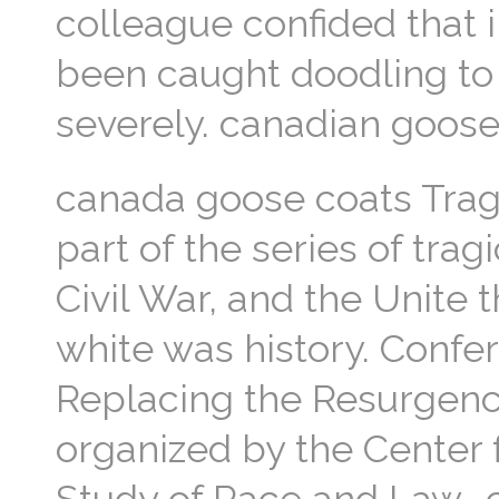
colleague confided that 
been caught doodling to 
severely. canadian goose
canada goose coats Tragi
part of the series of trag
Civil War, and the Unite 
white was history. Confer
Replacing the Resurgenc
organized by the Center 