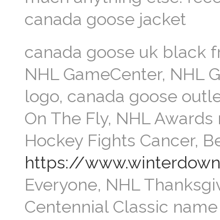
canada goose jacket
canada goose uk black f
NHL GameCenter, NHL G
logo, canada goose outle
On The Fly, NHL Awards 
Hockey Fights Cancer, B
https://www.winterdow
Everyone, NHL Thanksgi
Centennial Classic name