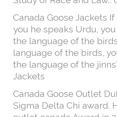
Study of Race and Law..
Canada Goose Jackets If
you he speaks Urdu, you
the language of the bird
language of the birds, y
the language of the jinns
Jackets
Canada Goose Outlet DuP
Sigma Delta Chi award. 