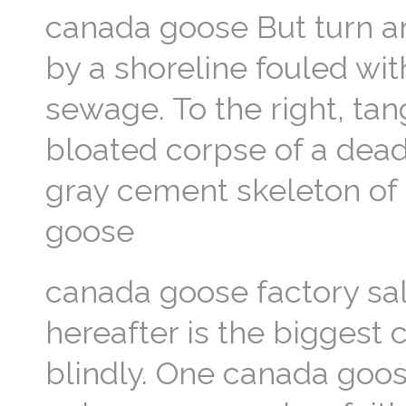
canada goose But turn a
by a shoreline fouled wit
sewage. To the right, tan
bloated corpse of a dead
gray cement skeleton of 
goose
canada goose factory sal
hereafter is the biggest 
blindly. One canada goos