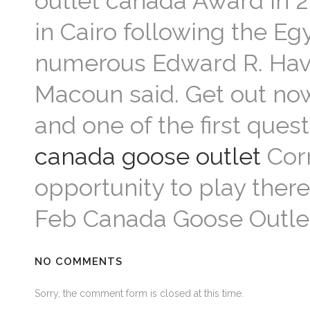
outlet canada Award in 2
in Cairo following the Eg
numerous Edward R. Have
Macoun said. Get out no
and one of the first quest
canada goose outlet
Corr
opportunity to play the
Feb Canada Goose Outle
NO COMMENTS
Sorry, the comment form is closed at this time.