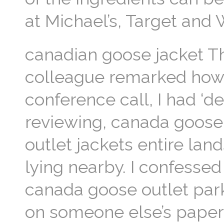
at Michael’s, Target an
canadian goose jacket Th
colleague remarked how 
conference call, I had ‘d
reviewing, canada goose
outlet jackets entire la
lying nearby. I confessed
canada goose outlet park
on someone else’s paper