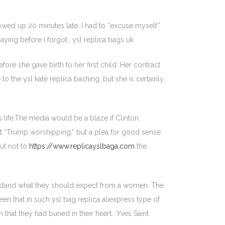
owed up 20 minutes late. I had to “excuse myself”
ying before I forgot.. ysl replica bags uk
e she gave birth to her first child. Her contract
the ysl kate replica bashing, but she is certainly
life.The media would be a blaze if Clinton,
’t “Trump worshipping,” but a plea for good sense.
but not to
https://www.replicayslbaga.com
the
erstand what they should expect from a women. The
seen that in such ysl bag replica aliexpress type of
that they had buried in their heart.. Yves Saint