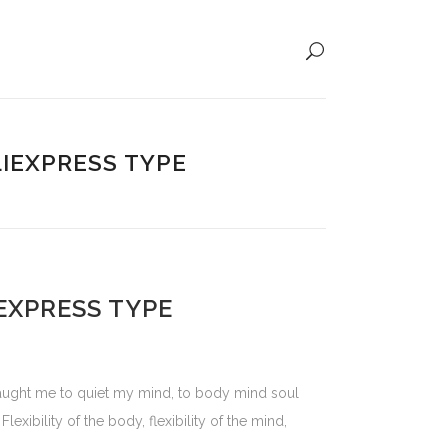
LIEXPRESS TYPE
IEXPRESS TYPE
 taught me to quiet my mind, to body mind soul
exibility of the body, flexibility of the mind,