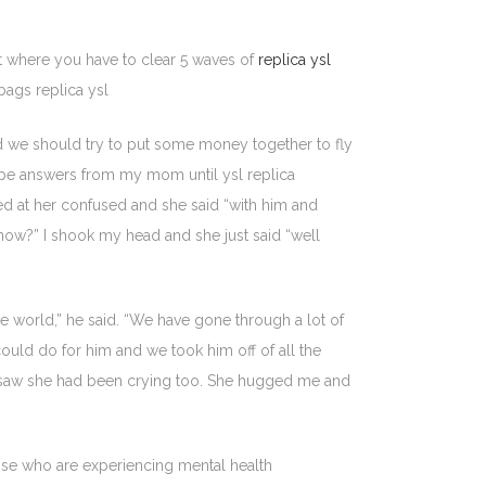
nt where you have to clear 5 waves of
replica ysl
bags replica ysl
ed we should try to put some money together to fly
 type answers from my mom until ysl replica
ked at her confused and she said “with him and
 know?” I shook my head and she just said “well
e world,” he said. “We have gone through a lot of
uld do for him and we took him off of all the
I saw she had been crying too. She hugged me and
se who are experiencing mental health