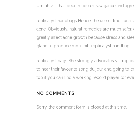
Umrah visit has been made extravagance and agreea
replica ysl handbags Hence, the use of traditional
acne. Obviously, natural remedies are much safer, 
greatly affect acne growth because stress and slee
gland to produce more oil.. replica ysl handbags
replica ysl bags She strongly advocates ysl replic
to hear their favourite song du jour and going to c
too if you can find a working record player (or even
NO COMMENTS
Sorry, the comment form is closed at this time.