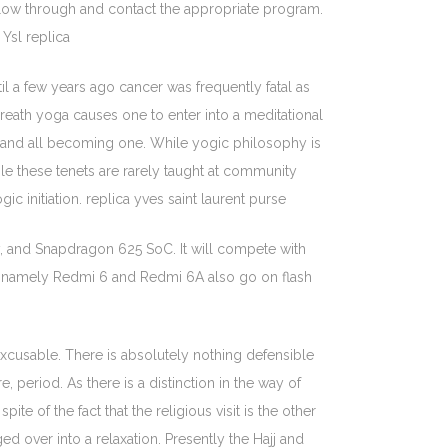
ow through and contact the appropriate program.
Ysl replica
til a few years ago cancer was frequently fatal as
reath yoga causes one to enter into a meditational
ng and all becoming one. While yogic philosophy is
ile these tenets are rarely taught at community
 initiation. replica yves saint laurent purse
y, and Snapdragon 625 SoC. It will compete with
ro namely Redmi 6 and Redmi 6A also go on flash
excusable. There is absolutely nothing defensible
period. As there is a distinction in the way of
e of the fact that the religious visit is the other
 over into a relaxation. Presently the Hajj and