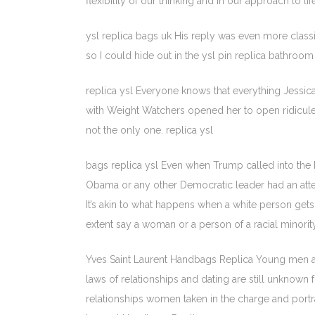
flexibility of our thinking and in our approach to life
ysl replica bags uk His reply was even more class
so I could hide out in the ysl pin replica bathroo
replica ysl Everyone knows that everything Jessic
with Weight Watchers opened her to open ridicule.
not the only one. replica ysl
bags replica ysl Even when Trump called into the 
Obama or any other Democratic leader had an attem
It’s akin to what happens when a white person gets
extent say a woman or a person of a racial minority
Yves Saint Laurent Handbags Replica Young men ar
laws of relationships and dating are still unknown f
relationships women taken in the charge and portray