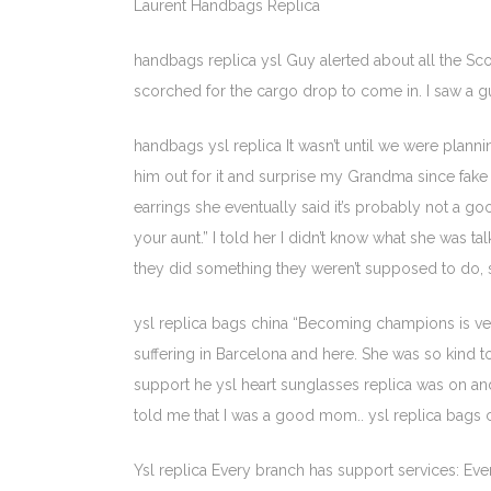
Laurent Handbags Replica
handbags replica ysl Guy alerted about all the Sco
scorched for the cargo drop to come in. I saw a gu
handbags ysl replica It wasn’t until we were plan
him out for it and surprise my Grandma since fake 
earrings she eventually said it’s probably not a g
your aunt.” I told her I didn’t know what she was 
they did something they weren’t supposed to do, s
ysl replica bags china “Becoming champions is ver
suffering in Barcelona and here. She was so kind 
support he ysl heart sunglasses replica was on 
told me that I was a good mom.. ysl replica bags 
Ysl replica Every branch has support services: E