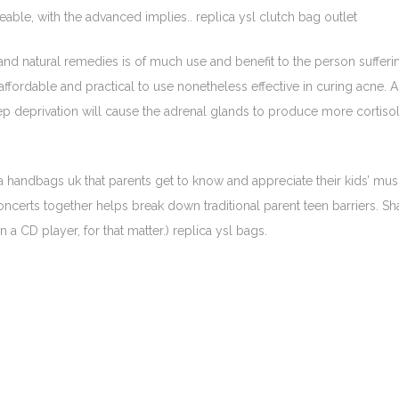
ble, with the advanced implies.. replica ysl clutch bag outlet
 and natural remedies is of much use and benefit to the person sufferi
affordable and practical to use nonetheless effective in curing acne.
p deprivation will cause the adrenal glands to produce more cortisol,
a handbags uk that parents get to know and appreciate their kids’ mus
oncerts together helps break down traditional parent teen barriers. Sh
 a CD player, for that matter.) replica ysl bags.