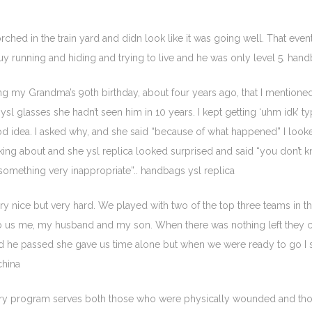
rched in the train yard and didn look like it was going well. That eve
y running and hiding and trying to live and he was only level 5. hand
ning my Grandma’s 90th birthday, about four years ago, that I mention
ysl glasses she hadn’t seen him in 10 years. I kept getting ‘uhm idk’
ood idea. I asked why, and she said “because of what happened” I loo
talking about and she ysl replica looked surprised and said “you don’t
omething very inappropriate”.. handbags ysl replica
y nice but very hard. We played with two of the top three teams in th
to us me, my husband and my son. When there was nothing left they co
and he passed she gave us time alone but when we were ready to go 
china
very program serves both those who were physically wounded and tho