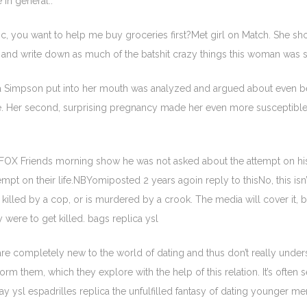
 in general..
ic, you want to help me buy groceries first?Met girl on Match. She sh
m and write down as much of the batshit crazy things this woman was sa
a Simpson put into her mouth was analyzed and argued about even befor
 Her second, surprising pregnancy made her even more susceptible to 
FOX Friends morning show he was not asked about the attempt on his 
pt on their life.NBYomiposted 2 years agoin reply to thisNo, this isn
 killed by a cop, or is murdered by a crook. The media will cover it, 
 were to get killed. bags replica ysl
e completely new to the world of dating and thus don’t really und
orm them, which they explore with the help of this relation. It’s often 
 ysl espadrilles replica the unfulfilled fantasy of dating younger men 