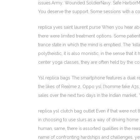
issues.Army: Wounded SoldierNavy: Safe HarborM
You deserve the support. Some sessions with a coun
replica yves saint laurent purse When you hear about
there were limited treatment options. Some patient
trance state in which the mind is emptied. The ‘ki
polytheistic, it is also monistic, in the sense tha
center yoga classes, they are often held by the co
Ysl replica bags The smartphone features a dual r
the likes of Realme 2, Oppo ysl l’homme fake A3s
sales over the next two days in the Indian market.. 
replica ysl clutch bag outlet Even if that were no
in choosing to use slurs as a way of driving home 
human, same, there is assorted qualities in the reas
name of confronting hardships and challenges, yet