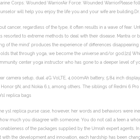
arine Corps: Wounded WarriorAir Force: Wounded WarriorPlease foll
selor will help you enjoy the life you and your wife are building.Dr. 
 cancer, regardless of the type, it often results in a wave of fear. Un
s resorted to extreme methods to deal with their disease. Mantra or b
lling of the mind’ produces the experience of differences disappeari
t it holds that through yoga, we become the universe and/or god.[21] Wh
mmunity center yoga instructor who has gone to a deeper level of yogic
ear camera setup, dual 4G VoLTE, 4,000mAh battery, 5.84 inch displa
, Honor 9N, and Nokia 6.1, among others. The siblings of Redmi 6 P
Ysl replica bags
t the ysl replica purse case, however, her words and behaviors were in
how much you disagree with someone. You do not call a teen a whore, 
onableness of the packages supplied by the Umrah expert agents. In spit
 with the development and innovation, each hardship has been changed