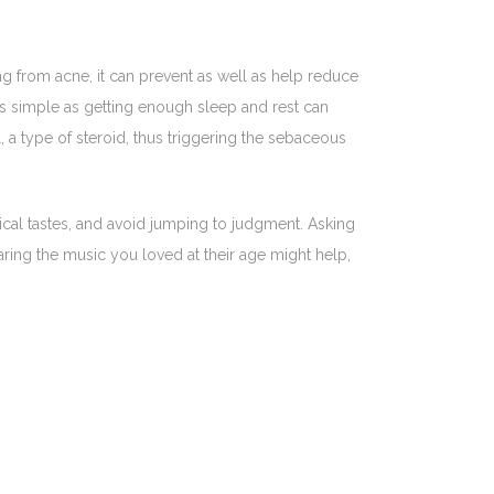
ng from acne, it can prevent as well as help reduce
 As simple as getting enough sleep and rest can
 a type of steroid, thus triggering the sebaceous
ical tastes, and avoid jumping to judgment. Asking
aring the music you loved at their age might help,