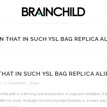
EN THAT IN SUCH YSL BAG REPLICA A
THAT IN SUCH YSL BAG REPLICA AL
d
0 Comments
Share
he path to a life long love and practice of yoga and meditation. It
ter my body. He taught me how important flexibility is, in every way! Fl