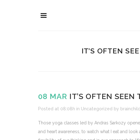
IT’S OFTEN SE
08 MAR
IT’S OFTEN SEEN 
Posted at 08:08h
in
Uncategorized
by
brainchil
Those yoga classes led by Andras Sarkozy opened t
and heart awareness, to watch what I eat and look af