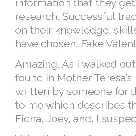
information that they get
research. Successful tra
on their knowledge, skill
have chosen. Fake Valen
Amazing. As I walked out 
found in Mother Teresa’s
written by someone for t
to me which describes the
Fiona, Joey, and, I suspec