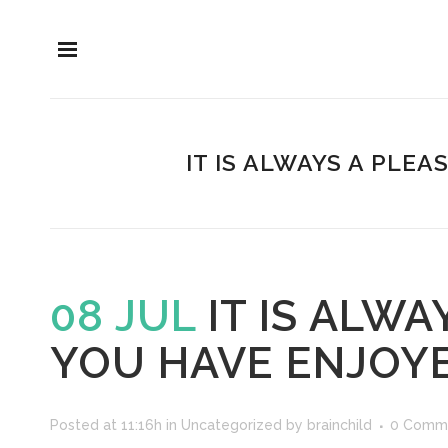
IT IS ALWAYS A PLE
08 JUL
IT IS ALW
YOU HAVE ENJOY
Posted at 11:16h
in
Uncategorized
by
brainchild
0 Comm