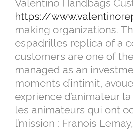
Valentino Handbags Cus
https://www.valentinor
making organizations. Th
espadrilles replica of a 
customers are one of the
managed as an investment
moments d’intimit, avoue
exprience d’animateur la
les animateurs qui ont 
l’mission : Franois Lemay