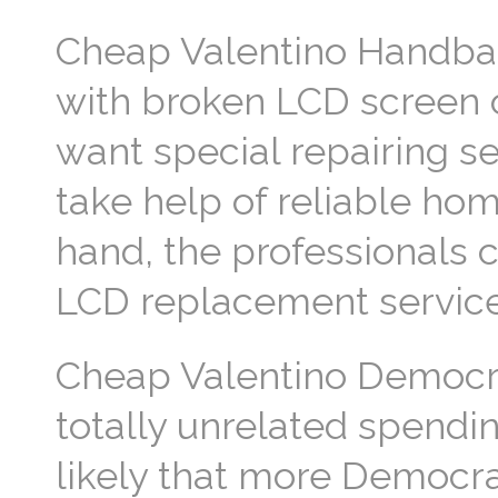
Cheap Valentino Handbag
with broken LCD screen o
want special repairing s
take help of reliable ho
hand, the professionals c
LCD replacement servic
Cheap Valentino Democra
totally unrelated spendin
likely that more Democrat