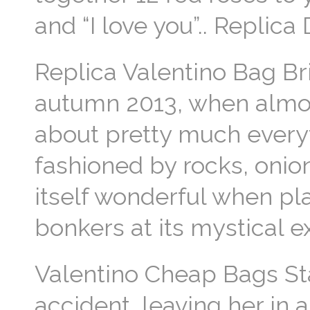
and “I love you”.. Replic
Replica Valentino Bag Brit
autumn 2013, when almost
about pretty much everyth
fashioned by rocks, onion
itself wonderful when pl
bonkers at its mystical 
Valentino Cheap Bags St
accident, leaving her in 