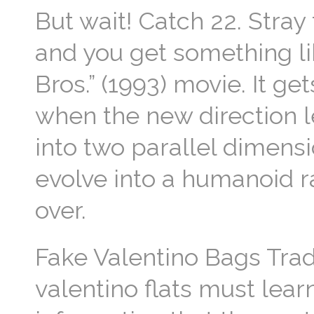
But wait! Catch 22. Stray 
and you get something l
Bros.” (1993) movie. It get
when the new direction le
into two parallel dimens
evolve into a humanoid 
over.
Fake Valentino Bags Tra
valentino flats must lea