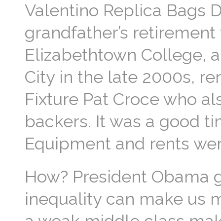
Valentino Replica Bags D
grandfather’s retirement
Elizabethtown College, a
City in the late 2000s, r
Fixture Pat Croce who al
backers. It was a good tim
Equipment and rents wer
How? President Obama gi
inequality can make us m