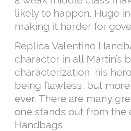
a weak middle class make
likely to happen. Huge in
making it harder for gov
Replica Valentino Handba
character in all Martin’s 
characterization, his her
being flawless, but more
ever. There are many grea
one stands out from the 
Handbags