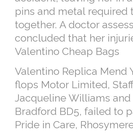
pins and metal required t
together. A doctor asses
concluded that her injuri
Valentino Cheap Bags
Valentino Replica Mend Y
flops Motor Limited, Staff
Jacqueline Williams and 
Bradford BD5, failed to 
Pride in Care, Rhosymere 