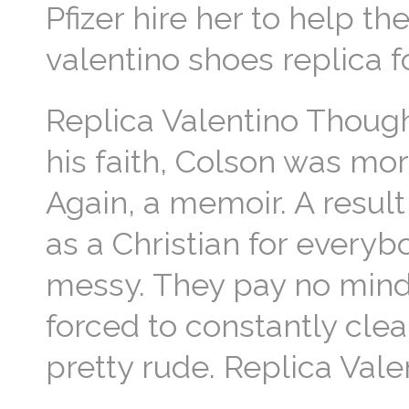
Pfizer hire her to help t
valentino shoes replica f
Replica Valentino Though
his faith, Colson was mo
Again, a memoir. A result
as a Christian for everyb
messy. They pay no mind a
forced to constantly clea
pretty rude. Replica Vale