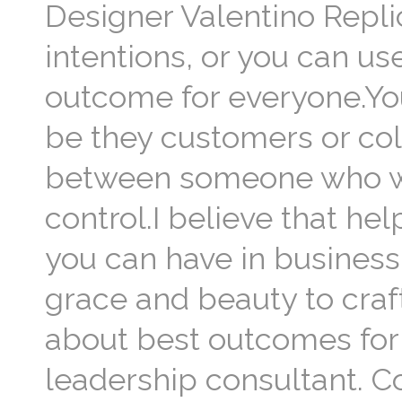
Designer Valentino Repli
intentions, or you can us
outcome for everyone.You’
be they customers or col
between someone who wa
control.I believe that he
you can have in business.
grace and beauty to craft
about best outcomes for 
leadership consultant. C