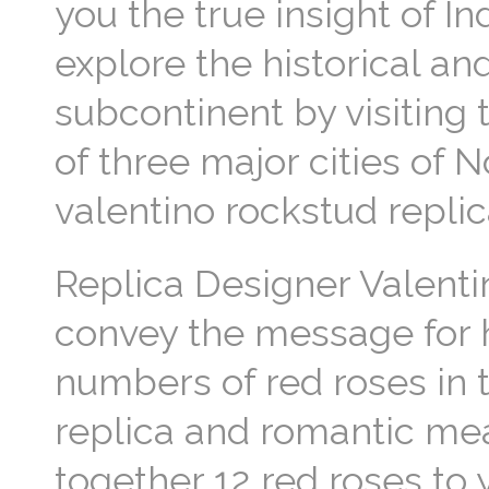
you the true insight of I
explore the historical an
subcontinent by visiting 
of three major cities of 
valentino rockstud repl
Replica Designer Valenti
convey the message for h
numbers of red roses in 
replica and romantic mea
together 12 red roses to 