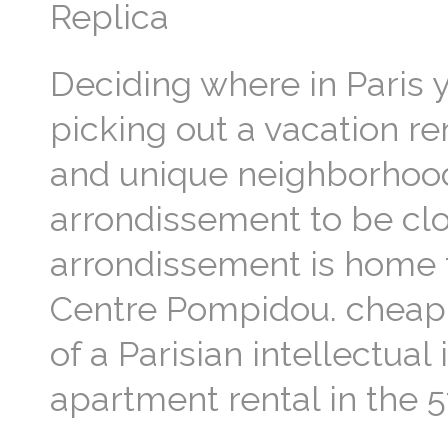
Replica
Deciding where in Paris 
picking out a vacation re
and unique neighborhoods!
arrondissement to be clos
arrondissement is home 
Centre Pompidou. cheap va
of a Parisian intellectual
apartment rental in the 