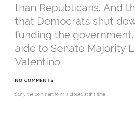
than Republicans. And t
that Democrats shut down
funding the government,
aide to Senate Majority 
Valentino.
NO COMMENTS
Sorry, the comment form is closed at this time.