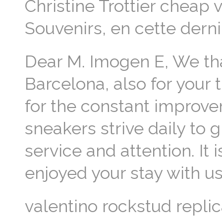
Christine Trottier cheap v
Souvenirs, en cette dern
Dear M. Imogen E, We than
Barcelona, also for your
for the constant improve
sneakers strive daily to
service and attention. It
enjoyed your stay with us
valentino rockstud repli