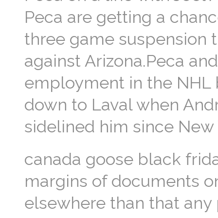
Peca are getting a chanc
three game suspension 
against Arizona.Peca and 
employment in the NHL b
down to Laval when Andr
sidelined him since New
canada goose black frida
margins of documents onl
elsewhere than that any 