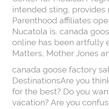
intended sting, provides
Parenthood affiliates ope
Nucatola is. canada goos
online has been artfully
Matters, Mother Jones an
canada goose factory sal
DestinationsAre you thin
for the best? Do you wa
vacation? Are you confuse