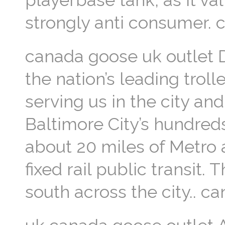
playerbase tank, as it va
strongly anti consumer.
canada goose uk outlet D
the nation’s leading troll
serving us in the city and
Baltimore City’s hundreds
about 20 miles of Metro an
fixed rail public transit.
south across the city.. c