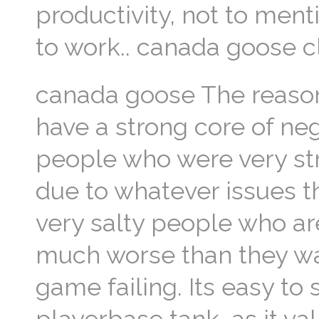
productivity, not to men
to work.. canada goose c
canada goose The reason
have a strong core of ne
people who were very st
due to whatever issues t
very salty people who a
much worse than they wan
game failing. Its easy to