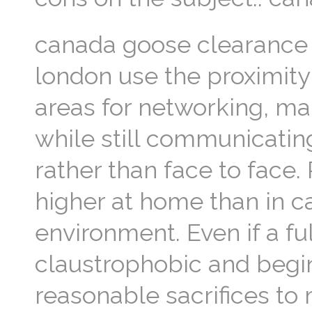
canada goose clearance
london use the proximit
areas for networking, ma
while still communicatin
rather than face to face.
higher at home than in c
environment. Even if a fu
claustrophobic and begin
reasonable sacrifices t