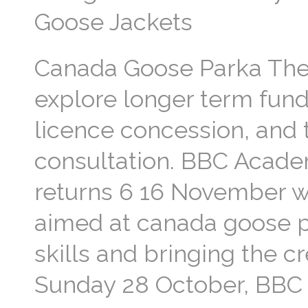
Goose Jackets
Canada Goose Parka The
explore longer term fundi
licence concession, and 
consultation. BBC Academ
returns 6 16 November wi
aimed at canada goose p
skills and bringing the cr
Sunday 28 October, BBC