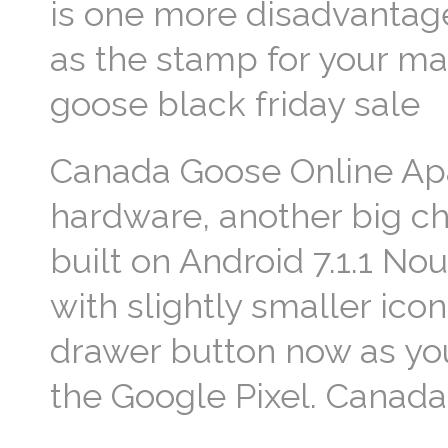
is one more disadvantag
as the stamp for your ma
goose black friday sale
Canada Goose Online Apa
hardware, another big cha
built on Android 7.1.1 No
with slightly smaller ico
drawer button now as yo
the Google Pixel. Canad