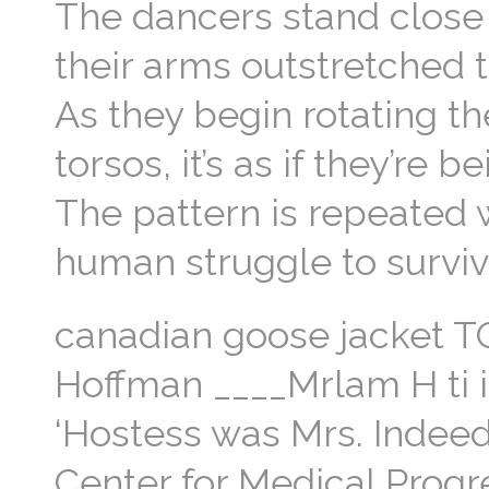
The dancers stand close 
their arms outstretched 
As they begin rotating th
torsos, it’s as if they’r
The pattern is repeated 
human struggle to surviv
canadian goose jacket
Hoffman ____Mrlam H ti i 
‘Hostess was Mrs. Indeed,
Center for Medical Progr