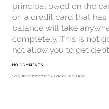
principal owed on the c
on a credit card that ha
balance will take anywher
completely. This is not
not allow you to get debt
NO COMMENTS
Sorry, the comment form is closed at this time.