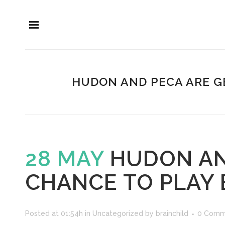
HUDON AND PECA ARE G
28 MAY
HUDON AND
CHANCE TO PLAY
Posted at 01:54h
in
Uncategorized
by
brainchild
0 Comm