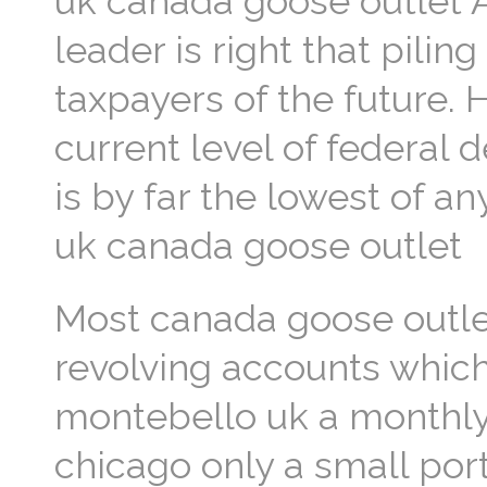
uk canada goose outlet A
leader is right that pili
taxpayers of the future.
current level of federal d
is by far the lowest of a
uk canada goose outlet
Most canada goose outlet
revolving accounts whic
montebello uk a monthly
chicago only a small port