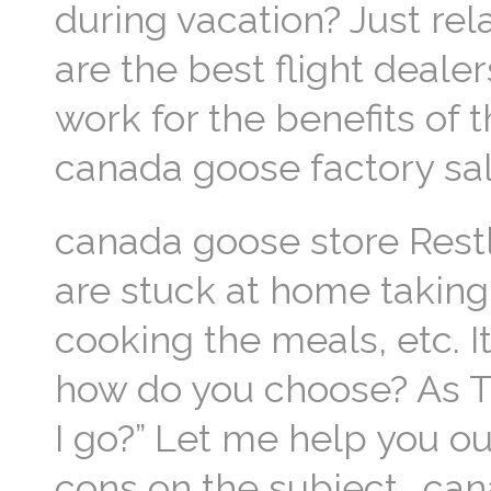
during vacation? Just re
are the best flight deale
work for the benefits of t
canada goose factory sa
canada goose store Restl
are stuck at home taking 
cooking the meals, etc. It
how do you choose? As Th
I go?” Let me help you ou
cons on the subject.. ca