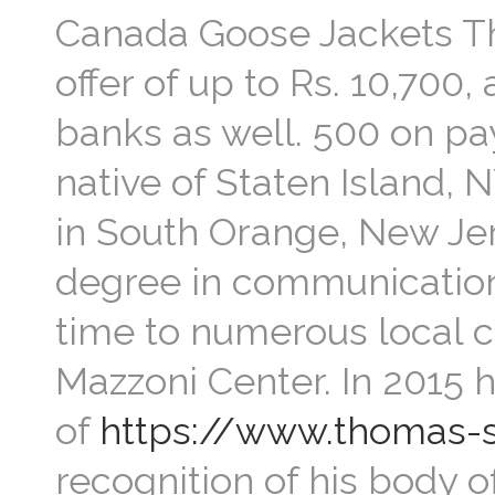
Canada Goose Jackets Th
offer of up to Rs. 10,700,
banks as well. 500 on pa
native of Staten Island, N
in South Orange, New Je
degree in communication.
time to numerous local 
Mazzoni Center. In 2015 
of
https://www.thomas-
recognition of his body 