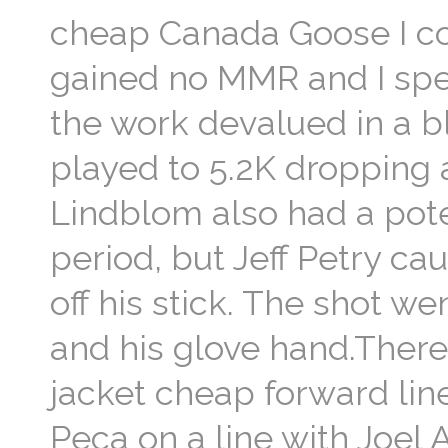
cheap Canada Goose I cou
gained no MMR and I spen
the work devalued in a b
played to 5.2K dropping a
Lindblom also had a pote
period, but Jeff Petry c
off his stick. The shot 
and his glove hand.Ther
jacket cheap forward li
Peca on a line with Joel