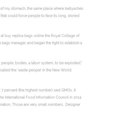
ags of my stomach, the same place where bellyaches
rd that could force people to face its long, storied
at buy replica bags online the Royal College of
ca bags manager, and began the fight to establish a
 people, bodies, a labor system, to be exploited,”
 called the ‘waste people’ in the New World.
: 7 percent (the highest number) said GMOs, 6
he International Food Information Council in 2014
rmation. Those are very small numbers.. Designer