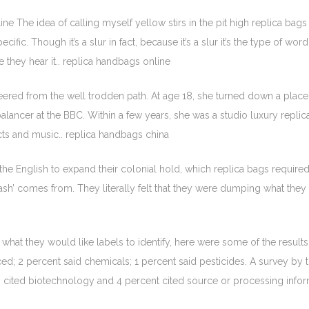
ne The idea of calling myself yellow stirs in the pit high replica b
cific. Though it’s a slur in fact, because it’s a slur it’s the type of wo
e they hear it.. replica handbags online
ered from the well trodden path. At age 18, she turned down a place 
balancer at the BBC. Within a few years, she was a studio luxury repli
cts and music.. replica handbags china
he English to expand their colonial hold, which replica bags required
trash’ comes from. They literally felt that they were dumping what they
at they would like labels to identify, here were some of the results
; 2 percent said chemicals; 1 percent said pesticides. A survey by t
s cited biotechnology and 4 percent cited source or processing info