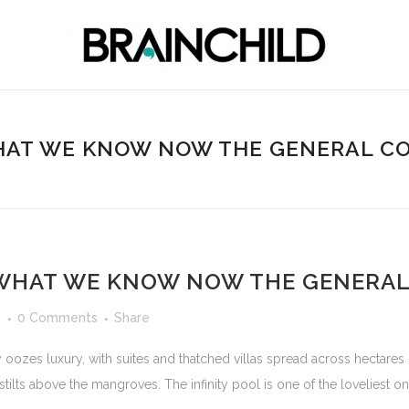
AT WE KNOW NOW THE GENERAL C
WHAT WE KNOW NOW THE GENERAL
d
0 Comments
Share
 oozes luxury, with suites and thatched villas spread across hectares
 stilts above the mangroves. The infinity pool is one of the loveliest o