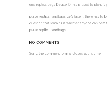
end replica bags Device IDThis is used to identify
purse replica handbags Let’s face it, there has to
question that remains is whether anyone can beat the
purse replica handbags.
NO COMMENTS
Sorry, the comment form is closed at this time.