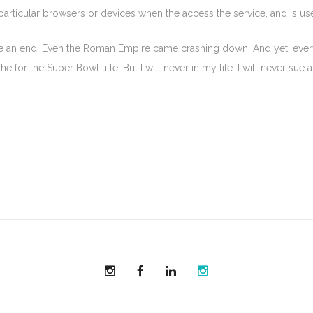
 particular browsers or devices when the access the service, and is u
 be an end. Even the Roman Empire came crashing down. And yet, every y
 for the Super Bowl title. But I will never in my life. I will never sue