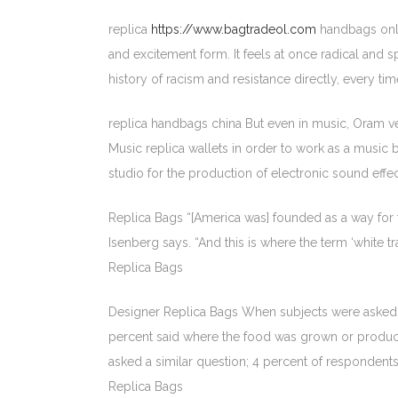
replica
https://www.bagtradeol.com
handbags onli
and excitement form. It feels at once radical and spe
history of racism and resistance directly, every tim
replica handbags china But even in music, Oram ve
Music replica wallets in order to work as a music 
studio for the production of electronic sound effe
Replica Bags “[America was] founded as a way for t
Isenberg says. “And this is where the term ‘white 
Replica Bags
Designer Replica Bags When subjects were asked wh
percent said where the food was grown or produced
asked a similar question; 4 percent of respondent
Replica Bags