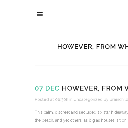
HOWEVER, FROM WH
07 DEC
HOWEVER, FROM 
Posted at 06:30h
in
Uncategorized
by
brainchil
This calm, discreet and secluded six star hideaway
the beach, and yet others, as big as houses, sit on