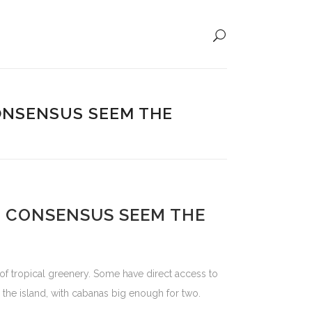
ONSENSUS SEEM THE
 CONSENSUS SEEM THE
 of tropical greenery. Some have direct access to
n the island, with cabanas big enough for two.