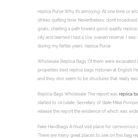
replica Purse Why it’s annoying: At one time or a
strikes quitting time. Nevertheless, don’t broadcas
goals, charting a path toward good quality replic
city and learned I had a low ovarian reserve. I w
during my fertile years. replica Purse
Wholesale Replica Bags Of them were excavated b
properties best replica bags historian at English 
and they don seem to be structures that really ea
Replica Bags Wholesale The report was
replica b
started to circulate. Secretary of State Mike Pomp
release the report the existence of which was wid
Fake Handbags A must visit place for carnivorous pl
There are many great places to see on this bag r