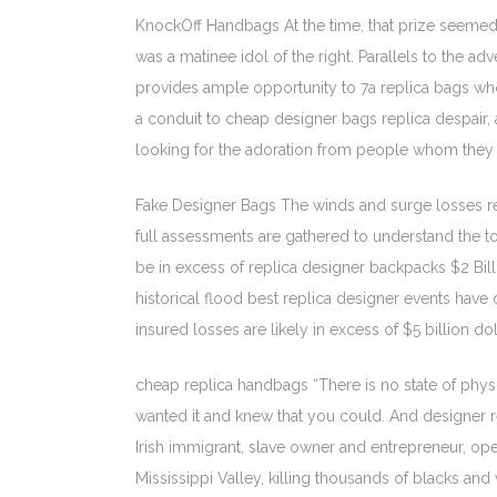
KnockOff Handbags At the time, that prize seemed 
was a matinee idol of the right. Parallels to the
provides ample opportunity to 7a replica bags whole
a conduit to cheap designer bags replica despair, 
looking for the adoration from people whom they d
Fake Designer Bags The winds and surge losses repli
full assessments are gathered to understand the t
be in excess of replica designer backpacks $2 Bill
historical flood best replica designer events have
insured losses are likely in excess of $5 billion d
cheap replica handbags “There is no state of physi
wanted it and knew that you could. And designer re
Irish immigrant, slave owner and entrepreneur, ope
Mississippi Valley, killing thousands of blacks an