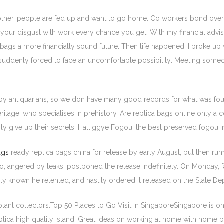
nother, people are fed up and want to go home. Co workers bond over 
t your disgust with work every chance you get. With my financial advise
a bags a more financially sound future. Then life happened: I broke u
as suddenly forced to face an uncomfortable possibility: Meeting some
y antiquarians, so we don have many good records for what was fou
Heritage, who specialises in prehistory. Are replica bags online only 
sily give up their secrets. Halliggye Fogou, the best preserved fogou
ags
ready replica bags china for release by early August, but then rumo
eo, angered by leaks, postponed the release indefinitely. On Monday, f
ely known he relented, and hastily ordered it released on the State 
ant collectors.Top 50 Places to Go Visit in SingaporeSingapore is one 
eplica high quality island. Great ideas on working at home with hom