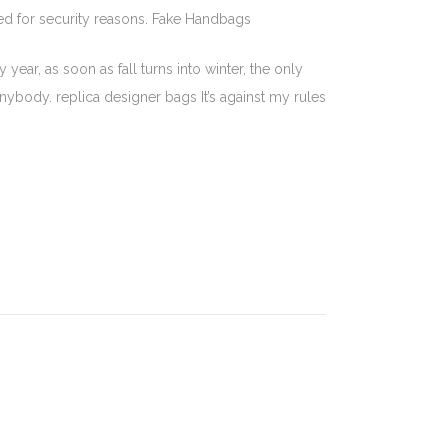
sed for security reasons. Fake Handbags
ear, as soon as fall turns into winter, the only
 anybody. replica designer bags It’s against my rules