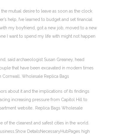
the mutual desire to leave as soon as the clock
r’s help, I’ve learned to budget and set financial
p with my boyfriend, got a new job, moved to a new
one I want to spend my life with might not happen
nd, said archaeologist Susan Greaney, head
a couple that have been excavated in modern times
 in Cornwall. Wholesale Replica Bags
rs about it and the implications of its findings
acing increasing pressure from Capitol Hill to
Department website.. Replica Bags Wholesale
of the cleanest and safest cities in the world.
e business.Show DetailsNecessaryHubPages high