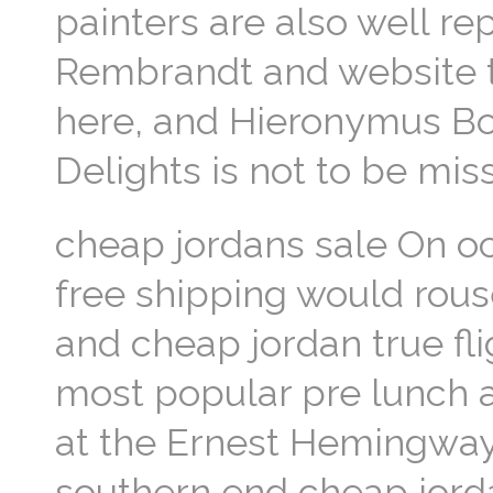
painters are also well r
Rembrandt and website t
here, and Hieronymus Bos
Delights is not to be mi
cheap jordans sale On oc
free shipping would rous
and cheap jordan true fl
most popular pre lunch ac
at the Ernest Hemingway 
southern end cheap jorda