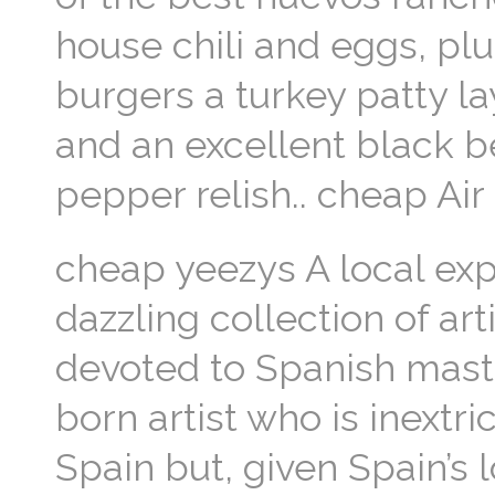
house chili and eggs, plu
burgers a turkey patty l
and an excellent black 
pepper relish.. cheap Ai
cheap yeezys A local expe
dazzling collection of ar
devoted to Spanish mast
born artist who is inextr
Spain but, given Spain’s 