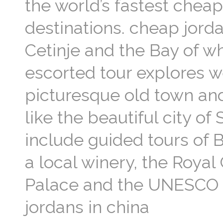
the world’s fastest chea
destinations. cheap jord
Cetinje and the Bay of w
escorted tour explores w
picturesque old town and
like the beautiful city o
include guided tours of B
a local winery, the Royal 
Palace and the UNESCO li
jordans in china