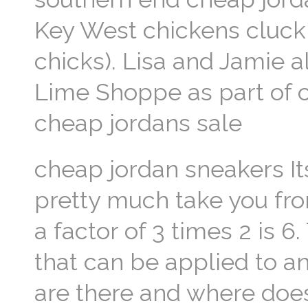
Key West chickens cluck 
chicks). Lisa and Jamie a
Lime Shoppe as part of o
cheap jordans sale
cheap jordan sneakers Its
pretty much take you fr
a factor of 3 times 2 is 
that can be applied to 
are there and where does