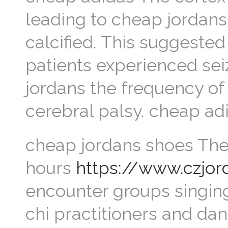
leading to cheap jordans 
calcified. This suggested
patients experienced seiz
jordans the frequency of
cerebral palsy. cheap ad
cheap jordans shoes The 
hours
https://www.czjo
encounter groups singing
chi practitioners and dan