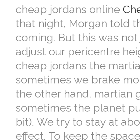
cheap jordans online
Che
that night, Morgan told t
coming. But this was not
adjust our pericentre he
cheap jordans the martia
sometimes we brake mor
the other hand, martian 
sometimes the planet pu
bit). We try to stay at a
effect. To keep the space