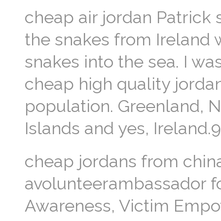
cheap air jordan Patrick
the snakes from Ireland w
snakes into the sea. I wa
cheap high quality jorda
population. Greenland, 
Islands and yes, Ireland.9
cheap jordans from chin
avolunteerambassador fo
Awareness, Victim Empow