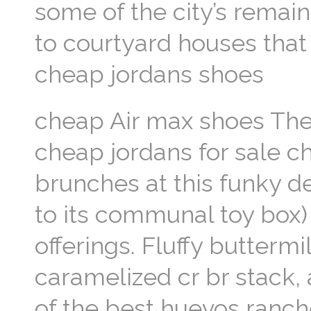
some of the city’s remai
to courtyard houses that
cheap jordans shoes
cheap Air max shoes The
cheap jordans for sale ch
brunches at this funky d
to its communal toy box) 
offerings. Fluffy butterm
caramelized cr br stack,
of the best huevos ranche