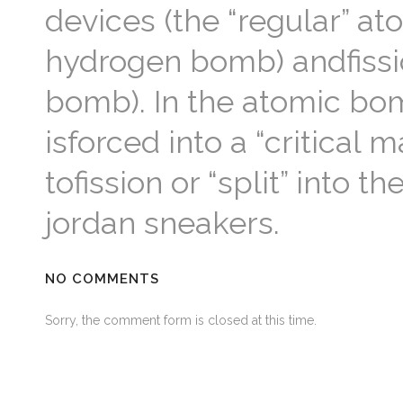
devices (the “regular” at
hydrogen bomb) andfissio
bomb). In the atomic bom
isforced into a “critical
tofission or “split” into
jordan sneakers.
NO COMMENTS
Sorry, the comment form is closed at this time.