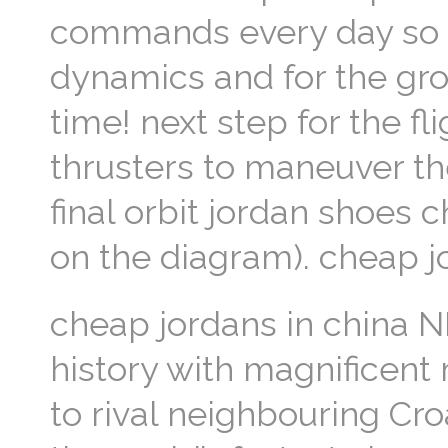
commands every day so for
dynamics and for the gro
time! next step for the fl
thrusters to maneuver th
final orbit jordan shoes 
on the diagram). cheap j
cheap jordans in china
history with magnificent
to rival neighbouring Cr