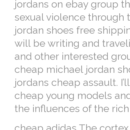
jordans on ebay group th
sexual violence through 
jordan shoes free shipp
will be writing and trave
and other interested gr
cheap michael jordan sho
jordans cheap assault. I’l
cheap young models and 
the influences of the ri
cheap adidas The cortex