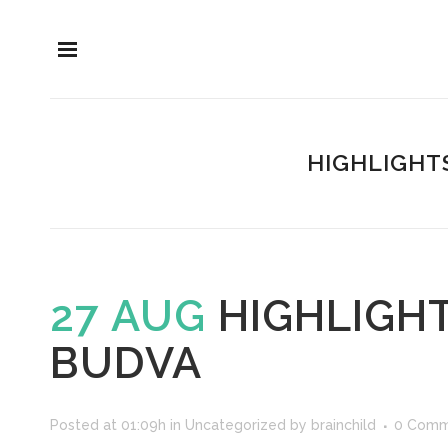
HIGHLIGHT
27 AUG
HIGHLIGHT
BUDVA
Posted at 01:09h
in
Uncategorized
by
brainchild
0 Comm