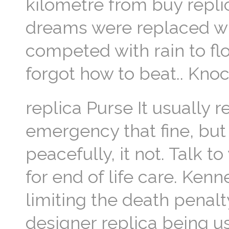
kilometre from buy repli
dreams were replaced wi
competed with rain to f
forgot how to beat.. Kn
replica Purse It usually re
emergency that fine, bu
peacefully, it not. Talk 
for end of life care. Kenn
limiting the death penalt
designer replica being u