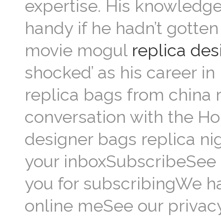
expertise. His knowledge
handy if he hadn’t gotte
movie mogul
replica de
shocked’ as his career in
replica bags from china 
conversation with the H
designer bags replica ni
your inboxSubscribeSee 
you for subscribingWe h
online meSee our privacy