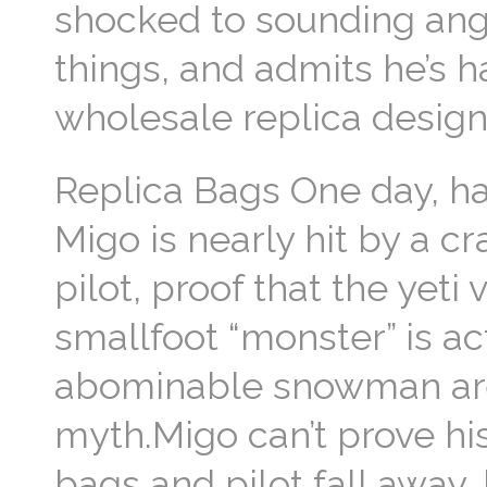
shocked to sounding ang
things, and admits he’s 
wholesale replica desig
Replica Bags One day, h
Migo is nearly hit by a c
pilot, proof that the yeti
smallfoot “monster” is ac
abominable snowman are 
myth.Migo can’t prove his
bags and pilot fall away, 