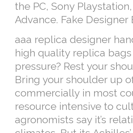
the PC, Sony Playstatio
Advance. Fake Designer
aaa replica designer han
high quality replica bags
pressure? Rest your shoul
Bring your shoulder up of
commercially in most cou
resource intensive to cu
agronomists say it’s rela