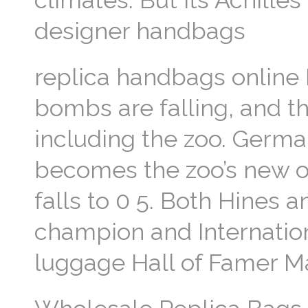
climates. But its Achilles
designer handbags
replica handbags online Bu
bombs are falling, and th
including the zoo. Germa
becomes the zoo’s new ov
falls to 0 5. Both Hines 
champion and Internation
luggage Hall of Famer M