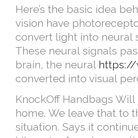
Here’s the basic idea beh
vision have photoreceptor
convert light into neural
These neural signals pass
brain, the neural
https:/
converted into visual per
KnockOff Handbags Will 
home. We leave that to 
situation. Says it contin