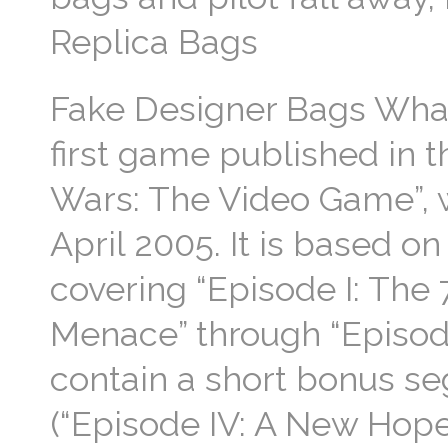
Replica Bags
Fake Designer Bags What
first game published in 
Wars: The Video Game”, w
April 2005. It is based o
covering “Episode I: The
Menace” through “Episode 
contain a short bonus se
(“Episode IV: A New Hope”