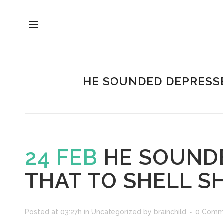
HE SOUNDED DEPRESSE
24 FEB
HE SOUNDE
THAT TO SHELL S
Posted at 03:27h
in
Uncategorized
by
brainchild
0 Comm