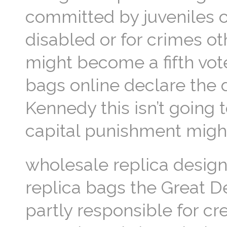
committed by juveniles o
disabled or for crimes o
might become a fifth vote
bags online declare the 
Kennedy this isn’t going 
capital punishment might
wholesale replica design
replica bags the Great D
partly responsible for cre