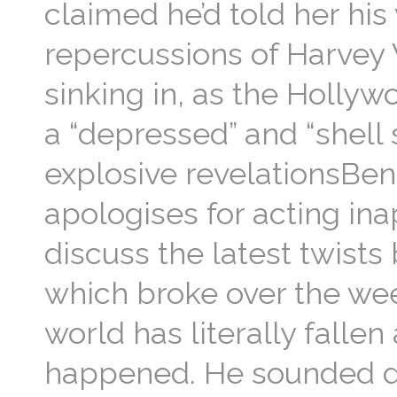
claimed he’d told her his 
repercussions of Harvey
sinking in, as the Hollyw
a “depressed” and “shell 
explosive revelationsBen
apologises for acting in
discuss the latest twists
which broke over the wee
world has literally falle
happened. He sounded de