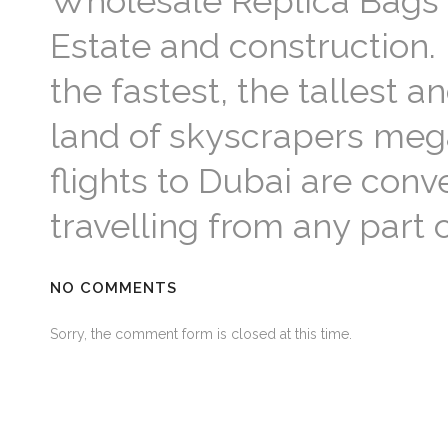
Wholesale Replica Bags 
Estate and construction.
the fastest, the tallest a
land of skyscrapers mega
flights to Dubai are con
travelling from any part
NO COMMENTS
Sorry, the comment form is closed at this time.