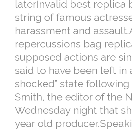
laterInvalid best replica 
string of famous actress
harassment and assault.A
repercussions bag replica
supposed actions are sin
said to have been left in
shocked” state following 
Smith, the editor of the
Wednesday night that she
year old producer.Speaki