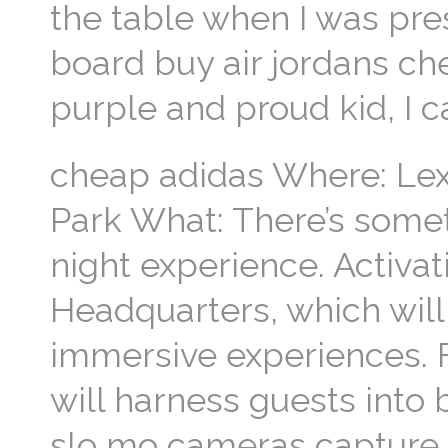
the table when I was pre
board buy air jordans ch
purple and proud kid, I 
cheap adidas Where: Le
Park What: There’s somet
night experience. Activat
Headquarters, which will 
immersive experiences. 
will harness guests int
slo mo cameras capture 