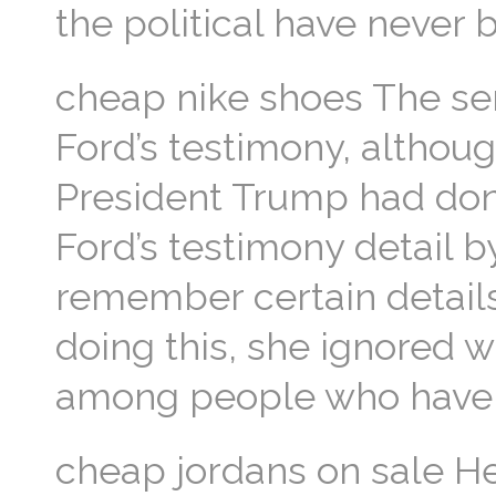
the political have never
cheap nike shoes The sen
Ford’s testimony, althoug
President Trump had done
Ford’s testimony detail b
remember certain details
doing this, she ignored 
among people who have b
cheap jordans on sale He