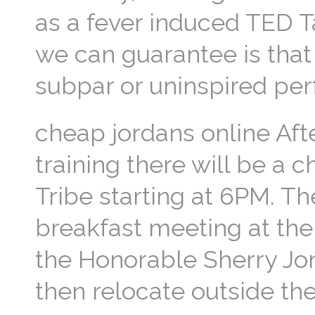
as a fever induced TED T
we can guarantee is that 
subpar or uninspired pe
cheap jordans online Aft
training there will be a 
Tribe starting at 6PM. T
breakfast meeting at the
the Honorable Sherry Jon
then relocate outside the