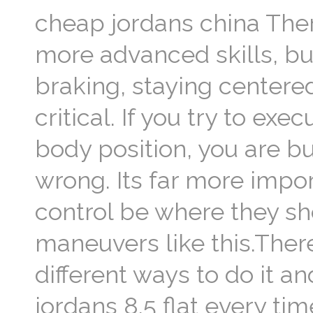
cheap jordans china There
more advanced skills, but
braking, staying centered
critical. If you try to e
body position, you are b
wrong. Its far more impo
control be where they s
maneuvers like this.There
different ways to do it a
jordans 8.5 flat every ti