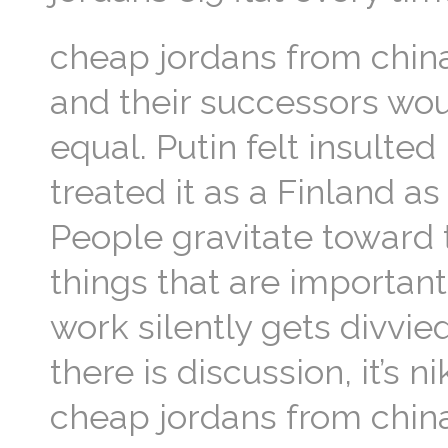
cheap jordans from chin
and their successors wou
equal. Putin felt insulte
treated it as a Finland a
People gravitate toward t
things that are importan
work silently gets divvi
there is discussion, it’s 
cheap jordans from chin