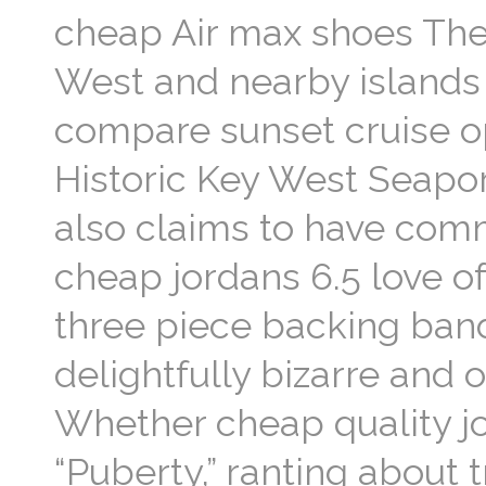
cheap Air max shoes The 
West and nearby islands 
compare sunset cruise op
Historic Key West Seapor
also claims to have comm
cheap jordans 6.5 love o
three piece backing band
delightfully bizarre and 
Whether cheap quality jor
“Puberty,” ranting about 