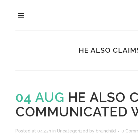
HE ALSO CLAIM
04 AUG
HE ALSO C
COMMUNICATED W
Posted at 04:22h
in
Uncategorized
by
brainchild
0 Comm