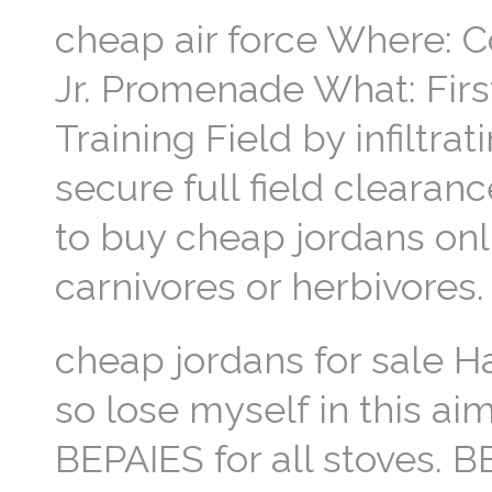
cheap air force Where: Co
Jr. Promenade What: Fir
Training Field by infiltra
secure full field clearan
to buy cheap jordans onl
carnivores or herbivores.
cheap jordans for sale Ha
so lose myself in this aim
BEPAIES for all stoves. B