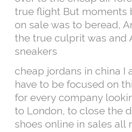
true flight But moments 
on sale was to beread, A
the true culprit was an
sneakers
cheap jordans in china 
have to be focused on th
for every company look
to London, to close the 
shoes online in sales all