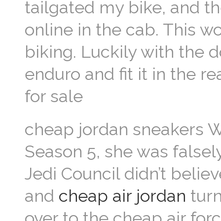
tailgated my bike, and th
online in the cab. This w
biking. Luckily with the 
enduro and fit it in the 
for sale
cheap jordan sneakers Wh
Season 5, she was falsel
Jedi Council didn’t belie
and
cheap air jordan
turn
over to the cheap air for