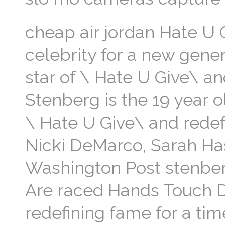
cheap air jordan Hate U 
celebrity for a new gener
star of \ Hate U Give\ an
Stenberg is the 19 year o
\ Hate U Give\ and redefi
Nicki DeMarco, Sarah H
Washington Post stenber
Are raced Hands Touch D
redefining fame for a ti