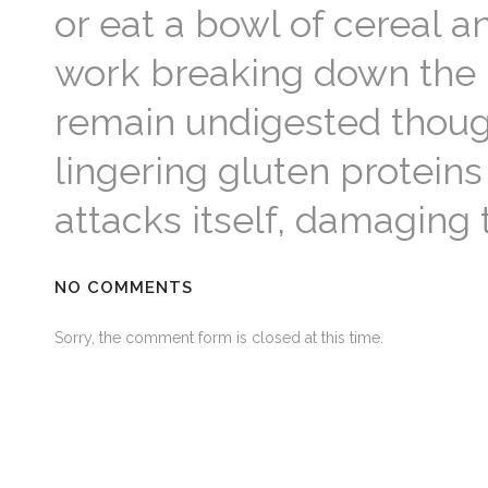
or eat a bowl of cereal a
work breaking down the 
remain undigested though
lingering gluten protei
attacks itself, damaging 
NO COMMENTS
Sorry, the comment form is closed at this time.