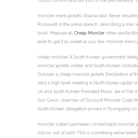
cotton comfort and put you on ice permanently.. m
moncler mens jackets Obama said. Never doubte
Roosevelt in the arena speech, describing a man w
bowl. Measure all
Cheap Moncler
other vanilla fi
taste to get it as sweet as you like. moncler mens 
cheap moncler A South Korean government delegatio
moncler jackets center, and South Korean Unificat
October 4 cheap moncler jackets Declaration at 
held a high level meeting in North Korea capital
Un and South Korean President Moon Jae in.The me
Son Gwon, chairman of Discount Moncler Coats the 
South Korean delegation arrived in Pyongyang on 
moncler outlet Lawmakers circled back moncler ja
not run out of cash.”This is something we’ve been t