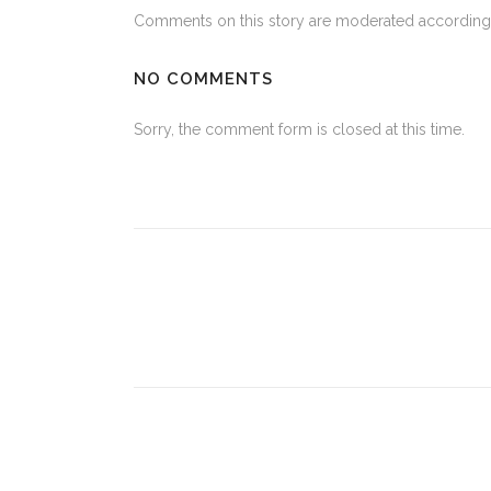
Comments on this story are moderated according 
NO COMMENTS
Sorry, the comment form is closed at this time.