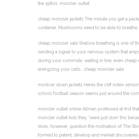
the 1980s. moncler outlet
cheap moncler jackets The minute you get a packa
container. Mushrooms need to be able to breathe, 
cheap moncler sale Shallow breathing is one of th
sending a signal to your nervous system that amps
during your commute, waiting in line, even cheap 
energizing your cells.. cheap moncler sale
monlcer down jackets Heres the cliff notes version
school football season seams just around the cor
moncler outlet online Allman professed at first th
moncler outlet kids they “were just doin’ this beca
does, however, question the motivation of The Stower
formed to patent, develop and market discoveries