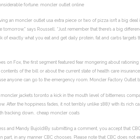
nsiderable fortune. moncler outlet online
ing an moncler outlet usa extra piece or two of pizza isn’t a big deal 
a little tomorrow,” says Roussell. “Just remember that there’s a big dif
k of exactly what you eat and get daily protein, fat and carbs targets 
s on Fox, the first segment featured fear mongering about rationing i
contents of the bill or about the current state of health care insurance
cause anyone can go to the emergency room. Moncler Factory Outlet 
oncler jackets toronto a kick in the mouth level of bitterness comp
 After the hoppiness fades, it not terribly unlike 1887 with its rich
worth tracking down.. cheap moncler coats
ess and Mandy Bujold)By submitting a comment, you accept that CBC 
in part, in any manner CBC chooses. Please note that CBC does not 