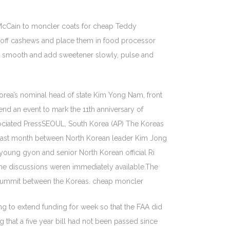
cCain to moncler coats for cheap Teddy
r off cashews and place them in food processor
ely smooth and add sweetener slowly, pulse and
orea’s nominal head of state Kim Yong Nam, front
nd an event to mark the 11th anniversary of
ociated PressSEOUL, South Korea (AP) The Koreas
t last month between North Korean leader Kim Jong
oung gyon and senior North Korean official Ri
the discussions weren immediately available.The
7 summit between the Koreas. cheap moncler
 to extend funding for week so that the FAA did
g that a five year bill had not been passed since