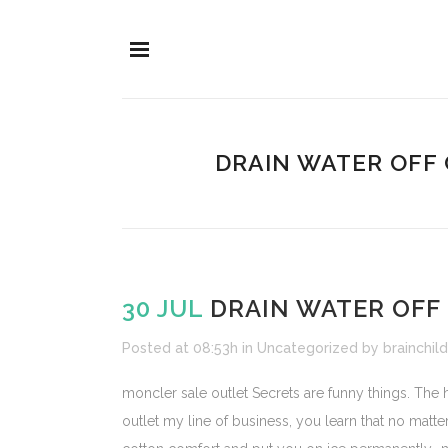
DRAIN WATER OFF
30 JUL
DRAIN WATER OFF
Posted at 08:53h
in
Uncategorized
by
brainchild
moncler sale outlet Secrets are funny things. The
outlet my line of business, you learn that no matt