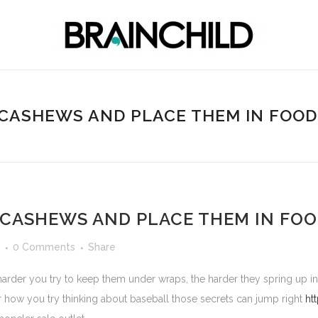
 CASHEWS AND PLACE THEM IN FOO
 CASHEWS AND PLACE THEM IN FO
0 Comments
Share
 harder you try to keep them under wraps, the harder they spring up 
er how you try thinking about baseball those secrets can jump right
ht