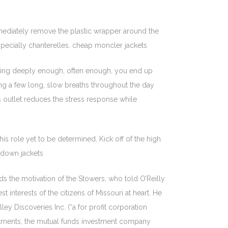
mediately remove the plastic wrapper around the
specially chanterelles. cheap moncler jackets
athing deeply enough, often enough, you end up
ing a few long, slow breaths throughout the day
 outlet reduces the stress response while
s role yet to be determined. Kick off of the high
 down jackets
s the motivation of the Stowers, who told O’Reilly
 interests of the citizens of Missouri at heart. He
ley Discoveries Inc. (“a for profit corporation
estments, the mutual funds investment company