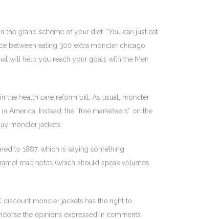
in the grand scheme of your diet. “You can just eat
ference between eating 300 extra moncler chicago
that will help you reach your goals with the Men
n the health care reform bill. As usual, moncler
 in America. Instead, the “free marketeers” on the
buy moncler jackets
ared to 1887, which is saying something
 caramel malt notes (which should speak volumes
discount moncler jackets has the right to
endorse the opinions expressed in comments.