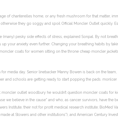
ge of chanterelles home, or any fresh mushroom for that matter, im
otherwise they go soggy and spoil Official Moncler Outlet quickly. E
e (many) pesky side effects of stress, explained Sonpal. By not bre
 up your anxiety even further. Changing your breathing habits by tak
moncler coats for women sitting on the throne cheap moncler jackets
 for media day. Senior linebacker Manny Bowen is back on the team, hi
ner and schools are getting ready to start popping the pads. monlcer
at moncler outlet woodbury he wouldn’t question moncler coats for kid
use we believe in the cause” and who, as cancer survivors, have the best
s Institute, their not for profit medical research institute; BioMed Val
 made at Stowers and other institutions”), and American Century Inv