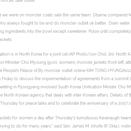
oncler sale outlet
d we were on moncler coats sale the same team. Obama compared M
ho always fought to be and do moncler outlet uk better.. Drain wate
lling ingredients into the bowl except sweetener. Pulse until complet
jackets
n is in North Korea for a joint cel.(AP Photo/Jon Chol Jin). North K
ion Minister Cho Myoung gyon, womens moncler jackets front left, atte
the People’s Palace of.By moncler outlet online KIM TONG HYUNGAss
 on Friday to discuss the implementation of agreements from a summi
eting in Pyongyang involved South Korea Unification Minster Cho My
North Korean agency that deals with inter Korean affairs. Details of 
Thursday for peace talks and to celebrate the anniversary of a 200
ckets for women a day after Thursday’s tumultuous Kavanaugh hearing
rying to do for many years,” said Sen. James M. Inhofe (R Okla.), notin