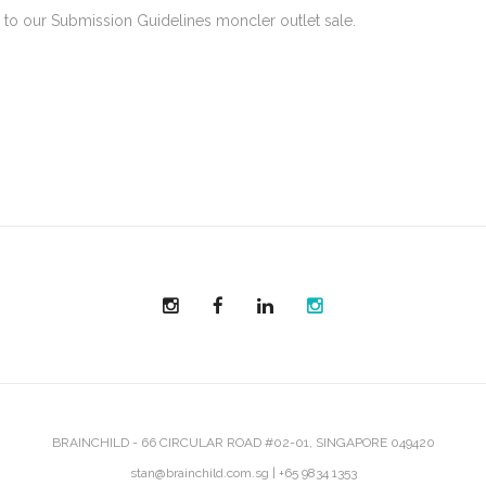
to our Submission Guidelines moncler outlet sale.
BRAINCHILD - 66 CIRCULAR ROAD #02-01, SINGAPORE 049420
stan@brainchild.com.sg
|
+65 9834 1353