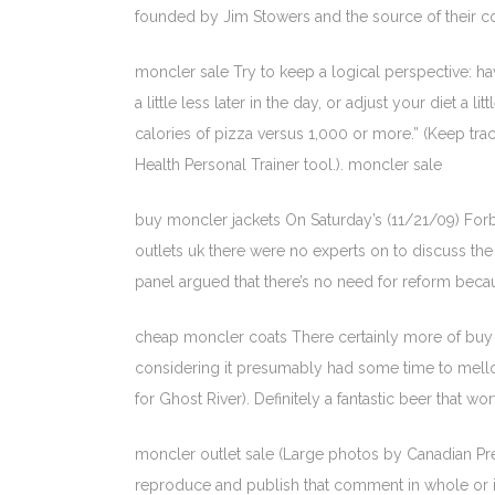
founded by Jim Stowers and the source of their co
moncler sale Try to keep a logical perspective: hav
a little less later in the day, or adjust your diet 
calories of pizza versus 1,000 or more.” (Keep trac
Health Personal Trainer tool.). moncler sale
buy moncler jackets On Saturday’s (11/21/09) Forbe
outlets uk there were no experts on to discuss the 
panel argued that there’s no need for reform be
cheap moncler coats There certainly more of buy m
considering it presumably had some time to mellow.
for Ghost River). Definitely a fantastic beer that 
moncler outlet sale (Large photos by Canadian Pr
reproduce and publish that comment in whole or 