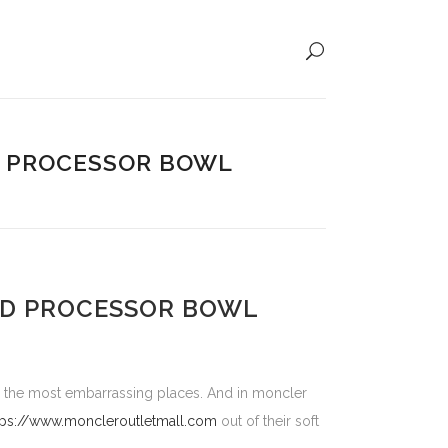
D PROCESSOR BOWL
OD PROCESSOR BOWL
in the most embarrassing places. And in moncler
tps://www.moncleroutletmall.com
out of their soft