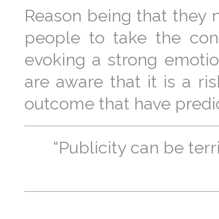
Reason being that they n
people to take the con
evoking a strong emoti
are aware that it is a r
outcome that have predi
“Publicity can be terr