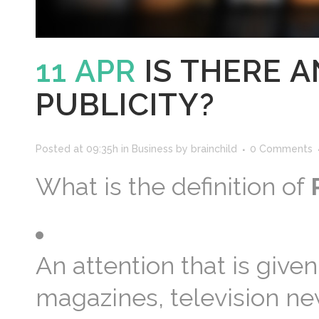
11 APR
IS THERE 
PUBLICITY?
Posted at 09:35h
in
Business
by
brainchild
0 Comments
What is the definition of
An attention that is gi
magazines, television ne