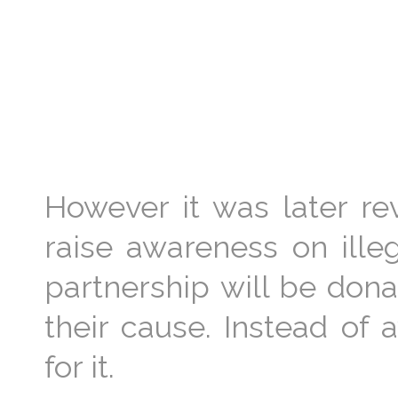
However it was later r
raise awareness on illeg
partnership will be dona
their cause. Instead of 
for it.