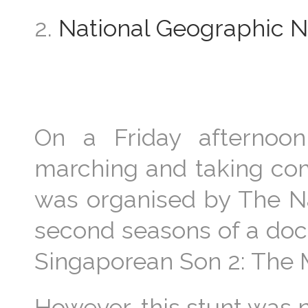
2.
National Geographic NS
On a Friday afternoo
marching and taking com
was organised by The N
second seasons of a doc
Singaporean Son 2: The Ma
However, this stunt was 