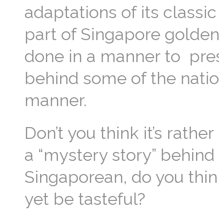
adaptations of its classi
part of Singapore golden 
done in a manner to pres
behind some of the nation
manner.
Don’t you think it’s rath
a “mystery story” behind
Singaporean, do you thin
yet be tasteful?