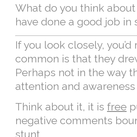
What do you think about 
have done a good job in 
If you look closely, you’
common is that they drew
Perhaps not in the way t
attention and awareness
Think about it, it is
free
pu
negative comments bound
stunt.