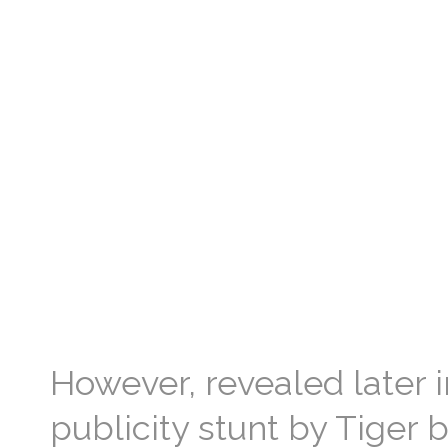
However, revealed later in
publicity stunt by Tiger b