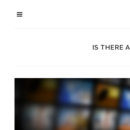
IS THERE 