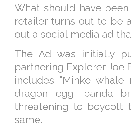
What should have bee
retailer turns out to be
out a social media ad th
The Ad was initially pu
partnering Explorer Joe E
includes “Minke whale m
dragon egg, panda br
threatening to boycott
same.