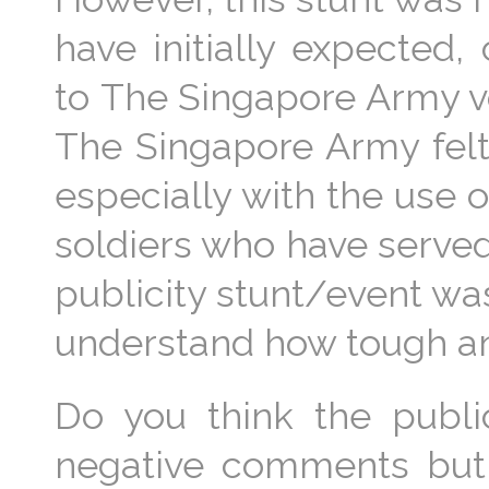
have initially expected
to The Singapore Army vo
The Singapore Army felt
especially with the use of
soldiers who have served
publicity stunt/event wa
understand how tough an a
Do you think the public
negative comments but 