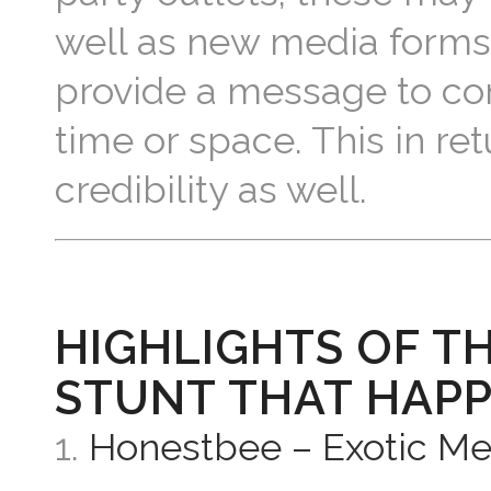
well as new media forms 
provide a message to con
time or space. This in r
credibility as well.
HIGHLIGHTS OF T
STUNT THAT HAPP
1.
Honestbee – Exotic Me