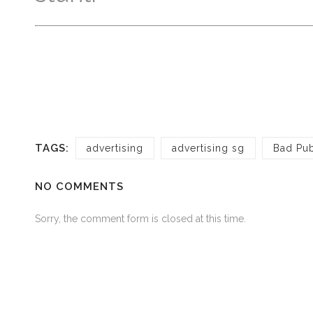
TAGS:
advertising
advertising sg
Bad Pub
NO COMMENTS
Sorry, the comment form is closed at this time.