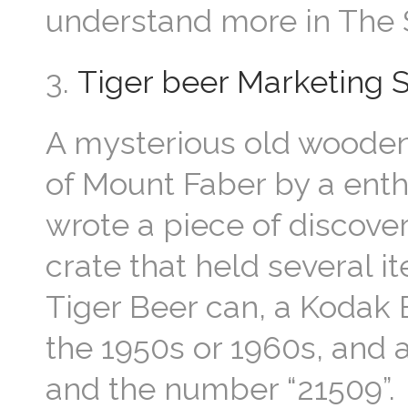
understand more in The S
3.
Tiger beer Marketing 
A mysterious old wooden 
of Mount Faber by a enth
wrote a piece of discover
crate that held several i
Tiger Beer can, a Kodak
the 1950s or 1960s, and
and the number “21509”.