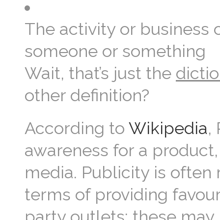
The activity or business 
someone or something
Wait, that’s just the
dicti
other definition?
According to
Wikipedia
,
awareness for a product,
media. Publicity is often 
terms of providing favou
party outlets; these may