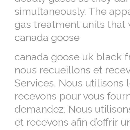
simultaneously. The appa
gas treatment units that 
canada goose
canada goose uk black f
nous recueillons et recev
Services. Nous utilisons
recevons pour vous fourni
demandez. Nous utilison
et recevons afin d’offrir