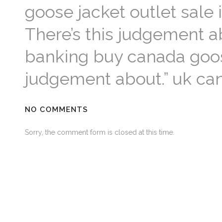
goose jacket outlet sale i
There’s this judgement ab
banking buy canada goos
judgement about.” uk ca
NO COMMENTS
Sorry, the comment form is closed at this time.