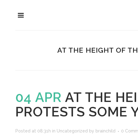
AT THE HEIGHT OF 
04 APR
AT THE HE
PROTESTS SOME 
Posted at 08:31h
in
Uncategorized
by
brainchild
0 Comm