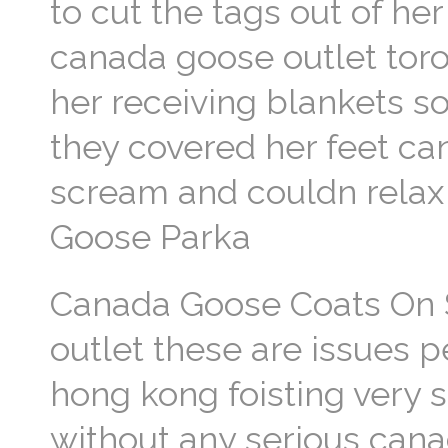
to cut the tags out of he
canada goose outlet tor
her receiving blankets s
they covered her feet ca
scream and couldn relax
Goose Parka
Canada Goose Coats On S
outlet these are issues p
hong kong foisting very s
without any serious cana