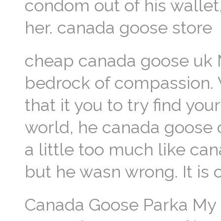
condom out of his wallet
her. canada goose store
cheap canada goose uk 
bedrock of compassion. 
that it you to try find y
world, he canada goose 
a little too much like c
but he wasn wrong. It is
Canada Goose Parka My 