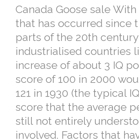
Canada Goose sale With t
that has occurred since th
parts of the 20th century;
industrialised countries 
increase of about 3 IQ po
score of 100 in 2000 woul
121 in 1930 (the typical 
score that the average pe
still not entirely understo
involved. Factors that h