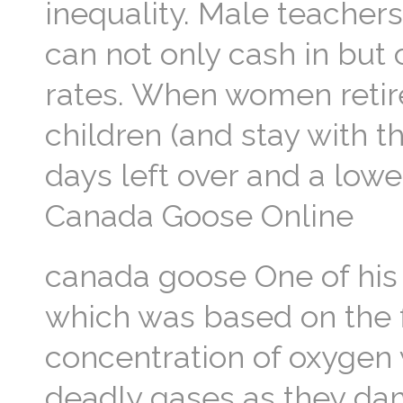
inequality. Male teachers 
can not only cash in but 
rates. When women retire
children (and stay with 
days left over and a lowe
Canada Goose Online
canada goose One of his 
which was based on the f
concentration of oxygen 
deadly gases as they dam