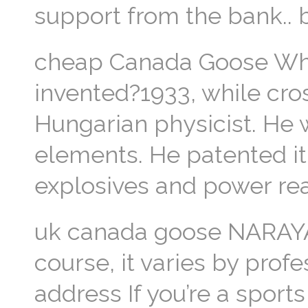
support from the bank..
cheap Canada Goose Wh
invented?1933, while cros
Hungarian physicist. He
elements. He patented it 
explosives and power re
uk canada goose NARAYAN
course, it varies by prof
address If you’re a sports