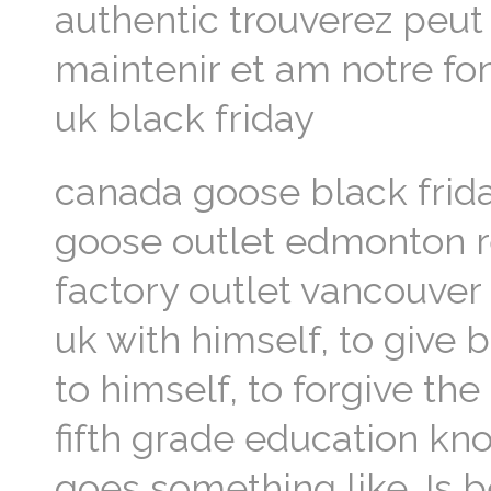
authentic trouverez peut 
maintenir et am notre f
uk black friday
canada goose black frida
goose outlet edmonton r
factory outlet vancouver
uk with himself, to give b
to himself, to forgive the
fifth grade education kno
goes something like. Is 