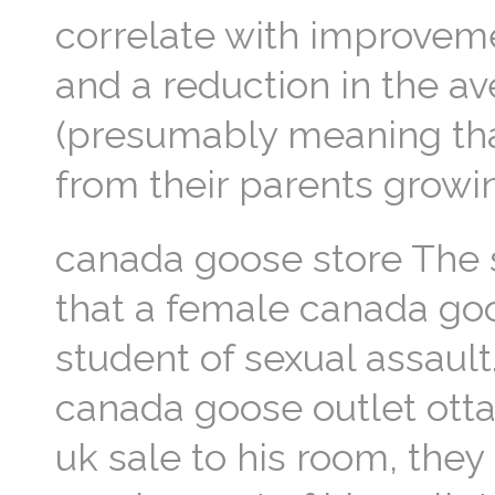
correlate with improveme
and a reduction in the a
(presumably meaning tha
from their parents growi
canada goose store The 
that a female canada go
student of sexual assault
canada goose outlet otta
uk sale to his room, they