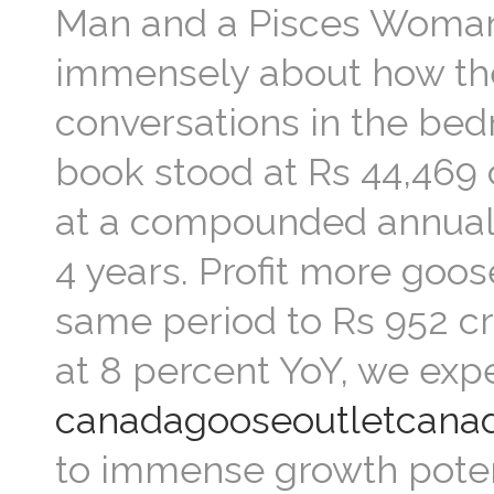
Man and a Pisces Woman 
immensely about how the 
conversations in the bedr
book stood at Rs 44,469 
at a compounded annual g
4 years. Profit more goo
same period to Rs 952 c
at 8 percent YoY, we expe
canadagooseoutletcana
to immense growth potent