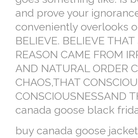
and prove your ignorance
conveniently overlooks 
BELIEVE. BELIEVE THA
REASON CAME FROM IR
AND NATURAL ORDER 
CHAOS,THAT CONSCIO
CONSCIOUSNESSAND TH
canada goose black frida
buy canada goose jacke