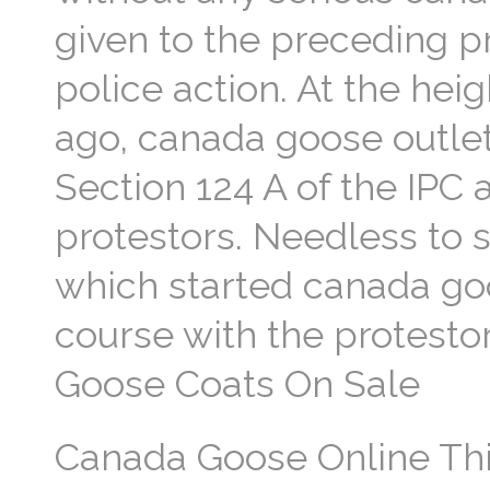
given to the preceding p
police action. At the he
ago, canada goose outlet
Section 124 A of the IPC
protestors. Needless to s
which started canada goos
course with the protesto
Goose Coats On Sale
Canada Goose Online Thi