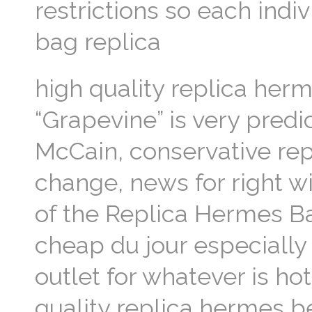
restrictions so each indi
bag replica
high quality replica her
“Grapevine” is very predic
McCain, conservative rep
change, news for right w
of the Replica Hermes B
cheap du jour especially
outlet for whatever is hot
quality replica hermes b