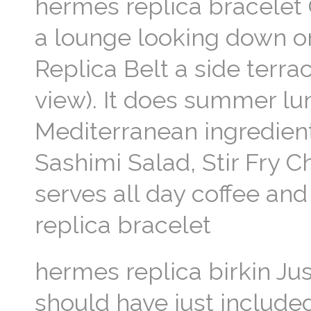
hermes replica bracelet O
a lounge looking down o
Replica Belt a side terrac
view). It does summer l
Mediterranean ingredient
Sashimi Salad, Stir Fry 
serves all day coffee an
replica bracelet
hermes replica birkin Jus
should have just included