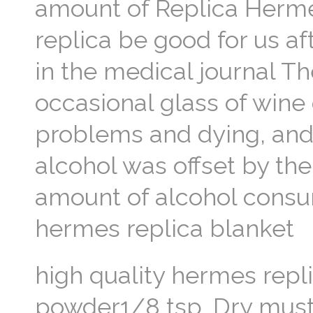
amount of Replica Herme
replica be good for us aft
in the medical journal Th
occasional glass of wine 
problems and dying, and
alcohol was offset by the
amount of alcohol consu
hermes replica blanket
high quality hermes repl
powder1/8 tsp. Dry mus