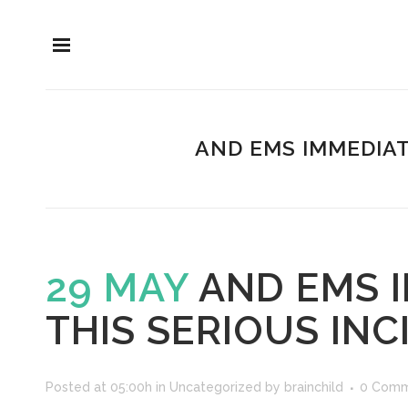
AND EMS IMMEDIAT
29 MAY
AND EMS 
THIS SERIOUS INC
Posted at 05:00h
in
Uncategorized
by
brainchild
0 Comm