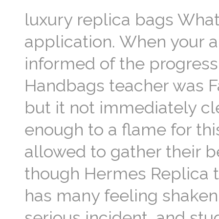
luxury replica bags Wha
application. When your ap
informed of the progress
Handbags teacher was Fa
but it not immediately c
enough to a flame for th
allowed to gather their 
though Hermes Replica th
has many feeling shaken
serious incident, and stu