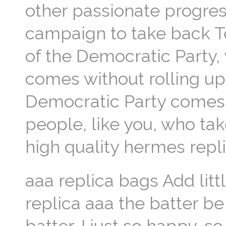
other passionate progress
campaign to take back 
of the Democratic Party,
comes without rolling up
Democratic Party comes 
people, like you, who tak
high quality hermes repli
aaa replica bags Add litt
replica aaa the batter be