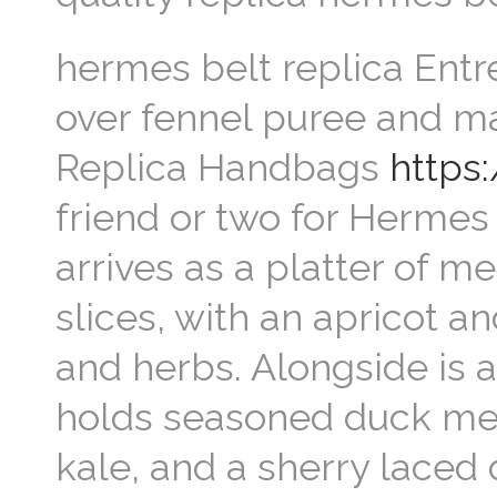
hermes belt replica Entre
over fennel puree and m
Replica Handbags
https
friend or two for Hermes
arrives as a platter of 
slices, with an apricot a
and herbs. Alongside is a 
holds seasoned duck meat
kale, and a sherry laced