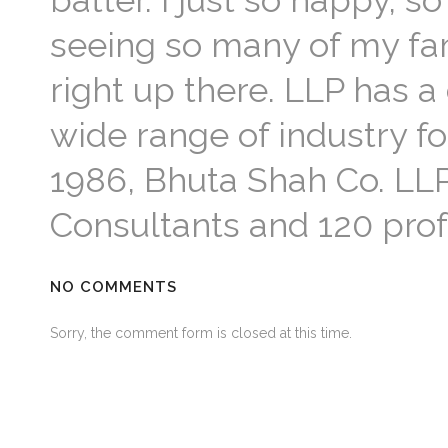
batter. I just so happy,
seeing so many of my fami
right up there. LLP has a
wide range of industry f
1986, Bhuta Shah Co. LLP
Consultants and 120 profe
NO COMMENTS
Sorry, the comment form is closed at this time.