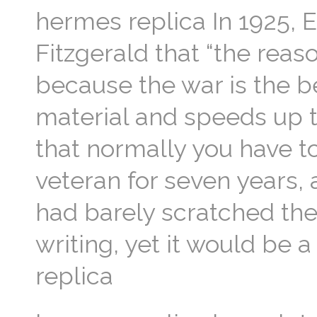
hermes replica In 1925, 
Fitzgerald that “the reas
because the war is the be
material and speeds up th
that normally you have to
veteran for seven years,
had barely scratched the 
writing, yet it would be 
replica