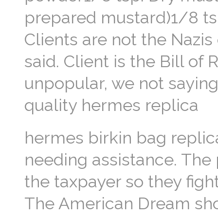
prepared mustard)1/8 tsp
Clients are not the Nazi
said. Client is the Bill 
unpopular, we not saying
quality hermes replica
hermes birkin bag replic
needing assistance. The
the taxpayer so they figh
The American Dream shoul