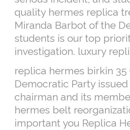
quality hermes replica tre
Miranda Barbot of the De
students is our top prior
investigation. luxury rep
replica hermes birkin 35
Democratic Party issued 
chairman and its member
hermes belt reorganizati
important you Replica He