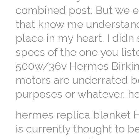
combined post. But we 
that know me understand
place in my heart. I didn
specs of the one you liste
500w/36v Hermes Birkin R
motors are underrated b
purposes or whatever. he
hermes replica blanket H
is currently thought to b