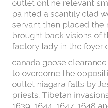
outlet online relevant sm
painted a scantily clad 
servant then placed the r
brought back visions of 
factory lady in the foyer
canada goose clearance 
to overcome the opposit
outlet niagara falls by 
priests. Tibetan invasion
1639, 1644, 1647, 1648 a