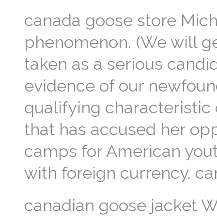
canada goose store Mich
phenomenon. (We will get
taken as a serious candid
evidence of our newfound
qualifying characteristic 
that has accused her opp
camps for American youth,
with foreign currency. c
canadian goose jacket W