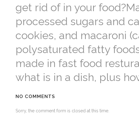
get rid of in your food?M
processed sugars and ca
cookies, and macaroni (
polysaturated fatty foods
made in fast food restur
what is in a dish, plus h
NO COMMENTS
Sorry, the comment form is closed at this time.