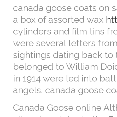
canada goose coats on sa
a box of assorted wax
ht
cylinders and film tins fr
were several letters from
sightings dating back to
belonged to William Doid
in 1914 were led into bat
angels. canada goose co
Canada Goose online Al