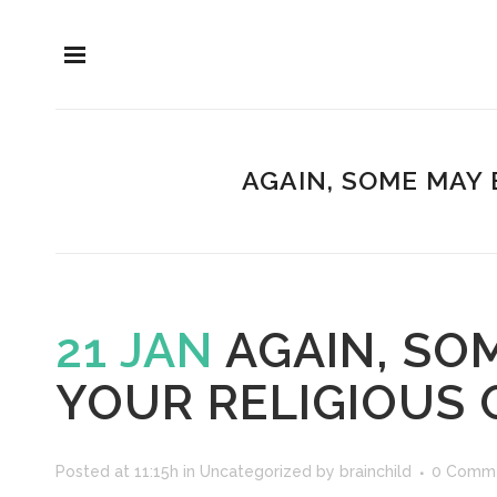
AGAIN, SOME MAY 
21 JAN
AGAIN, SO
YOUR RELIGIOUS 
Posted at 11:15h
in
Uncategorized
by
brainchild
0 Comm