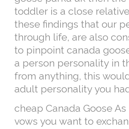
toddler is a close relat
these findings that our p
through life, are also co
to pinpoint canada goos
a person personality in t
from anything, this woul
adult personality you ha
cheap Canada Goose As a
vows you want to exchan