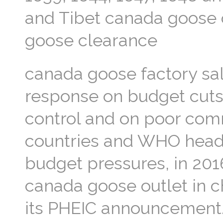
and Tibet canada goose 
goose clearance
canada goose factory sa
response on budget cuts 
control and on poor com
countries and WHO headq
budget pressures, in 201
canada goose outlet in c
its PHEIC announcement.