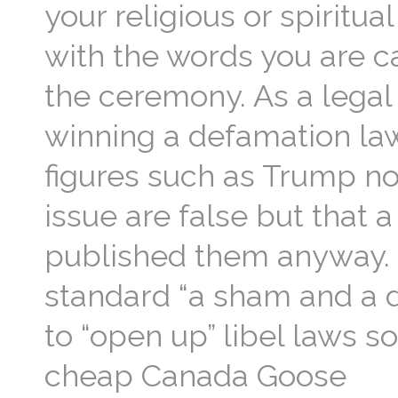
your religious or spiritu
with the words you are c
the ceremony. As a legal
winning a defamation law
figures such as Trump no
issue are false but that 
published them anyway. T
standard “a sham and a d
to “open up” libel laws s
cheap Canada Goose