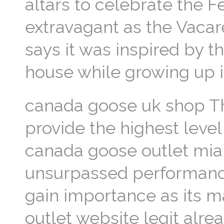
altars to celebrate the F
extravagant as the Vacare
says it was inspired by 
house while growing up i
canada goose uk shop The
provide the highest leve
canada goose outlet miam
unsurpassed performance
gain importance as its m
outlet website legit alre