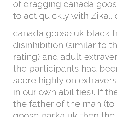
of dragging canada goose
to act quickly with Zika.
canada goose uk black fr
disinhibition (similar to
rating) and adult extrave
the participants had been
score highly on extraversi
in our own abilities). If 
the father of the man (t
goose parka uk then the 