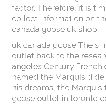
factor. Therefore, it is t
collect information on 
canada goose uk shop
uk canada goose The sim
outlet back to the resear
angeles Century French
named the Marquis d de S
his dreams, the Marquis 
goose outlet in toronto 