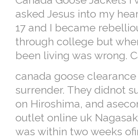
Canada Goose Jackets I w
asked Jesus into my hea
17 and I became rebelliou
through college but when
been living was wrong. 
canada goose clearance s
surrender. They didnot s
on Hiroshima, and asec
outlet online uk Nagasaki
was within two weeks of