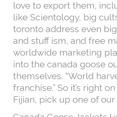
love to export them, inc
like Scientology, big cul
toronto address even big
and stuff ism, and free m
worldwide marketing pl
into the canada goose out
themselves. “World harves
franchise.” So it’s right
Fijian, pick up one of ou