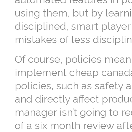
using them, but by learn
disciplined, smart player
mistakes of less discipl
Of course, policies mean
implement cheap canada
policies, such as safety 
and directly affect produc
manager isn’t going to r
of a six month review af