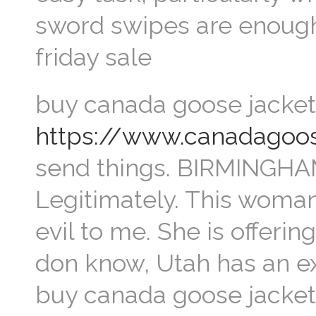
sword swipes are enough
friday sale
buy canada goose jacket 
https://www.canadagoos
send things. BIRMINGHAM,
Legitimately. This woman
evil to me. She is offerin
don know, Utah has an 
buy canada goose jacket