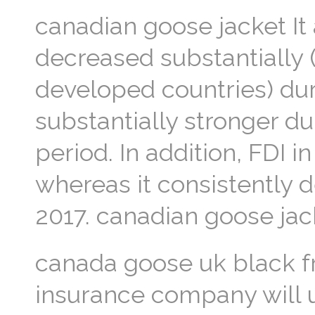
canadian goose jacket It 
decreased substantially (
developed countries) du
substantially stronger du
period. In addition, FDI 
whereas it consistently 
2017. canadian goose jac
canada goose uk black fr
insurance company will u