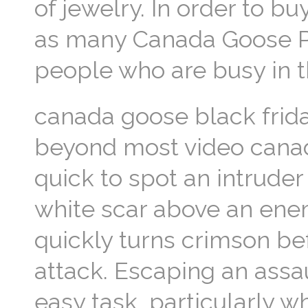
of jewelry. In order to bu
as many Canada Goose Park
people who are busy in 
canada goose black frida
beyond most video canad
quick to spot an intruder
white scar above an ene
quickly turns crimson bef
attack. Escaping an assau
easy task, particularly 