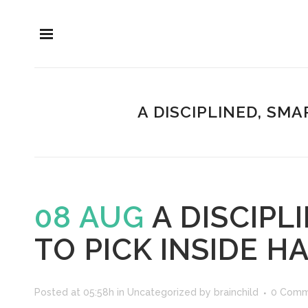
A DISCIPLINED, SMA
08 AUG
A DISCIPL
TO PICK INSIDE H
Posted at 05:58h
in
Uncategorized
by
brainchild
0 Comm