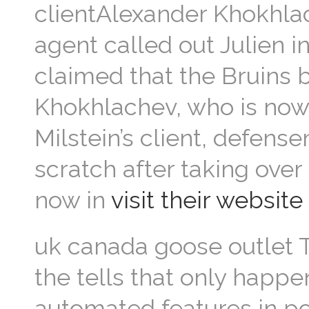
clientAlexander Khokhlac
agent called out Julien i
claimed that the Bruins b
Khokhlachev, who is now
Milstein’s client, defens
scratch after taking over
now in
visit their website
uk canada goose outlet Th
the tells that only happe
automated features in po