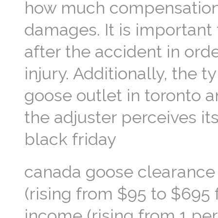
how much compensation y
damages. It is important
after the accident in or
injury. Additionally, the
goose outlet in toronto a
the adjuster perceives it
black friday
canada goose clearance s
(rising from $95 to $695
income (rising from 1 pe