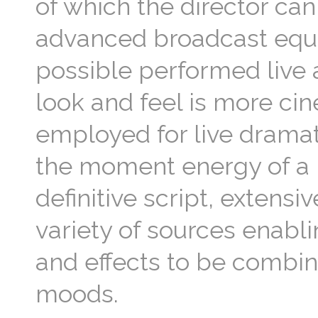
of which the director can
advanced broadcast equi
possible performed live 
look and feel is more cin
employed for live dramat
the moment energy of a 
definitive script, extensi
variety of sources enabli
and effects to be combin
moods.