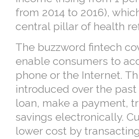
from 2014 to 2016), whiche
central pillar of health 
The buzzword fintech cov
enable consumers to acce
phone or the Internet. T
introduced over the past 
loan, make a payment, tr
savings electronically. C
lower cost by transacting 