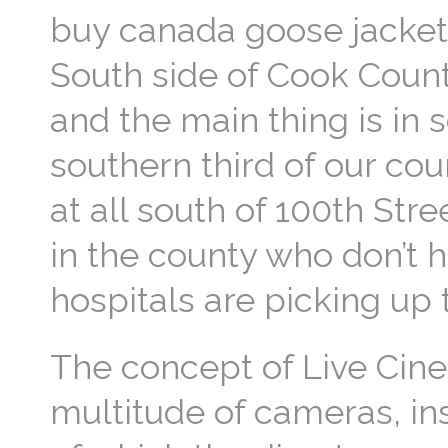
buy canada goose jacket 
South side of Cook County
and the main thing is in 
southern third of our cou
at all south of 100th Stre
in the county who don’t 
hospitals are picking up
The concept of Live Cine
multitude of cameras, ins