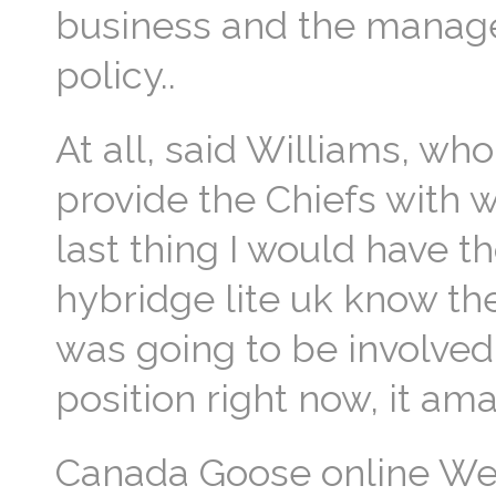
business and the manager 
policy..
At all, said Williams, wh
provide the Chiefs with 
last thing I would have t
hybridge lite uk know the
was going to be involved 
position right now, it ama
Canada Goose online We 