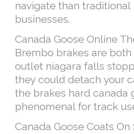
navigate than traditiona
businesses.
Canada Goose Online The
Brembo brakes are both e
outlet niagara falls stopp
they could detach your c
the brakes hard canada
phenomenal for track us
Canada Goose Coats On Sa