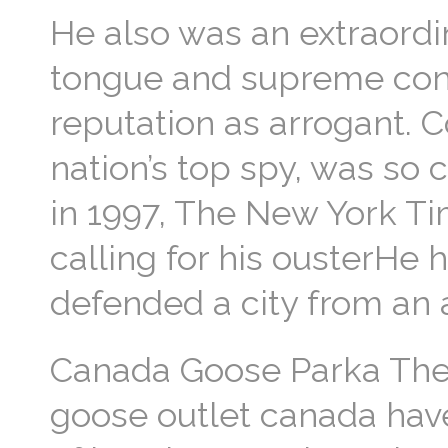
He also was an extraordin
tongue and supreme confi
reputation as arrogant. C
nation’s top spy, was so
in 1997, The New York Ti
calling for his ousterHe
defended a city from an 
Canada Goose Parka The r
goose outlet canada have