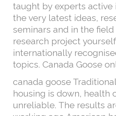
taught by experts active 
the very latest ideas, re
seminars and in the field
research project yourself.
internationally recognise
topics. Canada Goose on
canada goose Traditional
housing is down, health 
unreliable. The results ar