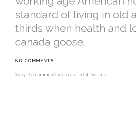
working age American hou
standard of living in old 
thirds when health and l
canada goose.
NO COMMENTS
Sorry, the comment form is closed at this time.