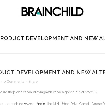
 PRODUCT DEVELOPMENT AND NEW A
ODUCT DEVELOPMENT AND NEW ALT
0 Comments
Share
e uk shop on Seshan Vijayraghvan canada goose outlet store uk
 been organising
www.gofind.ca
the MINI Urban Drive Canada Goose Pa