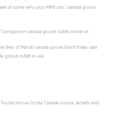
wheel of some very juicy MINI cars. canada goose
ce Comparison canada goose outlet online uk
he likes of Maruti canada goose black friday sale
da goose outlet in usa
e Toyota Innova Crysta Canada Goose Jackets and