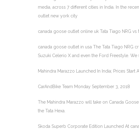
media, across 7 different cities in India. In the 
outlet new york city
canada goose outlet online uk Tata Tiago NRG vs 
canada goose outlet in usa The Tata Tiago NRG cross
Suzuki Celerio X and even the Ford Freestyle. We f
Mahindra Marazzo Launched In India; Prices Start A
CarAndBike Team Monday September 3, 2018
The Mahindra Marazzo will take on Canada Goose 
the Tata Hexa.
Skoda Superb Corporate Edition Launched At cana