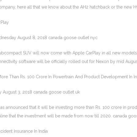
company, here all that we know about the AH2 hatchback or the new H
Play
dnesday August 8, 2018 canada goose outlet nyc
ubcompact SUV will now come with Apple CarPlay in all new models
ctivity software will be officially rolled out for Nexon by mid Augus
 More Than Rs. 100 Crore In Powertrain And Product Development In In
y August 3, 2018 canada goose outlet uk
as announced that it will be investing more than Rs. 100 crore in pr
ne that the investment will be made from now till 2020. canada goo
ident Insurance In India