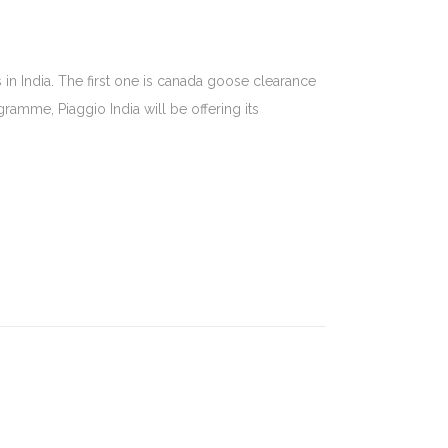
in India. The first one is canada goose clearance
amme, Piaggio India will be offering its