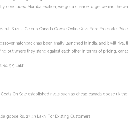
recently concluded Mumbai edition, we got a chance to get behind the 
Maruti Suzuki Celerio Canada Goose Online X vs Ford Freestyle: Pri
over hatchback has been finally launched in India, and it will rival t
ind out where they stand against each other in terms of pricing. cana
t Rs. 9.9 Lakh
Coats On Sale established rivals such as cheap canada goose uk th
da goose Rs. 23.49 Lakh, For Existing Customers