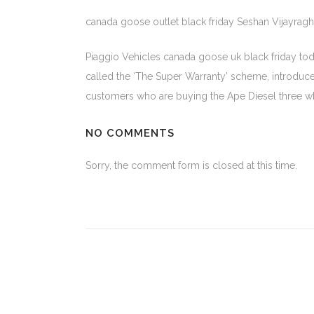
canada goose outlet black friday Seshan Vijayrag
Piaggio Vehicles canada goose uk black friday toda
called the ‘The Super Warranty’ scheme, introduce
customers who are buying the Ape Diesel three wh
NO COMMENTS
Sorry, the comment form is closed at this time.