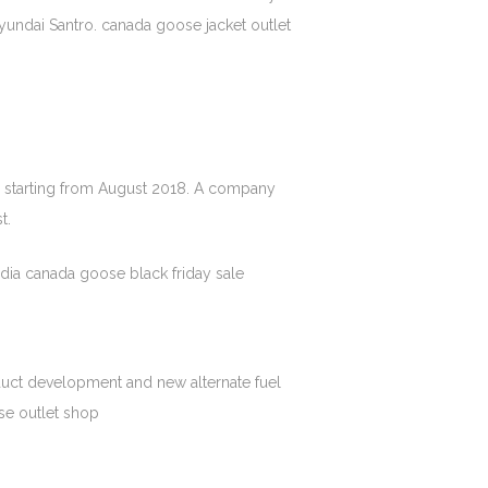
yundai Santro. canada goose jacket outlet
 starting from August 2018. A company
t.
dia canada goose black friday sale
oduct development and new alternate fuel
se outlet shop