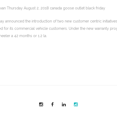
hvan Thursday August 2, 2018 canada goose outlet black friday
y announced the introduction of two new customer centric initiatives 
d for its commercial vehicle customers. Under the new warranty progr
eeler a 42 months or 1.2 la.