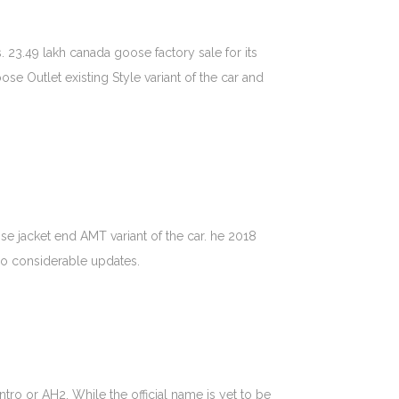
. 23.49 lakh canada goose factory sale for its
 Outlet existing Style variant of the car and
e jacket end AMT variant of the car. he 2018
 so considerable updates.
ro or AH2. While the official name is yet to be