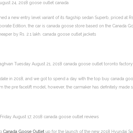
August 24, 2018 goose outlet canada
d a new entry level variant of its flagship sedan Superb, priced at Rs
ate Edition, the car is canada goose store based on the Canada Goose
s cheaper by Rs. 2.1 lakh. canada goose outlet jackets
raghvan Tuesday August 21, 2018 canada goose outlet toronto factory
ate in 2018, and we got to spend a day with the top buy canada goos
rom the pre facelift model, however, the carmaker has definitely made
Friday August 17, 2018 canada goose outlet reviews
ng
Canada Goose Outlet
up for the launch of the new 2018 Hyundai Sant