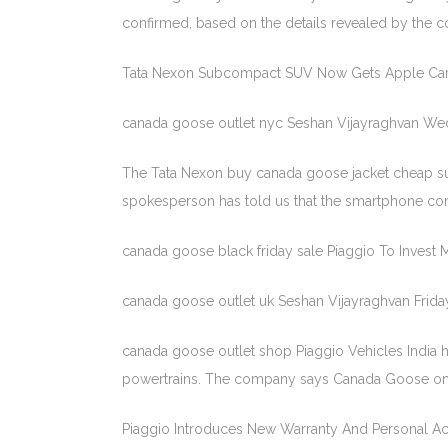
confirmed, based on the details revealed by the 
Tata Nexon Subcompact SUV Now Gets Apple Car
canada goose outlet nyc Seshan Vijayraghvan We
The Tata Nexon buy canada goose jacket cheap s
spokesperson has told us that the smartphone conne
canada goose black friday sale Piaggio To Invest
canada goose outlet uk Seshan Vijayraghvan Frida
canada goose outlet shop Piaggio Vehicles India h
powertrains. The company says Canada Goose onli
Piaggio Introduces New Warranty And Personal Acc