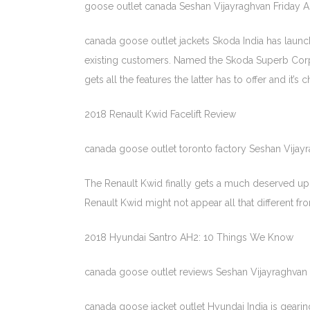
goose outlet canada Seshan Vijayraghvan Friday 
canada goose outlet jackets Skoda India has launche
existing customers. Named the Skoda Superb Corpor
gets all the features the latter has to offer and it’
2018 Renault Kwid Facelift Review
canada goose outlet toronto factory Seshan Vijay
The Renault Kwid finally gets a much deserved upd
Renault Kwid might not appear all that different f
2018 Hyundai Santro AH2: 10 Things We Know
canada goose outlet reviews Seshan Vijayraghvan 
canada goose jacket outlet Hyundai India is geari