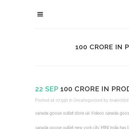
100 CRORE IN
22 SEP
100 CRORE IN PR
Posted at 07:55h
in
Uncategorized
by
brainchild
canada goose outlet store uk Videos canada goos
canada goose outlet new york city MINI India has