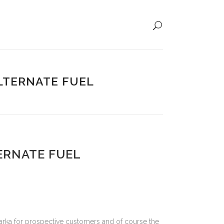
LTERNATE FUEL
ERNATE FUEL
rka for prospective customers and of course the