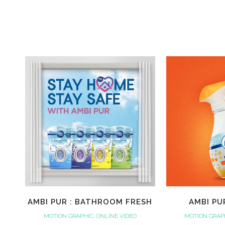
AMBI PUR : BATHROOM FRESH
AMBI PU
MOTION GRAPHIC, ONLINE VIDEO
MOTION GRAPH