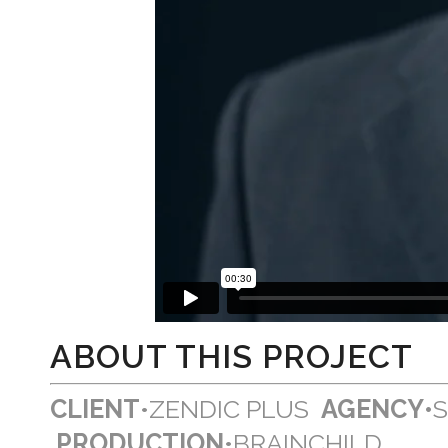
ABOUT THIS PROJECT
CLIENT
•ZENDIC PLUS
AGENCY•
PRODUCTION
•BRAINCHILD