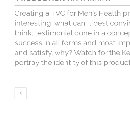
Creating a TVC for Men’s Health 
interesting, what can it best conv
think, testimonial done in a conce
success in all forms and most impor
and satisfy, why? Watch for the Ke
portray the identity of this product