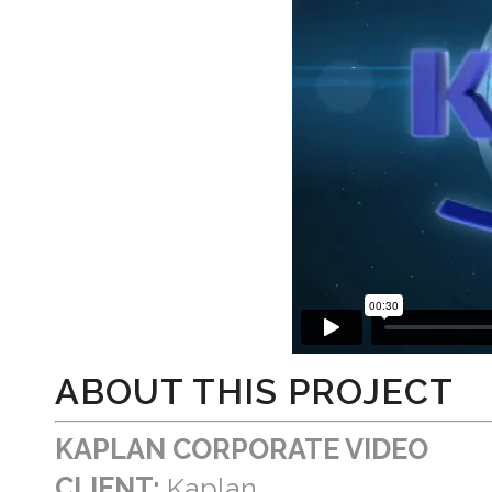
ABOUT THIS PROJECT
KAPLAN CORPORATE VIDEO
CLIENT:
Kaplan