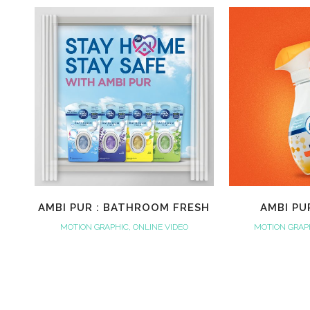
AMBI PUR : BATHROOM FRESH
AMBI PU
MOTION GRAPHIC, ONLINE VIDEO
MOTION GRAPH