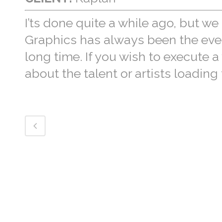
I’ts done quite a while ago, but we 
Graphics has always been the everg
long time. If you wish to execute 
about the talent or artists loading