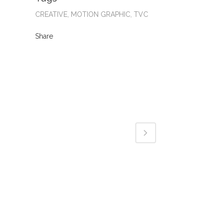
CREATIVE, MOTION GRAPHIC, TVC
Share