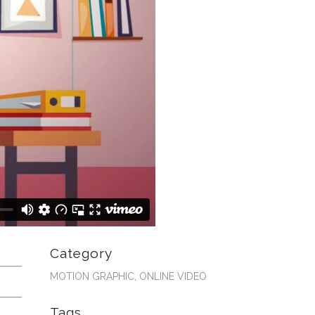
Category
MOTION GRAPHIC, ONLINE VIDEO
Tags