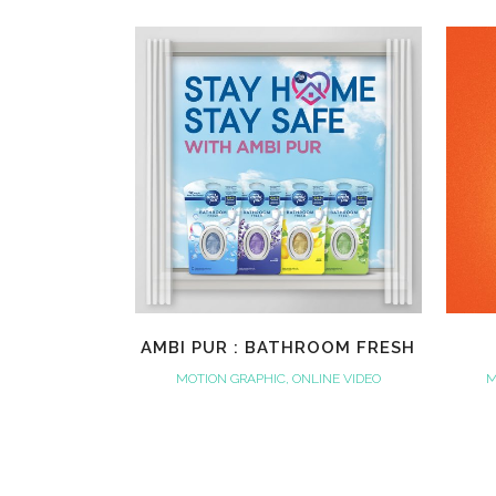
VIEW
AMBI PUR : BATHROOM FRESH
MOTION GRAPHIC, ONLINE VIDEO
M