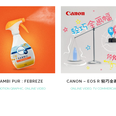
VIEW
VIEW
AMBI PUR : FEBREZE
CANON – EOS R 轻巧
OTION GRAPHIC, ONLINE VIDEO
ONLINE VIDEO, TV COMMERCI