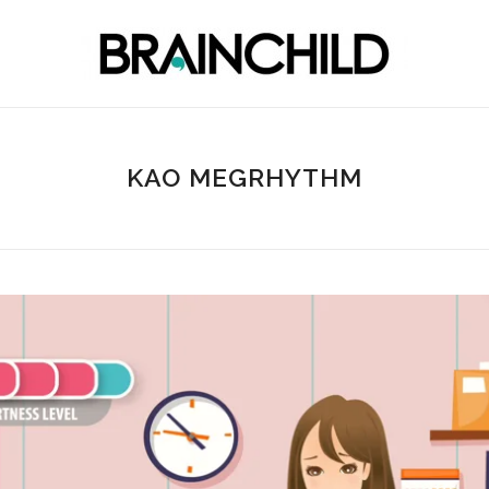
KAO MEGRHYTHM