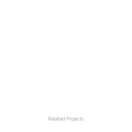
Related Projects