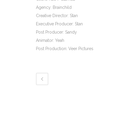
Agency: Brainchild
Creative Director: Stan
Executive Producer: Stan
Post Producer: Sandy
Animator: Yeah
Post Production: Veer Pictures