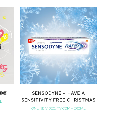
VIEW
全画幅
SENSODYNE – HAVE A
SENSITIVITY FREE CHRISTMAS
AL
ONLINE VIDEO, TV COMMERCIAL