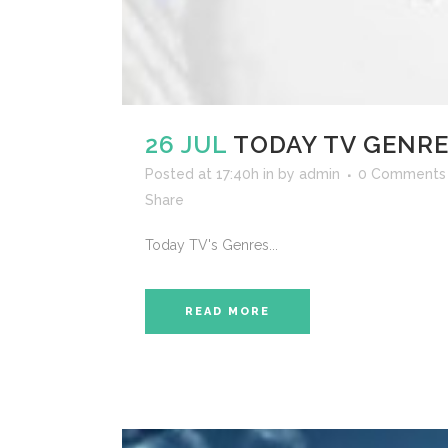
26 JUL
TODAY TV GENR
Posted at 17:40h
in
by
admin
0 Comments
Share
Today TV's Genres...
READ MORE