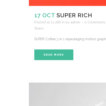
17 OCT
SUPER RICH
Posted at 11:28h
in
by
admin
0 Comments
Share
SUPER Coffee 3 in 1 repackaging motion graphi
READ MORE