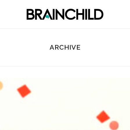
ARCHIVE